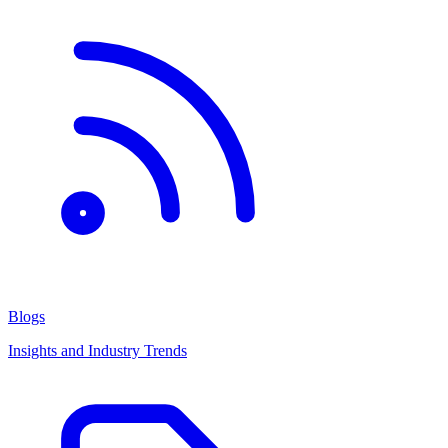
Blogs
Insights and Industry Trends