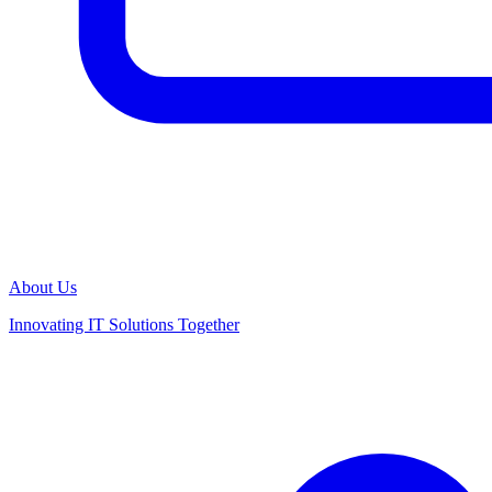
About Us
Innovating IT Solutions Together