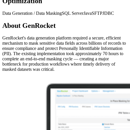
Optimization
Data Generation / Data Masking
SQL Server
Java
SFTP
JDBC
About
GenRocket
GenRocket's data generation platform required a secure, efficient
mechanism to mask sensitive data fields across billions of records to
ensure compliance and protect Personally Identifiable Information
(PII). The existing implementation took approximately 70 hours to
complete an end-to-end masking cycle — creating a major
bottleneck for production workflows where timely delivery of
masked datasets was critical.