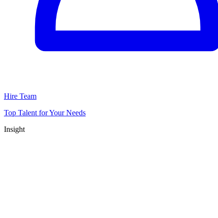
Hire Team
Top Talent for Your Needs
Insight