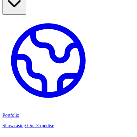
Portfolio
Showcasing Our Expertise