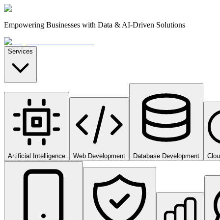
Empowering Businesses with Data & AI-Driven Solutions
Services
Artificial Intelligence
Web Development
Database Development
Clo