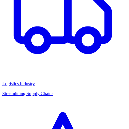
Logistics Industry
Streamlining Supply Chains