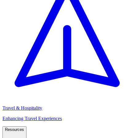
Travel & Hospitality
Enhancing Travel Experiences
Resources