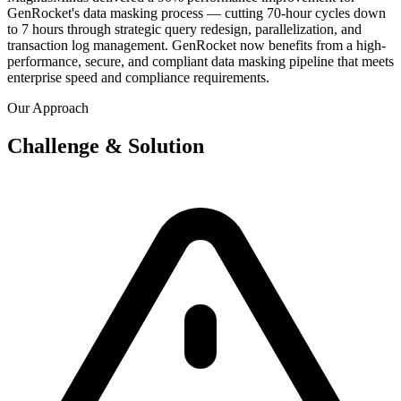
GenRocket's data masking process — cutting 70-hour cycles down
to 7 hours through strategic query redesign, parallelization, and
transaction log management. GenRocket now benefits from a high-
performance, secure, and compliant data masking pipeline that meets
enterprise speed and compliance requirements.
Our Approach
Challenge & Solution