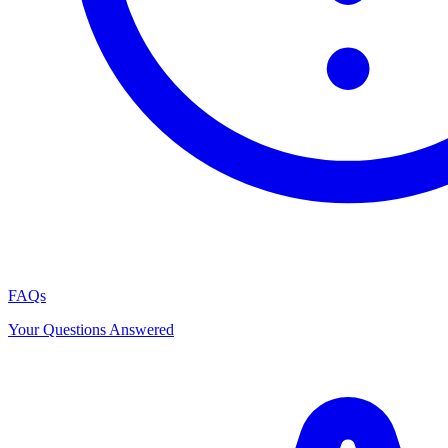
FAQs
Your Questions Answered