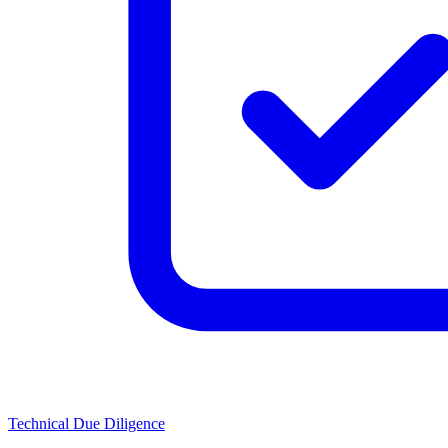
Technical Due Diligence