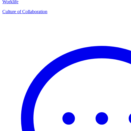
Worklife
Culture of Collaboration