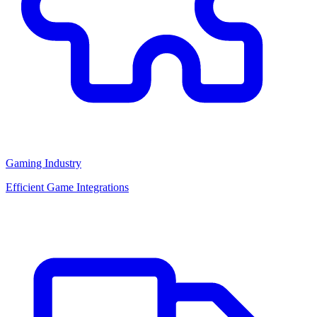
Gaming Industry
Efficient Game Integrations