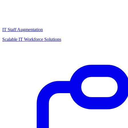
IT Staff Augmentation
Scalable IT Workforce Solutions