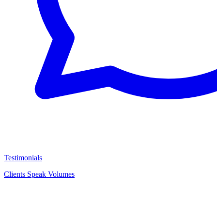
Testimonials
Clients Speak Volumes