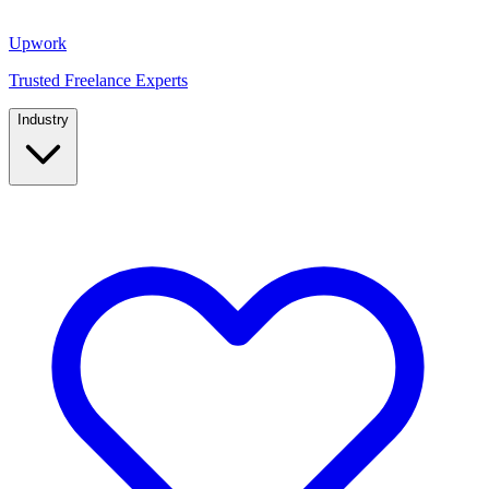
Upwork
Trusted Freelance Experts
Industry