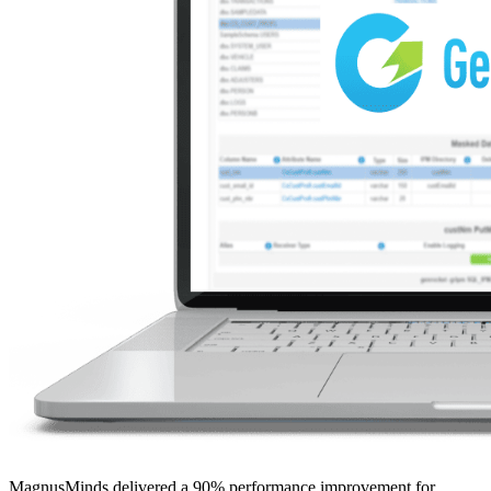
MagnusMinds delivered a 90% performance improvement for