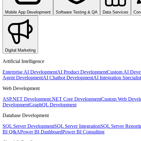
Mobile App Development
Software Testing & QA
Data Services
Con
Digital Marketing
Artificial Intelligence
Enterprise AI Development
AI Product Development
Custom AI Deve
Agent Development
AI Chatbot Development
AI Integration Specialis
Web Development
ASP.NET Development
.NET Core Development
Custom Web Devel
Development
GraphQL Development
Database Development
SQL Server Development
SQL Server Integration
SQL Server Reporti
BI Q&A
Power BI Dashboard
Power BI Consulting