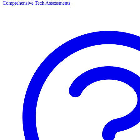
Comprehensive Tech Assessments