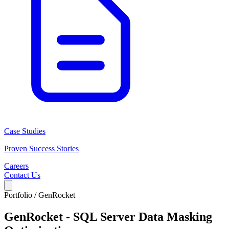
Case Studies
Proven Success Stories
Careers
Contact Us
Portfolio /
GenRocket
GenRocket - SQL Server Data Masking