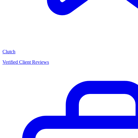
Clutch
Verified Client Reviews