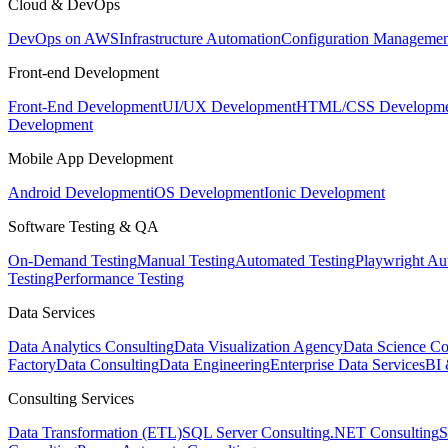
Cloud & DevOps
DevOps on AWS
Infrastructure Automation
Configuration Managemen
Front-end Development
Front-End Development
UI/UX Development
HTML/CSS Developme
Development
Mobile App Development
Android Development
iOS Development
Ionic Development
Software Testing & QA
On-Demand Testing
Manual Testing
Automated Testing
Playwright Au
Testing
Performance Testing
Data Services
Data Analytics Consulting
Data Visualization Agency
Data Science Co
Factory
Data Consulting
Data Engineering
Enterprise Data Services
BI 
Consulting Services
Data Transformation (ETL)
SQL Server Consulting
.NET Consulting
S