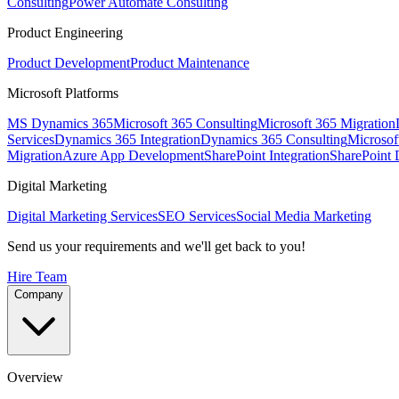
Consulting
Power Automate Consulting
Product Engineering
Product Development
Product Maintenance
Microsoft Platforms
MS Dynamics 365
Microsoft 365 Consulting
Microsoft 365 Migration
Services
Dynamics 365 Integration
Dynamics 365 Consulting
Microsof
Migration
Azure App Development
SharePoint Integration
SharePoint
Digital Marketing
Digital Marketing Services
SEO Services
Social Media Marketing
Send us your requirements and we'll get back to you!
Hire Team
Company
Overview