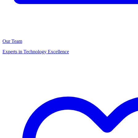
Our Team
Experts in Technology Excellence