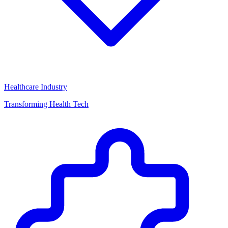
Healthcare Industry
Transforming Health Tech