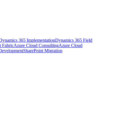
Dynamics 365 Implementation
Dynamics 365 Field
t Fabric
Azure Cloud Consulting
Azure Cloud
 Development
SharePoint Migration