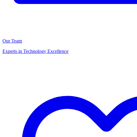
Our Team
Experts in Technology Excellence