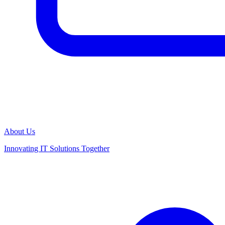
About Us
Innovating IT Solutions Together