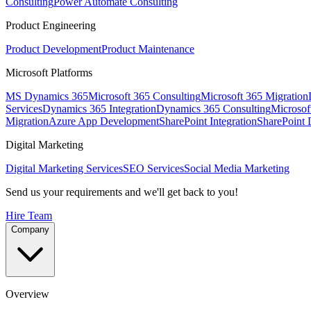
Consulting
Power Automate Consulting
Product Engineering
Product Development
Product Maintenance
Microsoft Platforms
MS Dynamics 365
Microsoft 365 Consulting
Microsoft 365 Migration
Services
Dynamics 365 Integration
Dynamics 365 Consulting
Microsof
Migration
Azure App Development
SharePoint Integration
SharePoint
Digital Marketing
Digital Marketing Services
SEO Services
Social Media Marketing
Send us your requirements and we'll get back to you!
Hire Team
Company
Overview