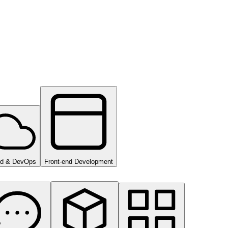
ud & DevOps
Front-end Development