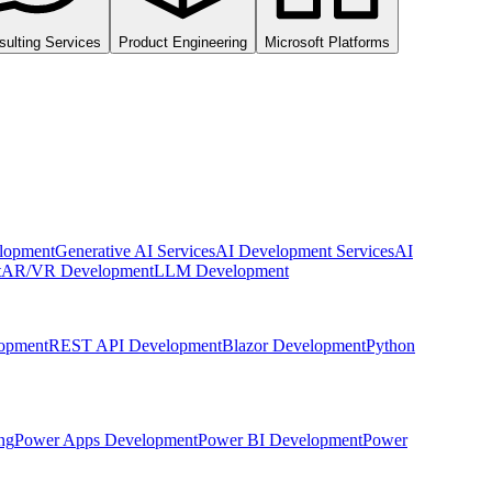
sulting Services
Product Engineering
Microsoft Platforms
lopment
Generative AI Services
AI Development Services
AI
t
AR/VR Development
LLM Development
opment
REST API Development
Blazor Development
Python
ng
Power Apps Development
Power BI Development
Power