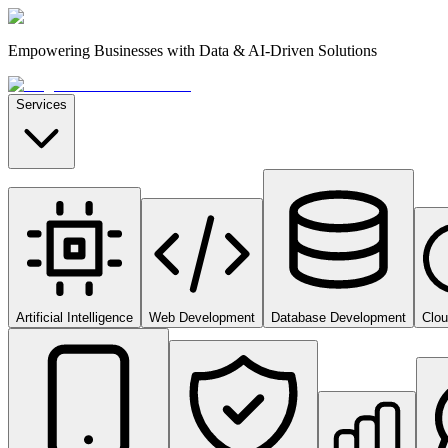
Empowering Businesses with Data & AI-Driven Solutions
Services
Artificial Intelligence
Web Development
Database Development
Clo