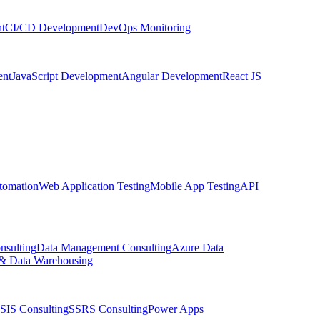
t
CI/CD Development
DevOps Monitoring
nt
JavaScript Development
Angular Development
React JS
tomation
Web Application Testing
Mobile App Testing
API
nsulting
Data Management Consulting
Azure Data
& Data Warehousing
SIS Consulting
SSRS Consulting
Power Apps