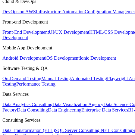
Cloud & DevOps
DevOps on AWS
Infrastructure Automation
Configuration Managemen
Front-end Development
Front-End Development
UI/UX Development
HTML/CSS Developme
Development
Mobile App Development
Android Development
iOS Development
Ionic Development
Software Testing & QA
On-Demand Testing
Manual Testing
Automated Testing
Playwright Au
Testing
Performance Testing
Data Services
Data Analytics Consulting
Data Visualization Agency
Data Science Co
Factory
Data Consulting
Data Engineering
Enterprise Data Services
BI 
Consulting Services
Data Transformation (ETL)
SQL Server Consulting
.NET Consulting
S