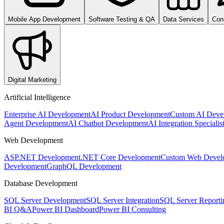
Mobile App Development
Software Testing & QA
Data Services
Con
Digital Marketing
Artificial Intelligence
Enterprise AI Development
AI Product Development
Custom AI Deve
Agent Development
AI Chatbot Development
AI Integration Specialis
Web Development
ASP.NET Development
.NET Core Development
Custom Web Devel
Development
GraphQL Development
Database Development
SQL Server Development
SQL Server Integration
SQL Server Reporti
BI Q&A
Power BI Dashboard
Power BI Consulting