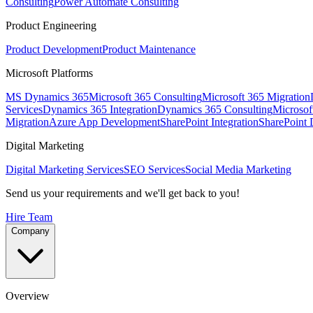
Consulting
Power Automate Consulting
Product Engineering
Product Development
Product Maintenance
Microsoft Platforms
MS Dynamics 365
Microsoft 365 Consulting
Microsoft 365 Migration
Services
Dynamics 365 Integration
Dynamics 365 Consulting
Microsof
Migration
Azure App Development
SharePoint Integration
SharePoint
Digital Marketing
Digital Marketing Services
SEO Services
Social Media Marketing
Send us your requirements and we'll get back to you!
Hire Team
Company
Overview