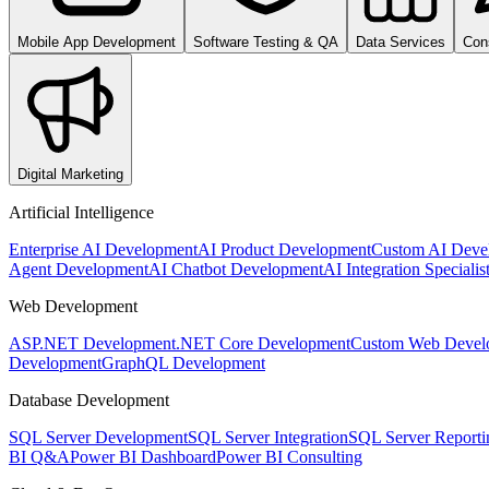
Mobile App Development
Software Testing & QA
Data Services
Con
Digital Marketing
Artificial Intelligence
Enterprise AI Development
AI Product Development
Custom AI Deve
Agent Development
AI Chatbot Development
AI Integration Specialis
Web Development
ASP.NET Development
.NET Core Development
Custom Web Devel
Development
GraphQL Development
Database Development
SQL Server Development
SQL Server Integration
SQL Server Reporti
BI Q&A
Power BI Dashboard
Power BI Consulting