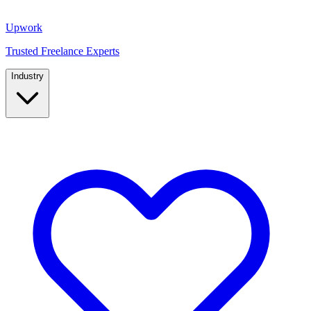
Upwork
Trusted Freelance Experts
Industry