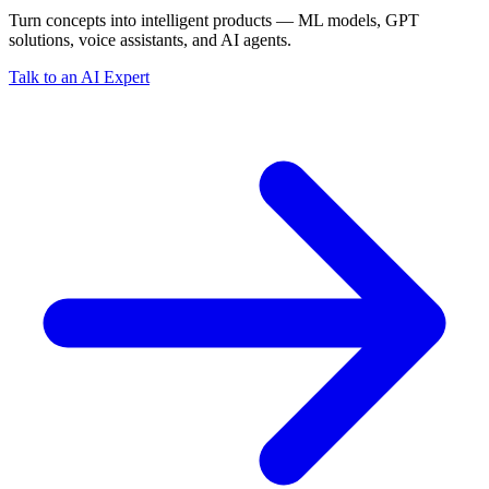
Turn concepts into intelligent products — ML models, GPT
solutions, voice assistants, and AI agents.
Talk to an AI Expert