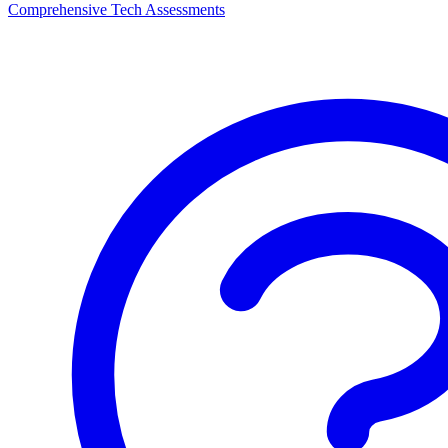
Comprehensive Tech Assessments