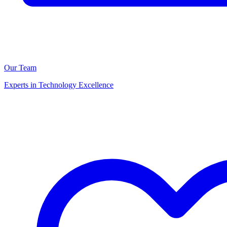
Our Team
Experts in Technology Excellence