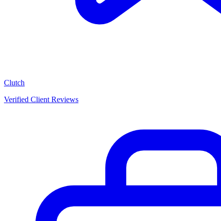
Clutch
Verified Client Reviews