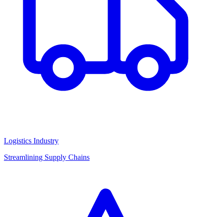
Logistics Industry
Streamlining Supply Chains