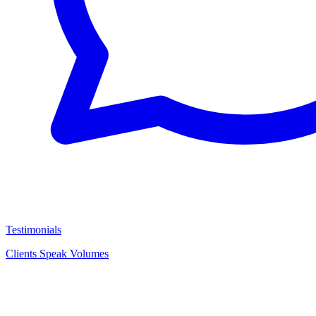
Testimonials
Clients Speak Volumes