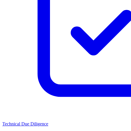
Technical Due Diligence