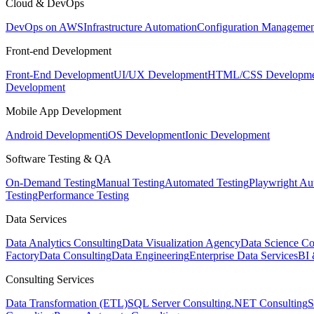
Cloud & DevOps
DevOps on AWS
Infrastructure Automation
Configuration Managemen
Front-end Development
Front-End Development
UI/UX Development
HTML/CSS Developme
Development
Mobile App Development
Android Development
iOS Development
Ionic Development
Software Testing & QA
On-Demand Testing
Manual Testing
Automated Testing
Playwright Au
Testing
Performance Testing
Data Services
Data Analytics Consulting
Data Visualization Agency
Data Science Co
Factory
Data Consulting
Data Engineering
Enterprise Data Services
BI 
Consulting Services
Data Transformation (ETL)
SQL Server Consulting
.NET Consulting
S