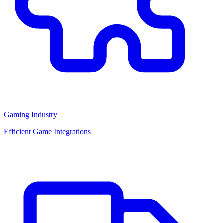
Gaming Industry
Efficient Game Integrations