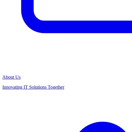
About Us
Innovating IT Solutions Together