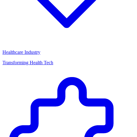
Healthcare Industry
Transforming Health Tech