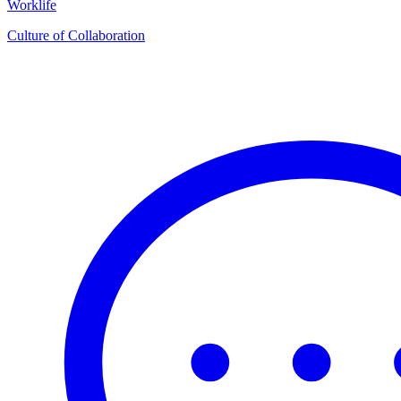
Worklife
Culture of Collaboration