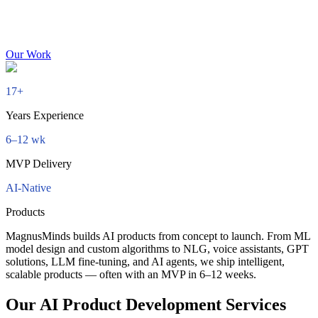
Our Work
17+
Years Experience
6–12 wk
MVP Delivery
AI-Native
Products
MagnusMinds builds AI products from concept to launch. From ML
model design and custom algorithms to NLG, voice assistants, GPT
solutions, LLM fine-tuning, and AI agents, we ship intelligent,
scalable products — often with an MVP in 6–12 weeks.
Our AI Product Development Services