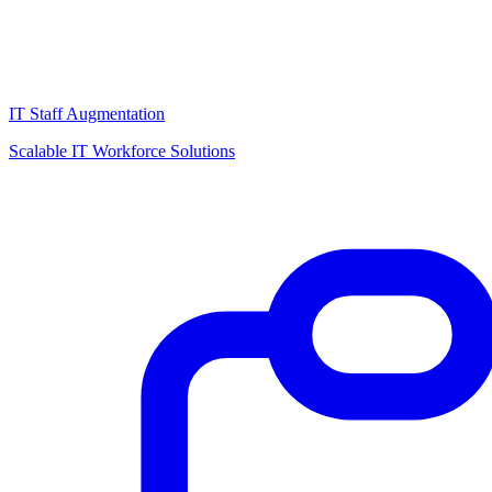
IT Staff Augmentation
Scalable IT Workforce Solutions