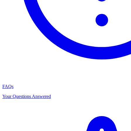
FAQs
Your Questions Answered