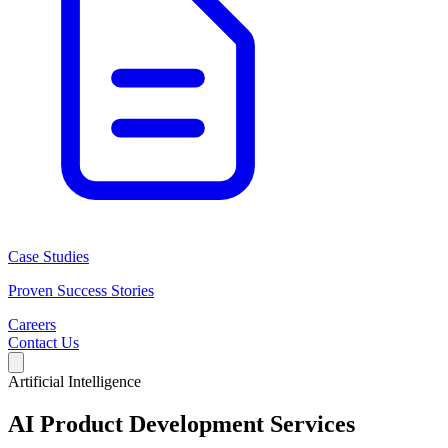
Case Studies
Proven Success Stories
Careers
Contact Us
Artificial Intelligence
AI Product Development Services