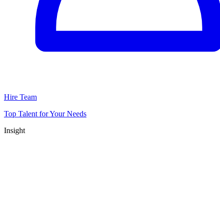
Hire Team
Top Talent for Your Needs
Insight