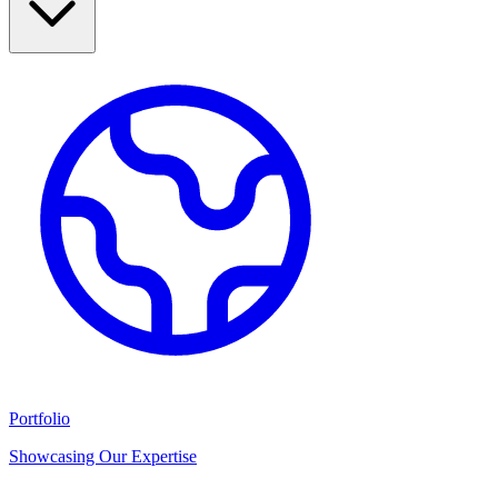
Portfolio
Showcasing Our Expertise