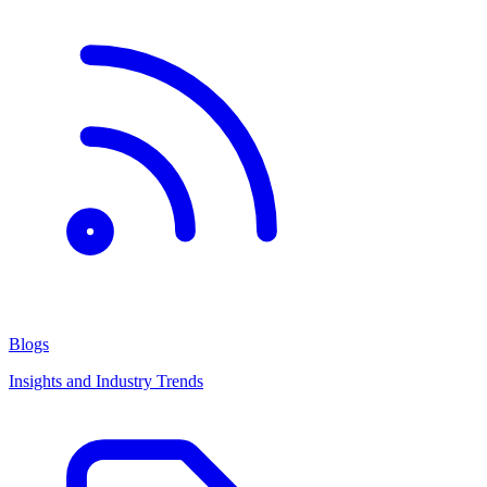
Blogs
Insights and Industry Trends