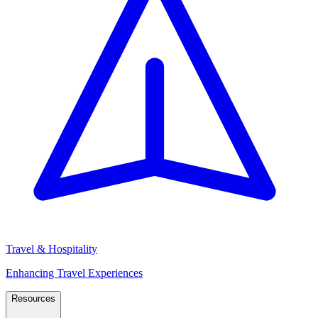
Travel & Hospitality
Enhancing Travel Experiences
Resources