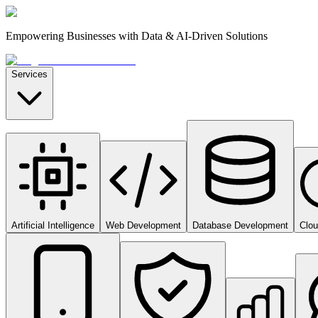
Empowering Businesses with Data & AI-Driven Solutions
Services
Artificial Intelligence
Web Development
Database Development
Clo