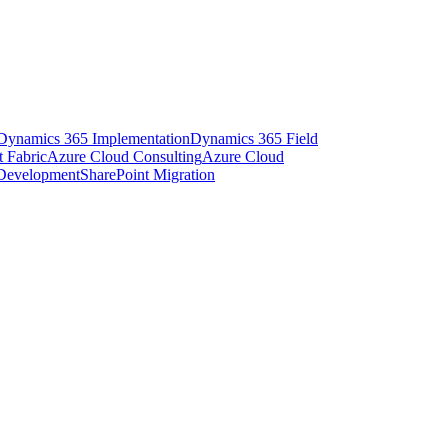
Dynamics 365 Implementation
Dynamics 365 Field
t Fabric
Azure Cloud Consulting
Azure Cloud
 Development
SharePoint Migration