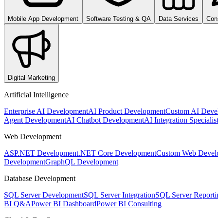
Mobile App Development
Software Testing & QA
Data Services
Con
Digital Marketing
Artificial Intelligence
Enterprise AI Development
AI Product Development
Custom AI Deve
Agent Development
AI Chatbot Development
AI Integration Specialis
Web Development
ASP.NET Development
.NET Core Development
Custom Web Devel
Development
GraphQL Development
Database Development
SQL Server Development
SQL Server Integration
SQL Server Reporti
BI Q&A
Power BI Dashboard
Power BI Consulting