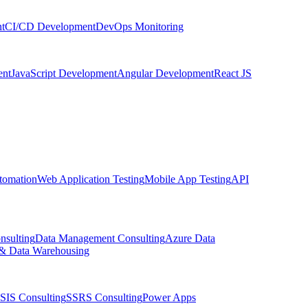
t
CI/CD Development
DevOps Monitoring
nt
JavaScript Development
Angular Development
React JS
tomation
Web Application Testing
Mobile App Testing
API
nsulting
Data Management Consulting
Azure Data
& Data Warehousing
SIS Consulting
SSRS Consulting
Power Apps