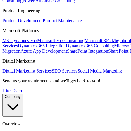
Consulting
Power Automate Consulting
Product Engineering
Product Development
Product Maintenance
Microsoft Platforms
MS Dynamics 365
Microsoft 365 Consulting
Microsoft 365 Migration
Services
Dynamics 365 Integration
Dynamics 365 Consulting
Microsof
Migration
Azure App Development
SharePoint Integration
SharePoint
Digital Marketing
Digital Marketing Services
SEO Services
Social Media Marketing
Send us your requirements and we'll get back to you!
Hire Team
Company
Overview