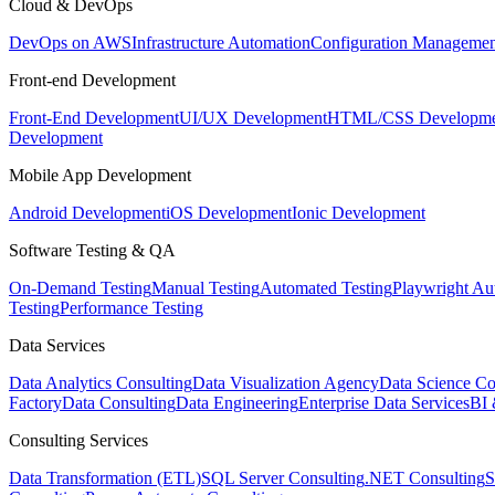
Cloud & DevOps
DevOps on AWS
Infrastructure Automation
Configuration Managemen
Front-end Development
Front-End Development
UI/UX Development
HTML/CSS Developme
Development
Mobile App Development
Android Development
iOS Development
Ionic Development
Software Testing & QA
On-Demand Testing
Manual Testing
Automated Testing
Playwright Au
Testing
Performance Testing
Data Services
Data Analytics Consulting
Data Visualization Agency
Data Science Co
Factory
Data Consulting
Data Engineering
Enterprise Data Services
BI 
Consulting Services
Data Transformation (ETL)
SQL Server Consulting
.NET Consulting
S