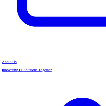
About Us
Innovating IT Solutions Together