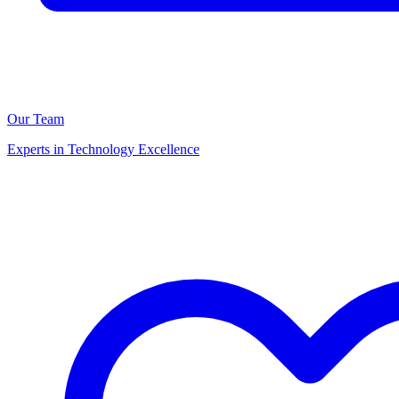
Our Team
Experts in Technology Excellence