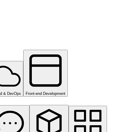
ud & DevOps
Front-end Development