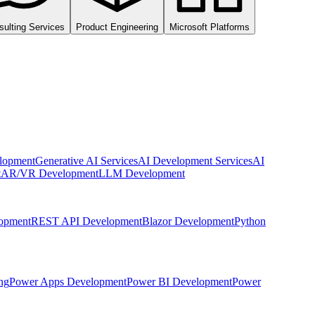
sulting Services
Product Engineering
Microsoft Platforms
lopment
Generative AI Services
AI Development Services
AI
t
AR/VR Development
LLM Development
opment
REST API Development
Blazor Development
Python
ng
Power Apps Development
Power BI Development
Power