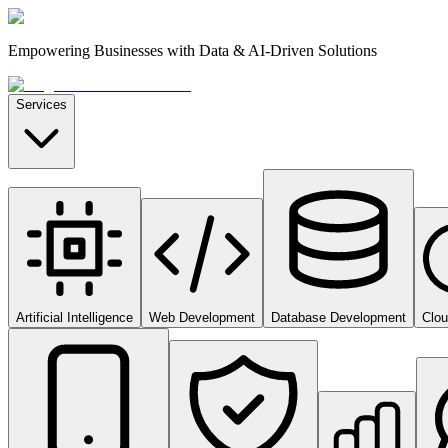
Empowering Businesses with Data & AI-Driven Solutions
Services
Artificial Intelligence
Web Development
Database Development
Clo