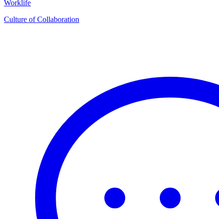
Worklife
Culture of Collaboration