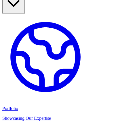
Portfolio
Showcasing Our Expertise