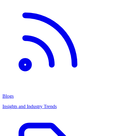
Blogs
Insights and Industry Trends