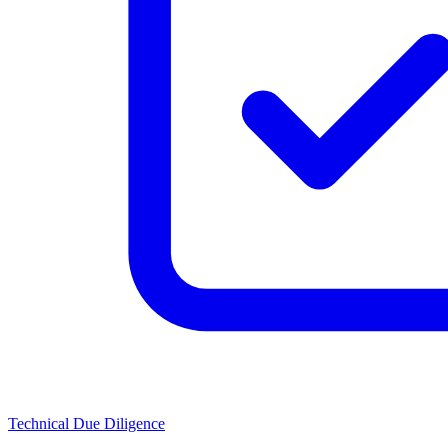
Technical Due Diligence