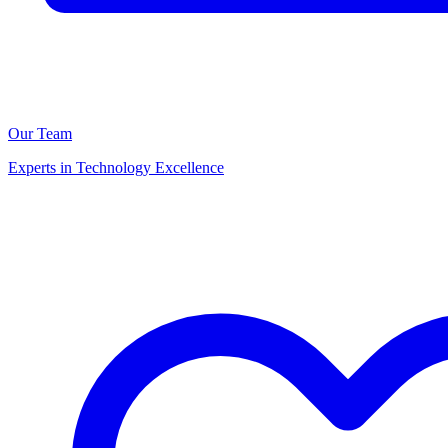
Our Team
Experts in Technology Excellence