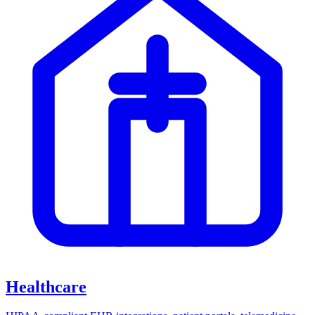
Healthcare