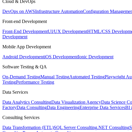
Cloud & DevOps
DevOps on AWS
Infrastructure Automation
Configuration Managemen
Front-end Development
Front-End Development
UI/UX Development
HTML/CSS Developme
Development
Mobile App Development
Android Development
iOS Development
Ionic Development
Software Testing & QA
On-Demand Testing
Manual Testing
Automated Testing
Playwright Au
Testing
Performance Testing
Data Services
Data Analytics Consulting
Data Visualization Agency
Data Science Co
Factory
Data Consulting
Data Engineering
Enterprise Data Services
BI 
Consulting Services
Data Transformation (ETL)
SQL Server Consulting
.NET Consulting
S