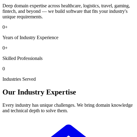
Deep domain expertise across healthcare, logistics, travel, gaming,
fintech, and beyond — we build software that fits your industry's
unique requirements.
0
+
Years of Industry Experience
0
+
Skilled Professionals
0
Industries Served
Our Industry Expertise
Every industry has unique challenges. We bring domain knowledge
and technical depth to solve them.