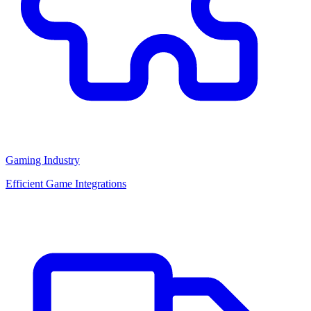
Gaming Industry
Efficient Game Integrations