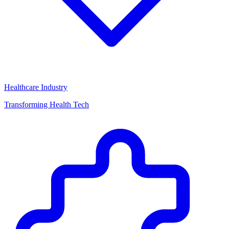
Healthcare Industry
Transforming Health Tech