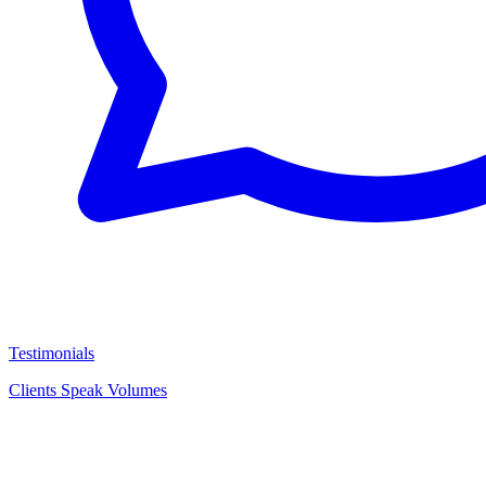
Testimonials
Clients Speak Volumes