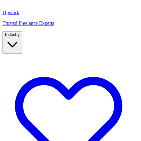
Upwork
Trusted Freelance Experts
Industry