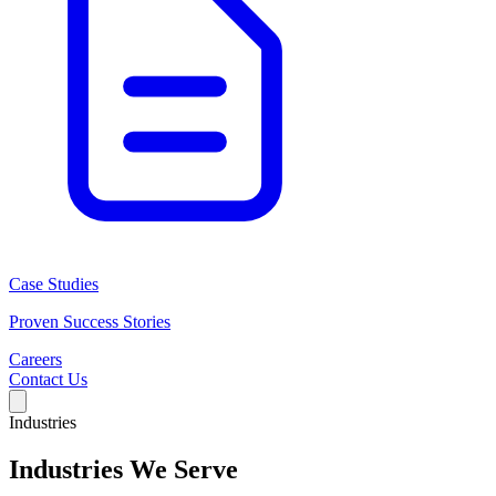
Case Studies
Proven Success Stories
Careers
Contact Us
Industries
Industries We Serve