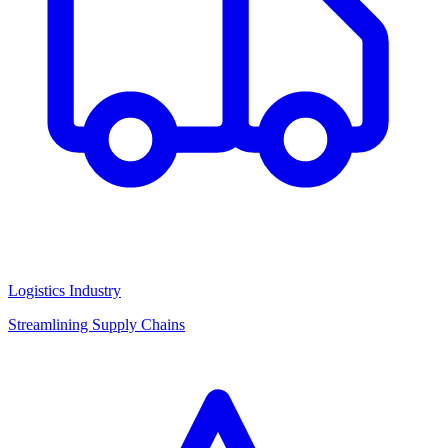
Logistics Industry
Streamlining Supply Chains