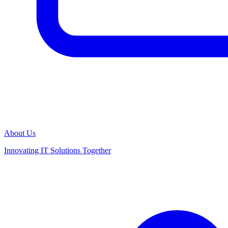
About Us
Innovating IT Solutions Together