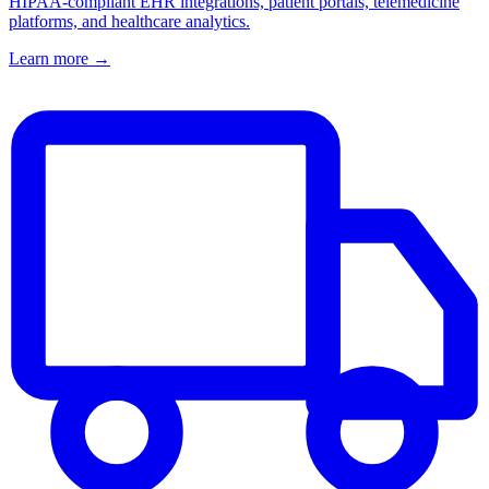
HIPAA-compliant EHR integrations, patient portals, telemedicine
platforms, and healthcare analytics.
Learn more →