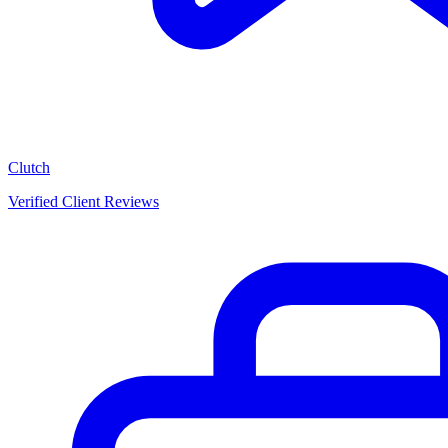
Clutch
Verified Client Reviews