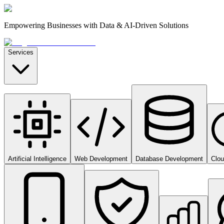
Empowering Businesses with Data & AI-Driven Solutions
Services
Artificial Intelligence
Web Development
Database Development
Clo