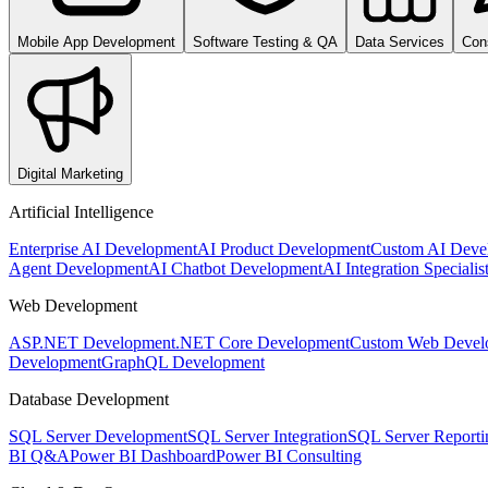
Mobile App Development
Software Testing & QA
Data Services
Con
Digital Marketing
Artificial Intelligence
Enterprise AI Development
AI Product Development
Custom AI Deve
Agent Development
AI Chatbot Development
AI Integration Specialis
Web Development
ASP.NET Development
.NET Core Development
Custom Web Devel
Development
GraphQL Development
Database Development
SQL Server Development
SQL Server Integration
SQL Server Reporti
BI Q&A
Power BI Dashboard
Power BI Consulting