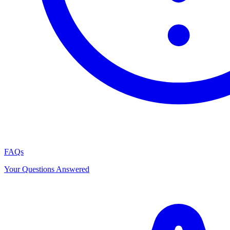
FAQs
Your Questions Answered