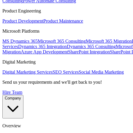
Consulting
Power Automate Consulting
Product Engineering
Product Development
Product Maintenance
Microsoft Platforms
MS Dynamics 365
Microsoft 365 Consulting
Microsoft 365 Migration
Services
Dynamics 365 Integration
Dynamics 365 Consulting
Microsof
Migration
Azure App Development
SharePoint Integration
SharePoint
Digital Marketing
Digital Marketing Services
SEO Services
Social Media Marketing
Send us your requirements and we'll get back to you!
Hire Team
Company
Overview