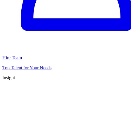
Hire Team
Top Talent for Your Needs
Insight