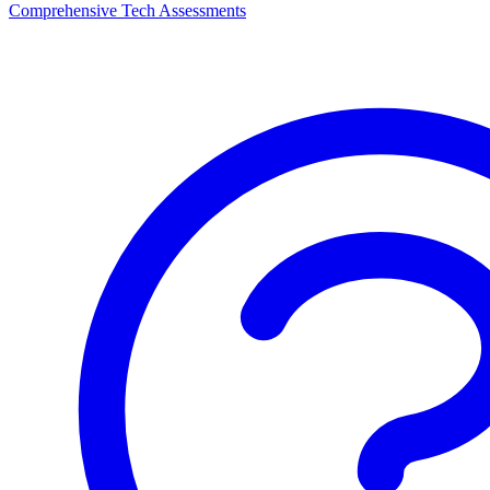
Comprehensive Tech Assessments