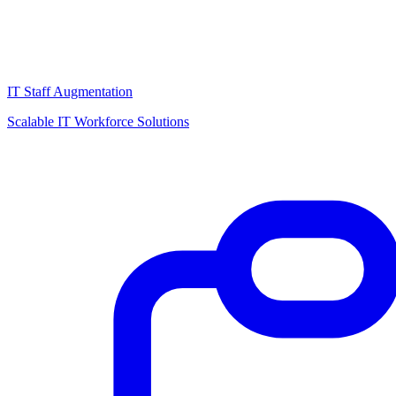
IT Staff Augmentation
Scalable IT Workforce Solutions