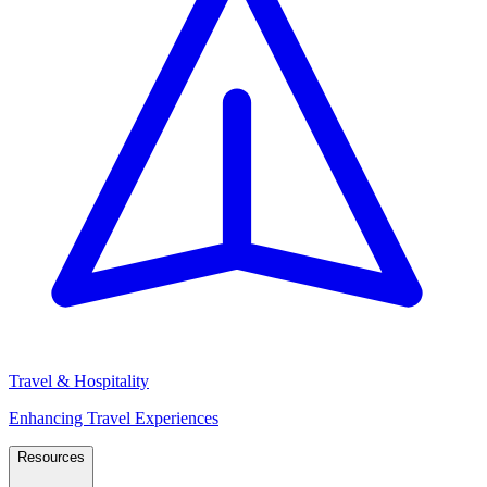
Travel & Hospitality
Enhancing Travel Experiences
Resources