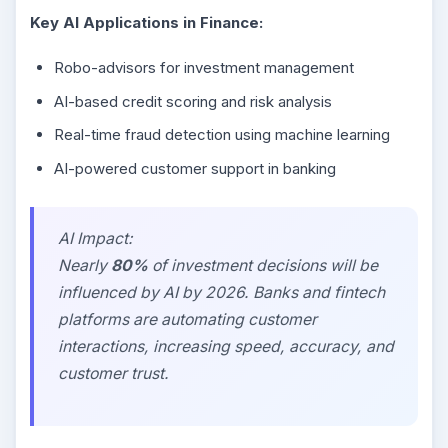
Key AI Applications in Finance:
Robo-advisors for investment management
AI-based credit scoring and risk analysis
Real-time fraud detection using machine learning
AI-powered customer support in banking
AI Impact:
Nearly
80%
of investment decisions will be
influenced by AI by 2026. Banks and fintech
platforms are automating customer
interactions, increasing speed, accuracy, and
customer trust.