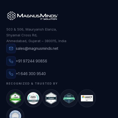
503 & 506, Mauryansh Elanza,
Shyamal Cross Rd,
Ahmedabad, Gujarat – 380015, India
sales@magnusminds.net
+91 97244 90856
+1 646 300 9540
RECOGNIZED & TRUSTED BY