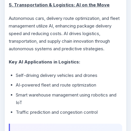
5. Transportation & Logistics: AI on the Move
Autonomous cars, delivery route optimization, and fleet
management utilize AI, enhancing package delivery
speed and reducing costs. AI drives logistics,
transportation, and supply chain innovation through
autonomous systems and predictive strategies.
Key AI Applications in Logistics:
Self-driving delivery vehicles and drones
AI-powered fleet and route optimization
Smart warehouse management using robotics and
IoT
Traffic prediction and congestion control