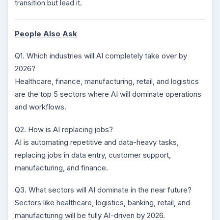
transition but lead it.
People Also Ask
Q1. Which industries will AI completely take over by
2026?
Healthcare, finance, manufacturing, retail, and logistics
are the top 5 sectors where AI will dominate operations
and workflows.
Q2. How is AI replacing jobs?
AI is automating repetitive and data-heavy tasks,
replacing jobs in data entry, customer support,
manufacturing, and finance.
Q3. What sectors will AI dominate in the near future?
Sectors like healthcare, logistics, banking, retail, and
manufacturing will be fully AI-driven by 2026.