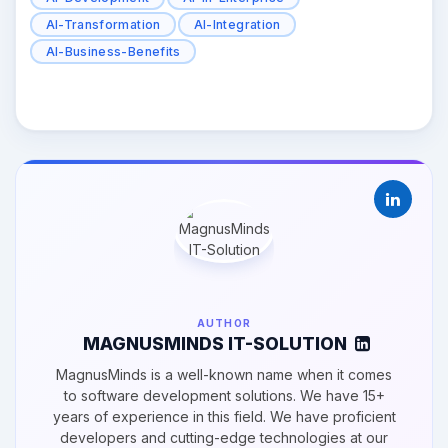
AI-Transformation
AI-Integration
AI-Business-Benefits
AUTHOR
MAGNUSMINDS IT-SOLUTION
MagnusMinds is a well-known name when it comes
to software development solutions. We have 15+
years of experience in this field. We have proficient
developers and cutting-edge technologies at our