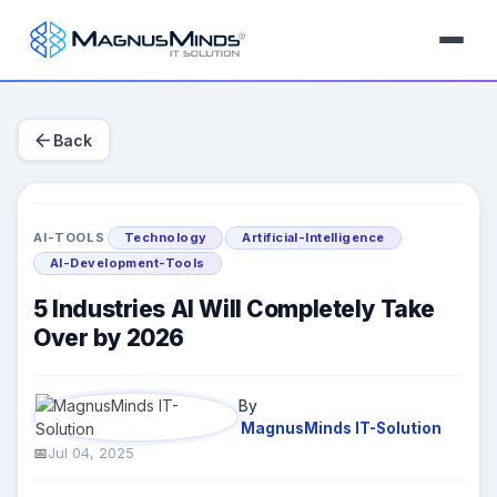
arrow_back
Back
AI-TOOLS
Technology
Artificial-Intelligence
AI-Development-Tools
5 Industries AI Will Completely Take
Over by 2026
By
MagnusMinds IT-Solution
Jul 04, 2025