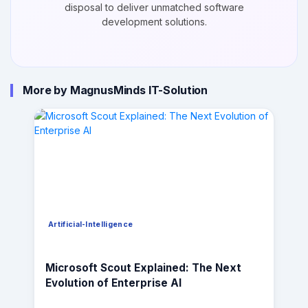
disposal to deliver unmatched software
development solutions.
More by MagnusMinds IT-Solution
Artificial-Intelligence
Microsoft Scout Explained: The Next
Evolution of Enterprise AI