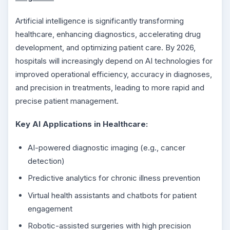
Artificial intelligence is significantly transforming
healthcare, enhancing diagnostics, accelerating drug
development, and optimizing patient care. By 2026,
hospitals will increasingly depend on AI technologies for
improved operational efficiency, accuracy in diagnoses,
and precision in treatments, leading to more rapid and
precise patient management.
Key AI Applications in Healthcare:
AI-powered diagnostic imaging (e.g., cancer
detection)
Predictive analytics for chronic illness prevention
Virtual health assistants and chatbots for patient
engagement
Robotic-assisted surgeries with high precision