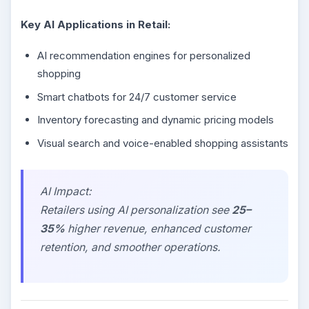
Key AI Applications in Retail:
AI recommendation engines for personalized
shopping
Smart chatbots for 24/7 customer service
Inventory forecasting and dynamic pricing models
Visual search and voice-enabled shopping assistants
AI Impact:
Retailers using AI personalization see
25–
35%
higher revenue, enhanced customer
retention, and smoother operations.