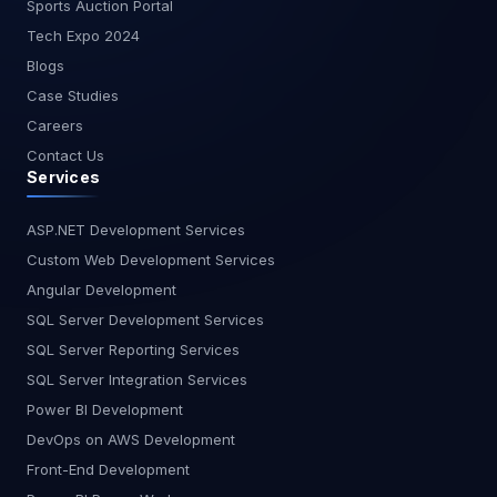
Sports Auction Portal
It doesn’t generate documentation or plan your
project, but it excels at privacy, language
Tech Expo 2024
coverage, and offline capabilities. Best For:
Blogs
Security-sensitive environments, enterprise
Case Studies
compliance. Ideal for GDPR-sensitive teams in
Careers
Europe or enterprises in finance, healthcare, and
Contact Us
defense. Key Features: On-premise/self-hosted
Services
options Team collaboration support Broad
language support No planning or testing tools Is
Tabnine safe for enterprise use? Yes, it’s
ASP.NET Development Services
designed for secure environments with self-
Custom Web Development Services
hosting and no external API calls. Feature
Angular Development
Comparison Table Feature Kiro AI GitHub Copilot
SQL Server Development Services
Cursor AI CodeWhisperer Tabnine Requirement-
SQL Server Reporting Services
First Planning ? Yes ? No ?? Partial ? No ? No Auto
Test & Docs ? Yes ? No ?? Limited ? No ? No
SQL Server Integration Services
Conversational Interface ? Yes ? No ? Yes ? No ?
Power BI Development
No AWS/Cloud Optimization ?? Some ? No ? No ?
DevOps on AWS Development
Yes ? Some Privacy & Security ?? Medium ? No ?
Front-End Development
No ? Yes ? Yes Region Best AI Coding Assistant