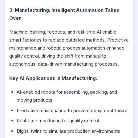
3. Manufacturing: Intelligent Automation Takes
Over
Machine learning, robotics, and real-time AI enable
smart factories to replace outdated methods. Predictive
maintenance and robotic process automation enhance
quality control, driving the shift from manual to
autonomous, data-driven manufacturing processes.
Key AI Applications in Manufacturing:
AI-enabled robots for assembling, packing, and
moving products
Predictive maintenance to prevent equipment failure
Real-time monitoring for quality control
Digital twins to simulate production environments