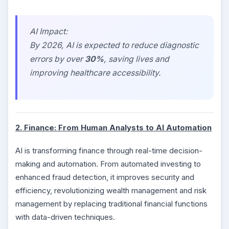
AI Impact:
By 2026, AI is expected to reduce diagnostic
errors by over
30%
, saving lives and
improving healthcare accessibility.
2. Finance: From Human Analysts to AI Automation
AI is transforming finance through real-time decision-
making and automation. From automated investing to
enhanced fraud detection, it improves security and
efficiency, revolutionizing wealth management and risk
management by replacing traditional financial functions
with data-driven techniques.