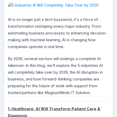
AI is no longer just a tech buzzword, it's a force of
transformation reshaping every major industry. From
automating business processes to enhancing decision-
making with machine learning, AI is changing how
companies operate in real time.
By 2026, several sectors will undergo a complete AI
takeover. In this blog, we’ll explore the 5 industries AI
will completely take over by 2026, the AI disruption in
business, and how forward-thinking companies are
preparing for the future of work with support from
trusted partners like MagnusMinds IT Solution.
1. Healthcare: AI Will Transform Patient Care &
Diagnosis