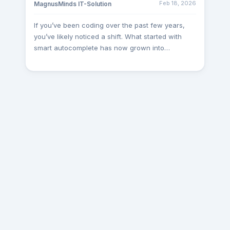
Feb 18, 2026
MagnusMinds IT-Solution
Such leadership-level interactions help us create
a stronger foundation for long-term partnerships.
If you’ve been coding over the past few years,
Dubai Visit Recently, one of our Project Managers
you’ve likely noticed a shift. What started with
travelled to Dubai for 4 weeks to work closely
smart autocomplete has now grown into
with a client on a specialized .NET and Gaming
intelligent IDEs that write code, suggest features,
Integration project. The visit involved technical
plan architecture, and even test your software.
discussions, architecture planning, integration
Whether you're working solo, leading a startup,
assessments, and collaborative development
or managing an engineering team, the question is
workshops. Being on-site allowed our team to
no longer “Should I use an AI tool?” but rather,
gain a deeper understanding of the client’s
“Which AI coding assistant is right for me in
expectations and accelerate project progress
2025?” This article breaks down the top 5 AI
efficiently. Pune Visit One of our Team Leads
coding tools of the year: Kiro AI GitHub Copilot
visited Pune as part of an ongoing engagement
Cursor AI AWS CodeWhisperer Tabnine Let’s
with an existing client. The primary objective of
explore their strengths, use cases, and how they
the visit was to review project milestones,
compare globally and practically. 1. Kiro AI –
optimize workflows, and ensure seamless
Amazon’s All-in-One AI IDE Kiro AI is Amazon’s
coordination between teams. Face-to-face
futuristic AI IDE designed to streamline software
collaboration enabled faster decision-making and
engineering from start to finish. Unlike traditional
strengthened the overall execution process.
coding assistants, Kiro doesn't just generate code
Gurgaon-Delhi Visit As part of our commitment to
—it begins with structured planning. Developers