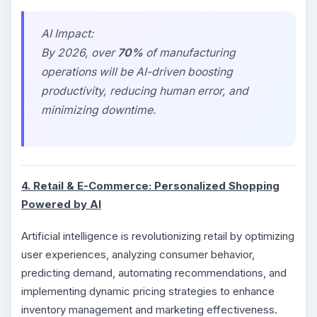
AI Impact:
By 2026, over
70%
of manufacturing
operations will be AI-driven boosting
productivity, reducing human error, and
minimizing downtime.
4. Retail & E-Commerce: Personalized Shopping
Powered by AI
Artificial intelligence is revolutionizing retail by optimizing
user experiences, analyzing consumer behavior,
predicting demand, automating recommendations, and
implementing dynamic pricing strategies to enhance
inventory management and marketing effectiveness.