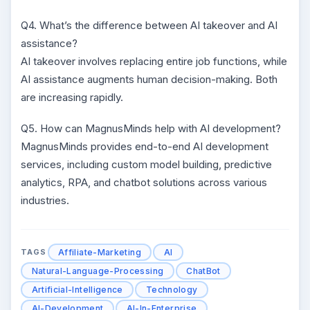
Q4. What’s the difference between AI takeover and AI
assistance?
AI takeover involves replacing entire job functions, while
AI assistance augments human decision-making. Both
are increasing rapidly.
Q5. How can MagnusMinds help with AI development?
MagnusMinds provides end-to-end AI development
services, including custom model building, predictive
analytics, RPA, and chatbot solutions across various
industries.
Affiliate-Marketing
AI
TAGS
Natural-Language-Processing
ChatBot
Artificial-Intelligence
Technology
AI-Development
AI-In-Enterprise