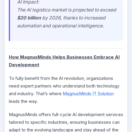
AI Impact:
The AI logistics market is projected to exceed
$20 billion
by 2026, thanks to increased
automation and operational intelligence.
How MagnusMinds Helps Businesses Embrace AI
Development
To fully benefit from the AI revolution, organizations
need expert partners who understand both technology
and industry. That’s where
MagnusMinds IT Solution
leads the way.
MagnusMinds offers full-cycle AI development services
tailored to specific industries, ensuring businesses can
adapt to the evolving landscape and stay ahead of the