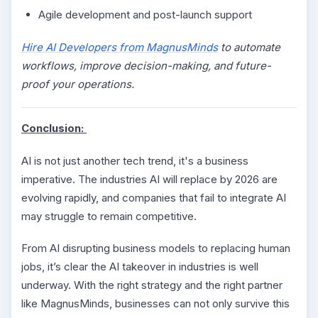
Agile development and post-launch support
Hire AI Developers from MagnusMinds
to automate
workflows, improve decision-making, and future-
proof your operations.
Conclusion:
AI is not just another tech trend, it's a business
imperative. The industries AI will replace by 2026 are
evolving rapidly, and companies that fail to integrate AI
may struggle to remain competitive.
From AI disrupting business models to replacing human
jobs, it’s clear the AI takeover in industries is well
underway. With the right strategy and the right partner
like MagnusMinds, businesses can not only survive this