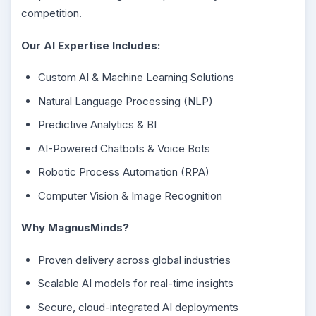
competition.
Our AI Expertise Includes:
Custom AI & Machine Learning Solutions
Natural Language Processing (NLP)
Predictive Analytics & BI
AI-Powered Chatbots & Voice Bots
Robotic Process Automation (RPA)
Computer Vision & Image Recognition
Why MagnusMinds?
Proven delivery across global industries
Scalable AI models for real-time insights
Secure, cloud-integrated AI deployments