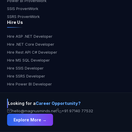
USA Kiro AI or Copilot for general devs India Kiro
Power BI ProvenWork
AI for startups, Copilot for solo devs Europe
SSIS ProvenWork
Tabnine for security, Kiro for structure Japan
SSRS ProvenWork
Cursor for conversational workflows Australia
Hire Us
CodeWhisperer for AWS-native teams Final
Thoughts: Which One Should You Use? In 2025,
Hire ASP .NET Developer
AI coding tools have matured beyond simple
Hire .NET Core Developer
autocomplete features. They now help with
design, collaboration, testing, and security. The
Hire Rest API C# Developer
best assistant depends on your workflow: Kiro AI:
Hire MS SQL Developer
Choose this for structured, intelligent, and team-
Hire SSIS Developer
focused development Copilot: Perfect for speed
Hire SSRS Developer
and solo coding Cursor: Great for code
Hire Power BI Developer
explanations and interactive debugging
CodeWhisperer: Tailored for AWS projects
Tabnine: The go-to choice for private, secure
Looking for a
Career Opportunity?
coding environments No matter your role, there’s
an AI assistant that fits your style. The future of
hello@magnusminds.net
+91 97140 77532
development is here—and it’s smarter, faster, and
Explore More →
more collaborative than ever.