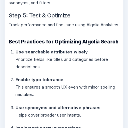
synonyms, and filters.
Step 5: Test & Optimize
Track performance and fine-tune using Algolia Analytics.
Best Practices for Optimizing Algolia Search
Use searchable attributes wisely
Prioritize fields like titles and categories before
descriptions.
Enable typo tolerance
This ensures a smooth UX even with minor spelling
mistakes.
Use synonyms and alternative phrases
Helps cover broader user intents.
Implement query suggestions