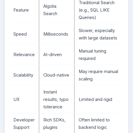
Traditional Search
Algolia
Feature
(e.g., SQL LIKE
Search
Queries)
Slower, especially
Speed
Milliseconds
with large datasets
Manual tuning
Relevance
AI-driven
required
May require manual
Scalability
Cloud-native
scaling
Instant
UX
results, typo
Limited and rigid
tolerance
Developer
Rich SDKs,
Often limited to
Support
plugins
backend logic