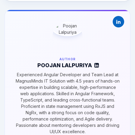
AUTHOR
POOJAN LALPURIYA
Experienced Angular Developer and Team Lead at
MagnusMinds IT Solution with 4.5 years of hands-on
expertise in building scalable, high-performance
web applications. Skilled in Angular Framework,
TypeScript, and leading cross-functional teams.
Proficient in state management using RxJS and
NgRx, with a strong focus on code quality,
performance optimization, and Agile delivery.
Passionate about mentoring developers and driving
UI/UX excellence.