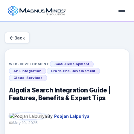
arrow_back
Back
WEB-DEVELOPMENT
SaaS-Development
API-Integration
Front-End-Development
Cloud-Services
Algolia Search Integration Guide |
Features, Benefits & Expert Tips
By
Poojan Lalpuriya
May 10, 2025