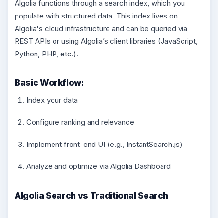
Algolia functions through a search index, which you
populate with structured data. This index lives on
Algolia's cloud infrastructure and can be queried via
REST APIs or using Algolia’s client libraries (JavaScript,
Python, PHP, etc.).
Basic Workflow:
Index your data
Configure ranking and relevance
Implement front-end UI (e.g., InstantSearch.js)
Analyze and optimize via Algolia Dashboard
Algolia Search vs Traditional Search