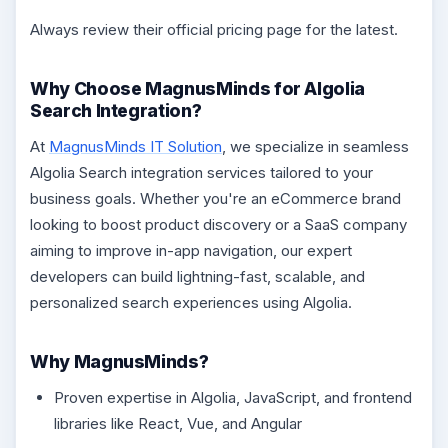
Always review their official pricing page for the latest.
Why Choose MagnusMinds for Algolia
Search Integration?
At
MagnusMinds IT Solution
, we specialize in seamless
Algolia Search integration services tailored to your
business goals. Whether you're an eCommerce brand
looking to boost product discovery or a SaaS company
aiming to improve in-app navigation, our expert
developers can build lightning-fast, scalable, and
personalized search experiences using Algolia.
Why MagnusMinds?
Proven expertise in Algolia, JavaScript, and frontend
libraries like React, Vue, and Angular