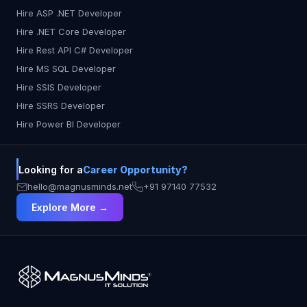
Hire ASP .NET Developer
Hire .NET Core Developer
Hire Rest API C# Developer
Hire MS SQL Developer
Hire SSIS Developer
Hire SSRS Developer
Hire Power BI Developer
Looking for a
Career Opportunity?
hello@magnusminds.net
+91 97140 77532
Explore More →