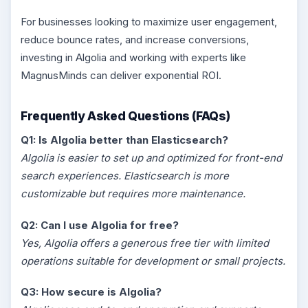
For businesses looking to maximize user engagement,
reduce bounce rates, and increase conversions,
investing in Algolia and working with experts like
MagnusMinds can deliver exponential ROI.
Frequently Asked Questions (FAQs)
Q1: Is Algolia better than Elasticsearch?
Algolia is easier to set up and optimized for front-end
search experiences. Elasticsearch is more
customizable but requires more maintenance.
Q2: Can I use Algolia for free?
Yes, Algolia offers a generous free tier with limited
operations suitable for development or small projects.
Q3: How secure is Algolia?