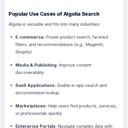
Popular Use Cases of Algolia Search
Algolia is versatile and fits into many industries:
E-commerce
: Power product search, faceted
filters, and recommendations (e.g., Magento,
Shopify)
Media & Publishing
: Improve content
discoverability
SaaS Applications
: Enable in-app search and
documentation lookup
Marketplaces
: Help users find products, services,
or professionals quickly
Enterprise Portals
: Navigate complex data with