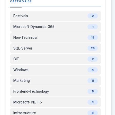
CATEGORIES
Festivals
2
Microsoft-Dynamics-365
1
Non-Technical
16
SQL-Server
26
GIT
2
Windows
4
Marketing
11
Frontend-Technology
5
Microsoft-.NET-5
6
Infrastructure
8