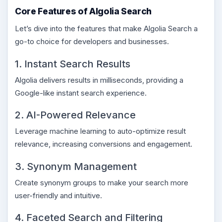
Core Features of Algolia Search
Let’s dive into the features that make Algolia Search a
go-to choice for developers and businesses.
1. Instant Search Results
Algolia delivers results in milliseconds, providing a
Google-like instant search experience.
2. AI-Powered Relevance
Leverage machine learning to auto-optimize result
relevance, increasing conversions and engagement.
3. Synonym Management
Create synonym groups to make your search more
user-friendly and intuitive.
4. Faceted Search and Filtering