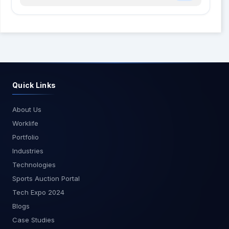
Quick Links
About Us
Worklife
Portfolio
Industries
Technologies
Sports Auction Portal
Tech Expo 2024
Blogs
Case Studies