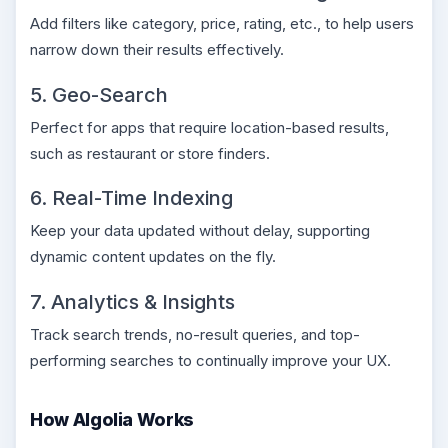
Add filters like category, price, rating, etc., to help users
narrow down their results effectively.
5. Geo-Search
Perfect for apps that require location-based results,
such as restaurant or store finders.
6. Real-Time Indexing
Keep your data updated without delay, supporting
dynamic content updates on the fly.
7. Analytics & Insights
Track search trends, no-result queries, and top-
performing searches to continually improve your UX.
How Algolia Works