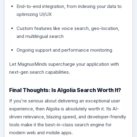
End-to-end integration, from indexing your data to
optimizing UI/UX
Custom features like voice search, geo-location,
and multilingual search
Ongoing support and performance monitoring
Let MagnusMinds supercharge your application with
next-gen search capabilities.
Final Thoughts: Is Algolia Search Worth It?
If you're serious about delivering an exceptional user
experience, then Algolia is absolutely worth it. Its AI-
driven relevance, blazing speed, and developer-friendly
tools make it the best-in-class search engine for
modern web and mobile apps.