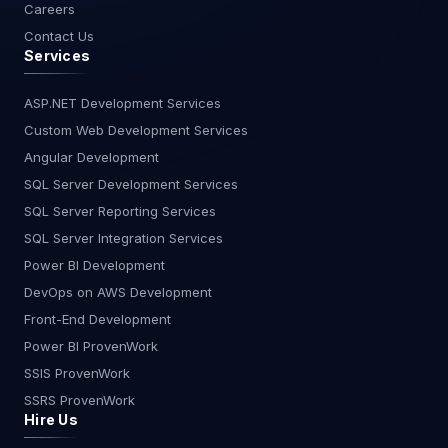
Careers
Contact Us
Services
ASP.NET Development Services
Custom Web Development Services
Angular Development
SQL Server Development Services
SQL Server Reporting Services
SQL Server Integration Services
Power BI Development
DevOps on AWS Development
Front-End Development
Power BI ProvenWork
SSIS ProvenWork
SSRS ProvenWork
Hire Us