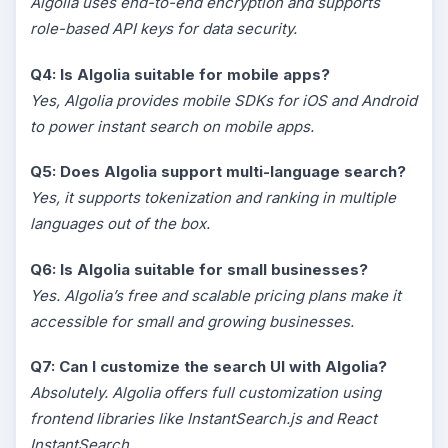
Algolia uses end-to-end encryption and supports
role-based API keys for data security.
Q4: Is Algolia suitable for mobile apps?
Yes, Algolia provides mobile SDKs for iOS and Android
to power instant search on mobile apps.
Q5: Does Algolia support multi-language search?
Yes, it supports tokenization and ranking in multiple
languages out of the box.
Q6: Is Algolia suitable for small businesses?
Yes. Algolia’s free and scalable pricing plans make it
accessible for small and growing businesses.
Q7: Can I customize the search UI with Algolia?
Absolutely. Algolia offers full customization using
frontend libraries like InstantSearch.js and React
InstantSearch.