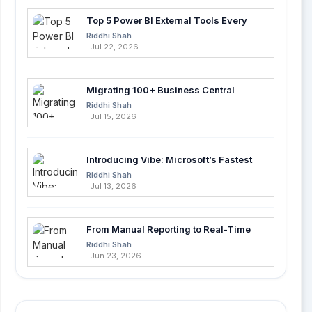
Top 5 Power BI External Tools Every
Developer Should Use in 2026
Riddhi Shah
Jul 22, 2026
Migrating 100+ Business Central
Tables into Azure SQL with Azure Data
Riddhi Shah
Factory
Jul 15, 2026
Introducing Vibe: Microsoft’s Fastest
Way to Build Apps with AI
Riddhi Shah
Jul 13, 2026
From Manual Reporting to Real-Time
Insights with Microsoft Fabric and
Riddhi Shah
Power BI
Jun 23, 2026