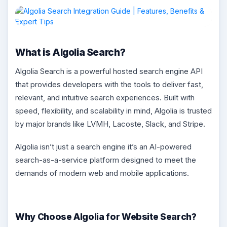
What is Algolia Search?
Algolia Search is a powerful hosted search engine API
that provides developers with the tools to deliver fast,
relevant, and intuitive search experiences. Built with
speed, flexibility, and scalability in mind, Algolia is trusted
by major brands like LVMH, Lacoste, Slack, and Stripe.
Algolia isn’t just a search engine it’s an AI-powered
search-as-a-service platform designed to meet the
demands of modern web and mobile applications.
Why Choose Algolia for Website Search?