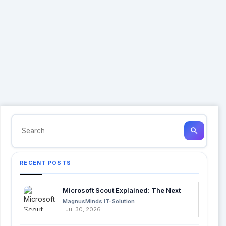
search
RECENT POSTS
Microsoft Scout Explained: The Next
Evolution of Enterprise AI
MagnusMinds IT-Solution
Jul 30, 2026