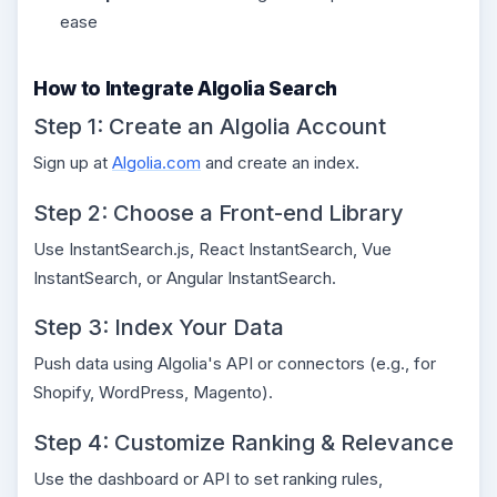
ease
How to Integrate Algolia Search
Step 1: Create an Algolia Account
Sign up at
Algolia.com
and create an index.
Step 2: Choose a Front-end Library
Use InstantSearch.js, React InstantSearch, Vue
InstantSearch, or Angular InstantSearch.
Step 3: Index Your Data
Push data using Algolia's API or connectors (e.g., for
Shopify, WordPress, Magento).
Step 4: Customize Ranking & Relevance
Use the dashboard or API to set ranking rules,