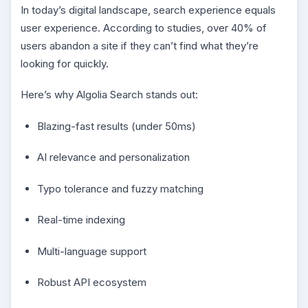
In today’s digital landscape, search experience equals
user experience. According to studies, over 40% of
users abandon a site if they can’t find what they’re
looking for quickly.
Here’s why Algolia Search stands out:
Blazing-fast results (under 50ms)
AI relevance and personalization
Typo tolerance and fuzzy matching
Real-time indexing
Multi-language support
Robust API ecosystem