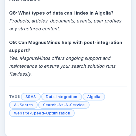
Q8: What types of data can I index in Algolia?
Products, articles, documents, events, user profiles
any structured content.
Q9: Can MagnusMinds help with post-integration
support?
Yes. MagnusMinds offers ongoing support and
maintenance to ensure your search solution runs
flawlessly.
SSAS
Data-Integration
Algolia
TAGS
AI-Search
Search-As-A-Service
Website-Speed-Optimization