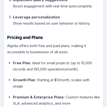
Boost engagement with real-time autocomplete.
Leverage personalization
Show results based on user behavior or history.
Pricing and Plans
Algolia offers both free and paid plans, making it
accessible to businesses of all sizes:
Free Plan
: Ideal for small projects (up to 10,000
records and 100,000 operations/month)
Growth Plan
: Starting at $1/month, scales with
usage
Premium & Enterprise Plans
: Custom features like
SLA, advanced analytics, and more