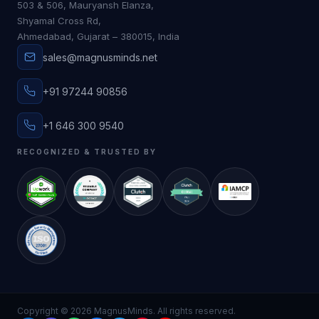
503 & 506, Mauryansh Elanza,
Shyamal Cross Rd,
Ahmedabad, Gujarat – 380015, India
sales@magnusminds.net
+91 97244 90856
+1 646 300 9540
RECOGNIZED & TRUSTED BY
Copyright ©
2026
MagnusMinds. All rights reserved.