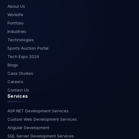
time dashboards tailored to your business needs.
About Us
At MagnusMinds, we are committed to helping
Worklife
you leverage the latest technologies to drive
Portfolio
your business forward. Whether you're just
Industries
starting with real-time analytics or looking to
Technologies
optimize your existing setup, our team of experts
is here to assist you. Get in touch with us today to
Sports Auction Portal
learn more about how we can help you harness
Tech Expo 2024
the power of streaming data with Power BI.Stay
Blogs
tuned for more insights and guides from
Case Studies
MagnusMinds as we explore the cutting edge
of business technology.
Careers
Contact Us
Services
ASP.NET Development Services
Custom Web Development Services
Angular Development
SQL Server Development Services