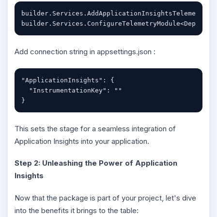
builder.Services.AddApplicationInsightsTelemetry();
builder.Services.ConfigureTelemetryModule<Dependen
Add connection string in appsettings.json :
"ApplicationInsights": {

  "InstrumentationKey": ""

}
This sets the stage for a seamless integration of
Application Insights into your application.
Step 2: Unleashing the Power of Application
Insights
Now that the package is part of your project, let's dive
into the benefits it brings to the table: