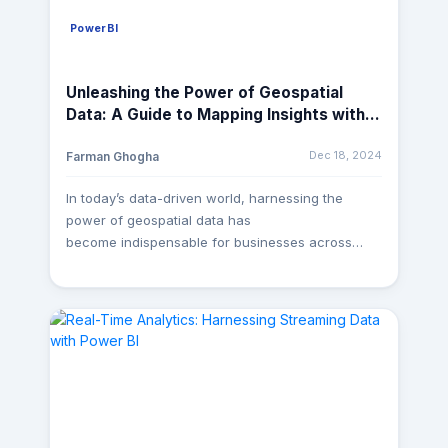
PowerBI
Unleashing the Power of Geospatial
Data: A Guide to Mapping Insights with
Power BI Maps
Dec 18, 2024
Farman Ghogha
In today’s data-driven world, harnessing the
power of geospatial data has
become indispensable for businesses across
various industries. Whether it’s understanding
customer demographics, optimizing supply chain
routes, or analyzing market trends, the ability
to visualize data on maps can provide invaluable
insights. And when it comes to creating
dynamic and insightful geospatial visualizations,
Power BI Maps emerges as a powerful tool in
the arsenal of data analysts and decision-makers.
At MagnusMinds, we believe in leveraging