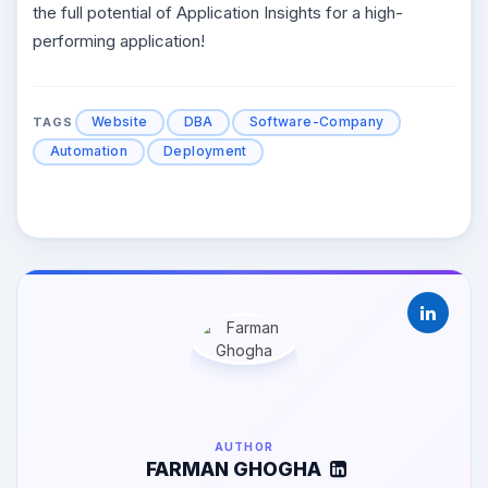
the full potential of Application Insights for a high-
performing application!
Website
DBA
Software-Company
TAGS
Automation
Deployment
AUTHOR
FARMAN GHOGHA