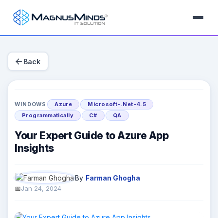
arrow_back
Back
WINDOWS
Azure
Microsoft-.Net-4.5
Programmatically
C#
QA
Your Expert Guide to Azure App
Insights
By
Farman Ghogha
Jan 24, 2024