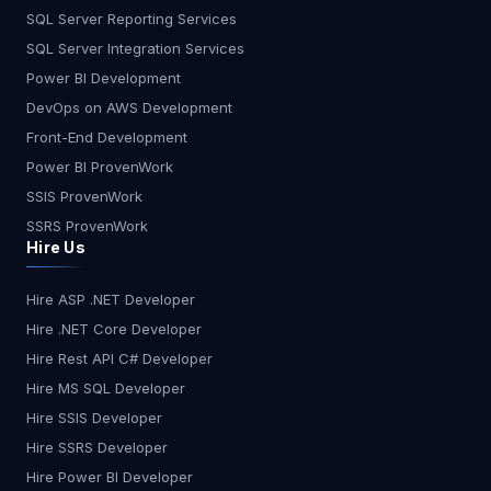
SQL Server Reporting Services
SQL Server Integration Services
Power BI Development
DevOps on AWS Development
Front-End Development
Power BI ProvenWork
SSIS ProvenWork
SSRS ProvenWork
Hire Us
Hire ASP .NET Developer
Hire .NET Core Developer
Hire Rest API C# Developer
Hire MS SQL Developer
Hire SSIS Developer
Hire SSRS Developer
Hire Power BI Developer