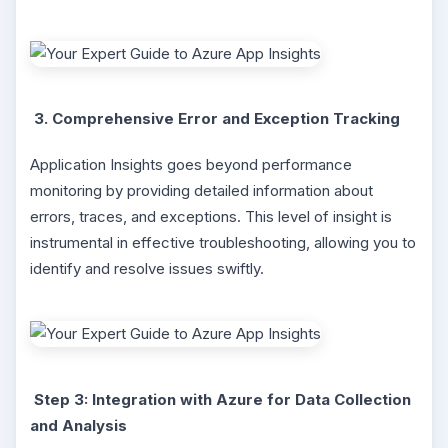
3. Comprehensive Error and Exception Tracking
Application Insights goes beyond performance
monitoring by providing detailed information about
errors, traces, and exceptions. This level of insight is
instrumental in effective troubleshooting, allowing you to
identify and resolve issues swiftly.
Step 3: Integration with Azure for Data Collection
and Analysis