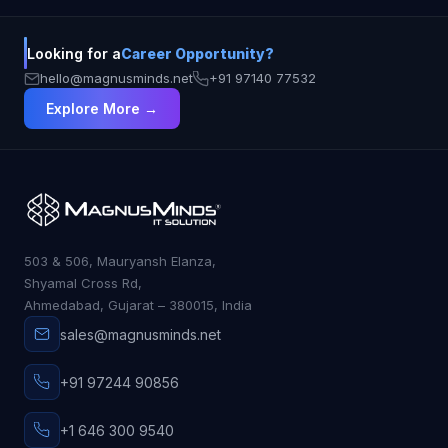
Looking for a
Career Opportunity?
hello@magnusminds.net
+91 97140 77532
Explore More →
503 & 506, Mauryansh Elanza,
Shyamal Cross Rd,
Ahmedabad, Gujarat – 380015, India
sales@magnusminds.net
+91 97244 90856
+1 646 300 9540