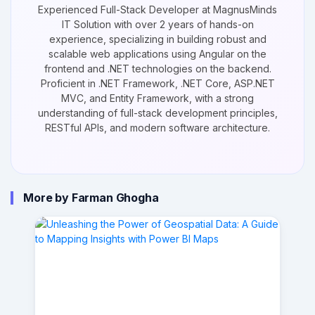
Experienced Full-Stack Developer at MagnusMinds
IT Solution with over 2 years of hands-on
experience, specializing in building robust and
scalable web applications using Angular on the
frontend and .NET technologies on the backend.
Proficient in .NET Framework, .NET Core, ASP.NET
MVC, and Entity Framework, with a strong
understanding of full-stack development principles,
RESTful APIs, and modern software architecture.
More by Farman Ghogha