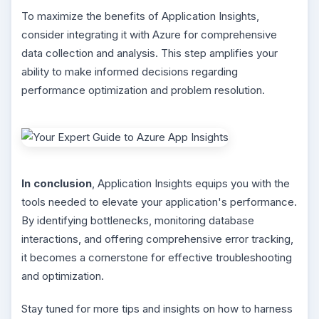
To maximize the benefits of Application Insights,
consider integrating it with Azure for comprehensive
data collection and analysis. This step amplifies your
ability to make informed decisions regarding
performance optimization and problem resolution.
In conclusion
, Application Insights equips you with the
tools needed to elevate your application's performance.
By identifying bottlenecks, monitoring database
interactions, and offering comprehensive error tracking,
it becomes a cornerstone for effective troubleshooting
and optimization.
Stay tuned for more tips and insights on how to harness