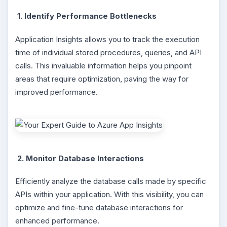
1. Identify Performance Bottlenecks
Application Insights allows you to track the execution
time of individual stored procedures, queries, and API
calls. This invaluable information helps you pinpoint
areas that require optimization, paving the way for
improved performance.
2. Monitor Database Interactions
Efficiently analyze the database calls made by specific
APIs within your application. With this visibility, you can
optimize and fine-tune database interactions for
enhanced performance.