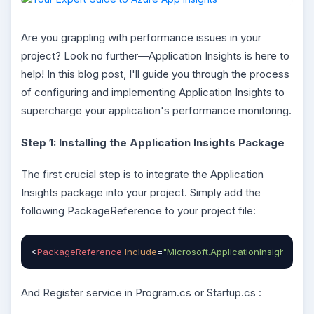
Are you grappling with performance issues in your
project? Look no further—Application Insights is here to
help! In this blog post, I'll guide you through the process
of configuring and implementing Application Insights to
supercharge your application's performance monitoring.
Step 1: Installing the Application Insights Package
The first crucial step is to integrate the Application
Insights package into your project. Simply add the
following PackageReference to your project file:
<
PackageReference
Include
=
"Microsoft.ApplicationInsights.As
And Register service in Program.cs or Startup.cs :