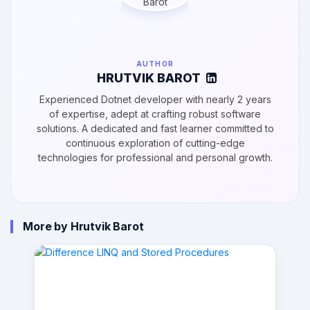
AUTHOR
HRUTVIK BAROT
Experienced Dotnet developer with nearly 2 years
of expertise, adept at crafting robust software
solutions. A dedicated and fast learner committed to
continuous exploration of cutting-edge
technologies for professional and personal growth.
More by Hrutvik Barot