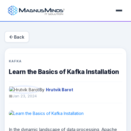
arrow_back
Back
KAFKA
Learn the Basics of Kafka Installation
By
Hrutvik Barot
Jan 23, 2024
In the dynamic landscape of data processing, Apache