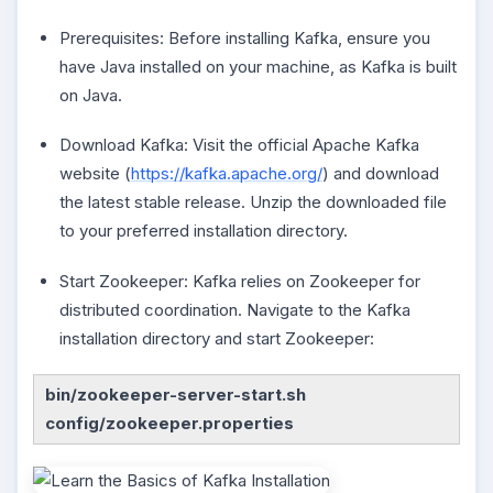
Prerequisites: Before installing Kafka, ensure you
have Java installed on your machine, as Kafka is built
on Java.
Download Kafka: Visit the official Apache Kafka
website (
https://kafka.apache.org/
) and download
the latest stable release. Unzip the downloaded file
to your preferred installation directory.
Start Zookeeper: Kafka relies on Zookeeper for
distributed coordination. Navigate to the Kafka
installation directory and start Zookeeper:
bin/zookeeper-server-start.sh
config/zookeeper.properties