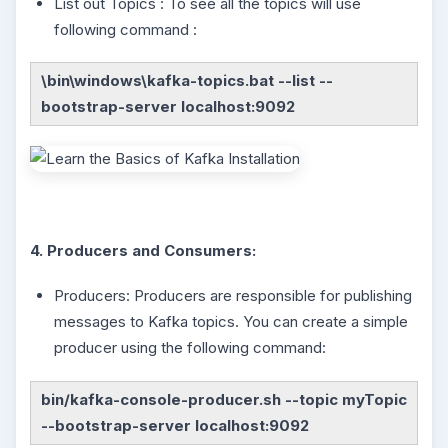
List out Topics : To see all the topics will use
following command :
\bin\windows\kafka-topics.bat --list --
bootstrap-server localhost:9092
4. Producers and Consumers:
Producers: Producers are responsible for publishing
messages to Kafka topics. You can create a simple
producer using the following command:
bin/kafka-console-producer.sh --topic myTopic
--bootstrap-server localhost:9092