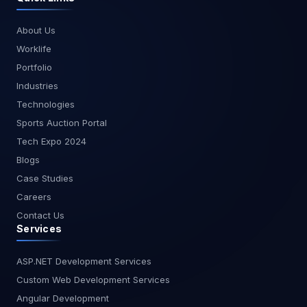
About Us
Worklife
Portfolio
Industries
Technologies
Sports Auction Portal
Tech Expo 2024
Blogs
Case Studies
Careers
Contact Us
Services
ASP.NET Development Services
Custom Web Development Services
Angular Development