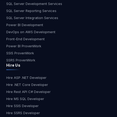
SQL Server Development Services
SQL Server Reporting Services
SQL Server Integration Services
Power BI Development
DevOps on AWS Development
Front-End Development
Power BI ProvenWork
SSIS ProvenWork
SSRS ProvenWork
Hire Us
Hire ASP .NET Developer
Hire .NET Core Developer
Hire Rest API C# Developer
Hire MS SQL Developer
Hire SSIS Developer
Hire SSRS Developer