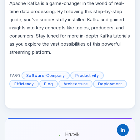
Apache Kafka is a game-changer in the world of real-
time data processing. By following this step-by-step
guide, you've successfully installed Kafka and gained
insights into key concepts like topics, producers, and
consumers. Stay tuned for more in-depth Kafka tutorials
as you explore the vast possibilities of this powerful
streaming platform.
Software-Company
Productivity
TAGS
Efficiency
Blog
Architecture
Deployment