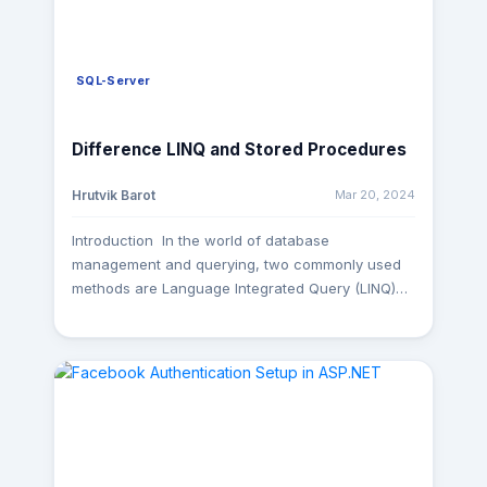
SQL-Server
Difference LINQ and Stored Procedures
Mar 20, 2024
Hrutvik Barot
Introduction In the world of database
management and querying, two commonly used
methods are Language Integrated Query (LINQ)
and Stored Procedures. Both serve the purpose
of retrieving and manipulating data from
databases, but they differ significantly in their
approach and implementation. In this blog post,
we'll delve into the disparities between LINQ and
Stored Procedures to help you understand when
to use each. 1. Conceptual Differences: - LINQ
Example: var query = from p in db.Products