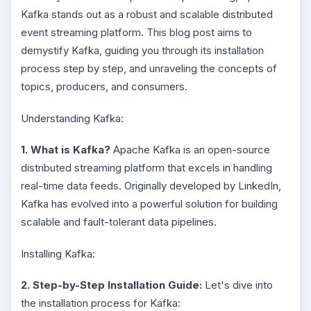
Kafka stands out as a robust and scalable distributed
event streaming platform. This blog post aims to
demystify Kafka, guiding you through its installation
process step by step, and unraveling the concepts of
topics, producers, and consumers.
Understanding Kafka:
1. What is Kafka?
Apache Kafka is an open-source
distributed streaming platform that excels in handling
real-time data feeds. Originally developed by LinkedIn,
Kafka has evolved into a powerful solution for building
scalable and fault-tolerant data pipelines.
Installing Kafka:
2. Step-by-Step Installation Guide:
Let's dive into
the installation process for Kafka: