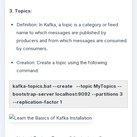
3. Topics:
Definition: In Kafka, a topic is a category or feed
name to which messages are published by
producers and from which messages are consumed
by consumers.
Creation: Create a topic using the following
command:
kafka-topics.bat --create --topic MyTopics --
bootstrap-server localhost:9092 --partitions 3
--replication-factor 1