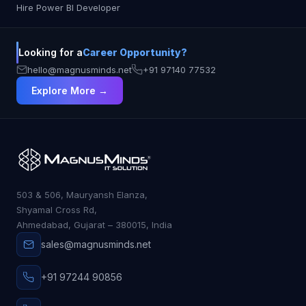
Hire Power BI Developer
Looking for a
Career Opportunity?
hello@magnusminds.net
+91 97140 77532
Explore More →
503 & 506, Mauryansh Elanza,
Shyamal Cross Rd,
Ahmedabad, Gujarat – 380015, India
sales@magnusminds.net
+91 97244 90856