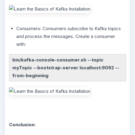
Consumers: Consumers subscribe to Kafka topics
and process the messages. Create a consumer
with:
bin/kafka-console-consumer.sh --topic
myTopic --bootstrap-server localhost:9092 --
from-beginning
Conclusion: