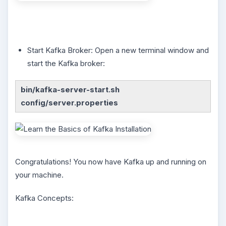
Start Kafka Broker: Open a new terminal window and
start the Kafka broker:
bin/kafka-server-start.sh
config/server.properties
Congratulations! You now have Kafka up and running on
your machine.
Kafka Concepts: