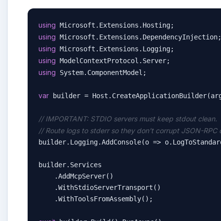
using
using
using
using
using
 System.ComponentModel;

var
 builder = Host.CreateApplicationBuilder(arg
// IMPORTANT: STDIO servers must keep stdout clean.
// Route logs to stderr so they don't corrupt JSON-RPC 
builder.Logging.AddConsole(o => o.LogToStandar
builder.Services

    .AddMcpServer()

    .WithStdioServerTransport()

    .WithToolsFromAssembly();
