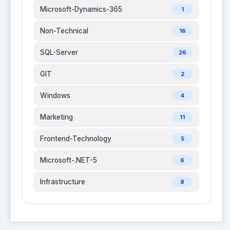
Microsoft-Dynamics-365
1
Non-Technical
16
SQL-Server
26
GIT
2
Windows
4
Marketing
11
Frontend-Technology
5
Microsoft-.NET-5
6
Infrastructure
8