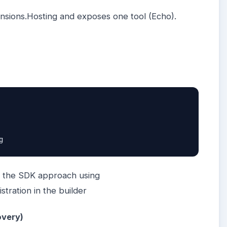
tensions.Hosting and exposes one tool (Echo).
g
s the SDK approach using
tration in the builder
overy)