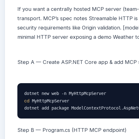
If you want a centrally hosted MCP server (team-
transport. MCP’s spec notes Streamable HTTP is 
security requirements like Origin validation. [mode
minimal HTTP server exposing a demo Weather t
Step A — Create ASP.NET Core app & add MCP 
cd
 MyHttpMcpServer

dotnet add package ModelContextProtocol.AspNet
Step B — Program.cs (HTTP MCP endpoint)