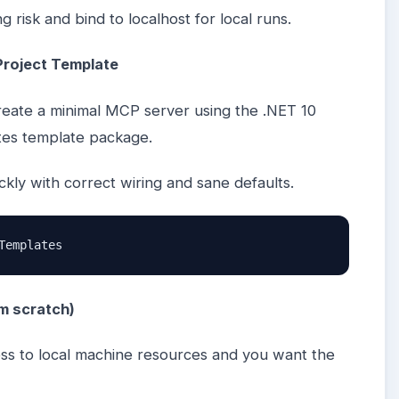
 risk and bind to localhost for local runs.
Project Template
reate a minimal MCP server using the .NET 10
tes template package.
ickly with correct wiring and sane defaults.
Templates
om scratch)
ss to local machine resources and you want the