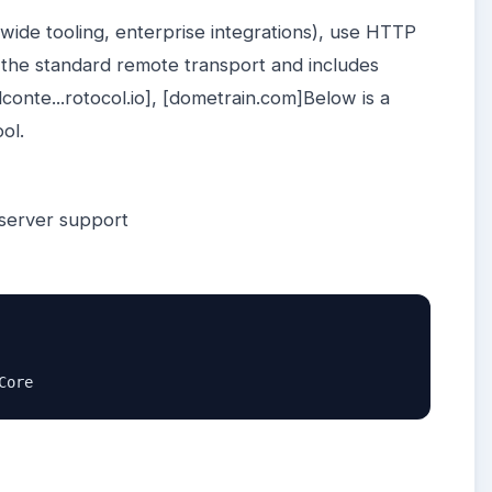
wide tooling, enterprise integrations), use HTTP
the standard remote transport and includes
lconte...rotocol.io], [dometrain.com]Below is a
ool.
server support
Core