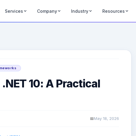
Services
Company
Industry
Resources
ameworks
 .NET 10: A Practical
May 18, 2026