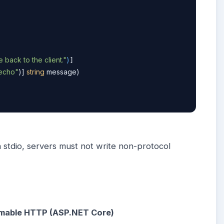
back to the client."
)
]

echo"
)] 
string
 message)
n stdio, servers must not write non-protocol
eamable HTTP (ASP.NET Core)