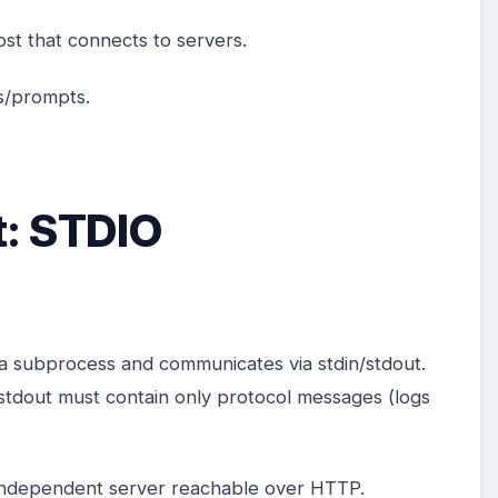
st that connects to servers.
es/prompts.
t: STDIO
 a subprocess and communicates via stdin/stdout.
tdout must contain only protocol messages (logs
independent server reachable over HTTP.