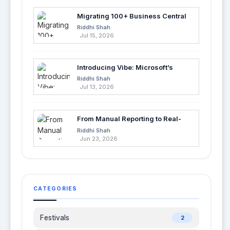
Migrating 100+ Business Central
Tables into Azure SQL with Azure
Riddhi Shah
Data Factory
Jul 15, 2026
Introducing Vibe: Microsoft’s
Fastest Way to Build Apps with AI
Riddhi Shah
Jul 13, 2026
From Manual Reporting to Real-
Time Insights with Microsoft
Riddhi Shah
Fabric and Power BI
Jun 23, 2026
CATEGORIES
Festivals
2