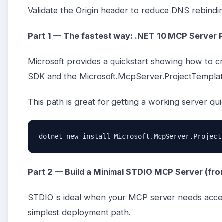
Validate the Origin header to reduce DNS rebinding
Part 1 — The fastest way: .NET 10 MCP Server 
Microsoft provides a quickstart showing how to c
SDK and the Microsoft.McpServer.ProjectTempla
This path is great for getting a working server qu
dotnet new install Microsoft.McpServer.Project
Part 2 — Build a Minimal STDIO MCP Server (fr
STDIO is ideal when your MCP server needs acce
simplest deployment path.