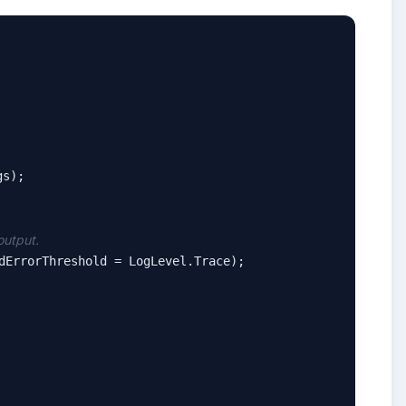
s);

output.
dErrorThreshold = LogLevel.Trace);
