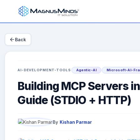
arrow_back
Back
AI-DEVELOPMENT-TOOLS
Agentic-AI
Microsoft-AI-Fr
Building MCP Servers in
Guide (STDIO + HTTP)
By
Kishan Parmar