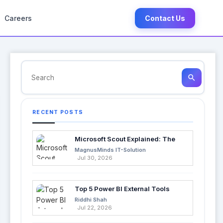
Careers
Contact Us
search
RECENT POSTS
Microsoft Scout Explained: The
Next Evolution of Enterprise AI
MagnusMinds IT-Solution
Jul 30, 2026
Top 5 Power BI External Tools
Every Developer Should Use in
Riddhi Shah
2026
Jul 22, 2026