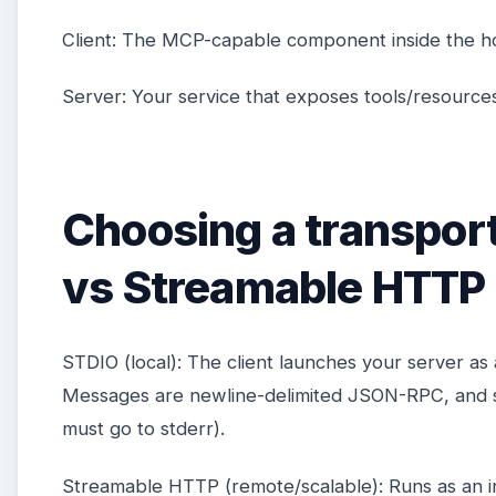
Client: The MCP-capable component inside the ho
Server: Your service that exposes tools/resourc
Choosing a transpor
vs Streamable HTTP
STDIO (local): The client launches your server as
Messages are newline-delimited JSON-RPC, and s
must go to stderr).
Streamable HTTP (remote/scalable): Runs as an 