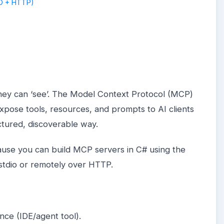
hey can ‘see’. The Model Context Protocol (MCP)
xpose tools, resources, and prompts to AI clients
uctured, discoverable way.
cause you can build MCP servers in C# using the
 stdio or remotely over HTTP.
ence (IDE/agent tool).