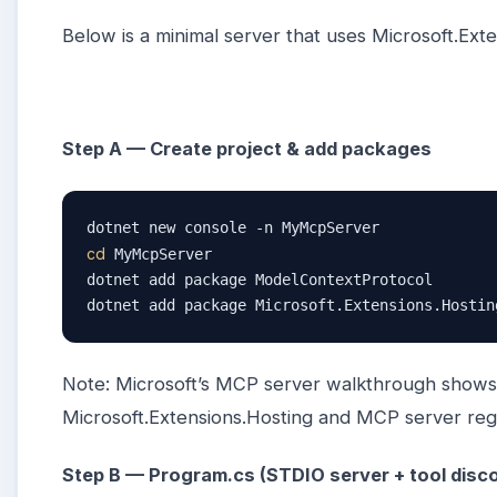
Below is a minimal server that uses Microsoft.Ex
Step A — Create project & add packages
cd
 MyMcpServer

dotnet add package ModelContextProtocol

dotnet add package Microsoft.Extensions.Hostin
Note: Microsoft’s MCP server walkthrough show
Microsoft.Extensions.Hosting and MCP server regis
Step B — Program.cs (STDIO server + tool disc