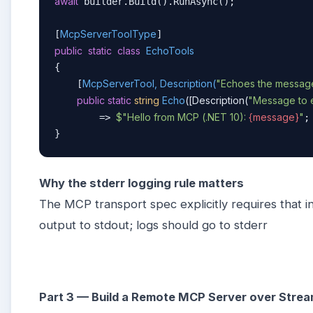
await
 builder.Build().RunAsync();

McpServerToolType
[
public
static
class
EchoTools
{

McpServerTool, Description(
"Echoes the message 
    [
public
static
string
Echo
(
[Description(
"Message to 
$"Hello from MCP (.NET 10): 
{message}
"
        => 
;

}
Why the stderr logging rule matters
The MCP transport spec explicitly requires that i
output to stdout; logs should go to stderr
Part 3 — Build a Remote MCP Server over Str