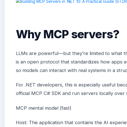
Why MCP servers?
LLMs are powerful—but they’re limited to what t
is an open protocol that standardizes how apps e
so models can interact with real systems in a str
For .NET developers, this is especially useful be
official MCP C# SDK and run servers locally over
MCP mental model (fast)
Host: The application that contains the AI experi