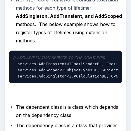
methods for each type of lifetime
:
AddSingleton, AddTransient, and AddScoped
methods. The below example shows how to
register types of lifetimes using extension
methods.
// ADD APPLICATION SERVICE TO THE CONTAINER.
  services.AddTransient<IEmailSenderBL, EmailSende
  services.AddScoped<ISubjectTypesBL, SubjectTypes
  services.AddSingleton<ICPCalculationBL, CPCalcul
The dependent class is a class which depends
on the dependency class.
The dependency class is a class that provides