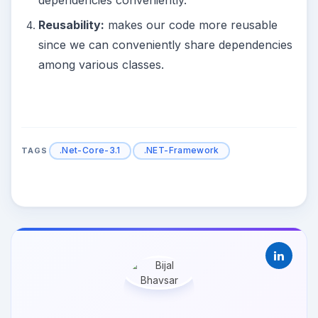
Reusability:
makes our code more reusable
since we can conveniently share dependencies
among various classes.
.Net-Core-3.1
.NET-Framework
TAGS