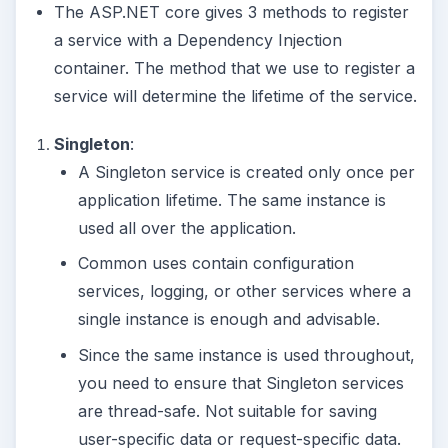
The ASP.NET core gives 3 methods to register
a service with a Dependency Injection
container. The method that we use to register a
service will determine the lifetime of the service.
Singleton
:
A Singleton service is created only once per
application lifetime. The same instance is
used all over the application.
Common uses contain configuration
services, logging, or other services where a
single instance is enough and advisable.
Since the same instance is used throughout,
you need to ensure that Singleton services
are thread-safe. Not suitable for saving
user-specific data or request-specific data.