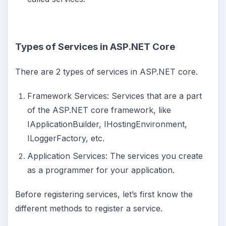
Types of Services in ASP.NET Core
There are 2 types of services in ASP.NET core.
Framework Services: Services that are a part
of the ASP.NET core framework, like
IApplicationBuilder, IHostingEnvironment,
ILoggerFactory, etc.
Application Services: The services you create
as a programmer for your application.
Before registering services, let’s first know the
different methods to register a service.