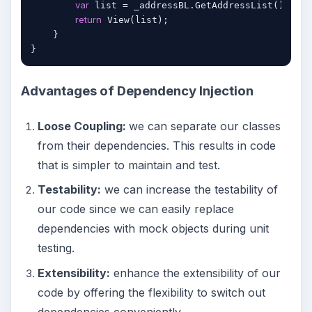
var
 list = _addressBL.GetAddressList();

return
 View(list);

    }

Advantages of Dependency Injection
Loose Coupling:
we can separate our classes
from their dependencies. This results in code
that is simpler to maintain and test.
Testability:
we can increase the testability of
our code since we can easily replace
dependencies with mock objects during unit
testing.
Extensibility:
enhance the extensibility of our
code by offering the flexibility to switch out
dependencies conveniently.