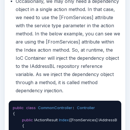
Occasionally, we may only need a dependency
object in a single action method. In that case,
we need to use the [FromServices] attribute
with the service type parameter in the action
method. In the below example, you can see we
are using the [FromServices] attribute within
the Index action method. So, at runtime, the
IoC Container will inject the dependency object
to the IAddressBL repository reference
variable. As we inject the dependency object
through a method, it is called method
dependency injection.
public
class
CommonController
Controller
: 
{

public
 IActionResult 
Index
(
[FromServices] IAddressBL _add
    {
