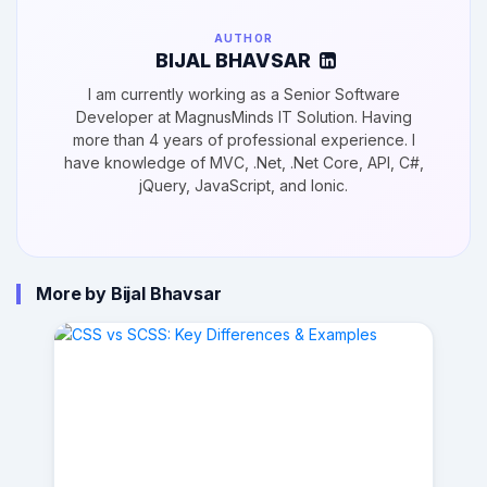
AUTHOR
BIJAL BHAVSAR
I am currently working as a Senior Software
Developer at MagnusMinds IT Solution. Having
more than 4 years of professional experience. I
have knowledge of MVC, .Net, .Net Core, API, C#,
jQuery, JavaScript, and Ionic.
More by Bijal Bhavsar