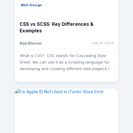
Web-Design
CSS vs SCSS: Key Differences &
Examples
Feb 01, 2024
Bijal Bhavsar
What is CSS? CSS stands for Cascading Style
Sheet. We can use it as a scripting language for
developing and creating different web pages.It is
well like web technology mostly used with HTML
and JavaScript. CSS styles are saved in separate
files with the .css extension. It is designed to
separate content and presentation, like Layout,
fonts, and colors. By separating the content
(HTML) from its presentation(CSS), web
developers can create consistent and visually
appealing designs across multiple pages and
ensure a better experience. What is SCSS?