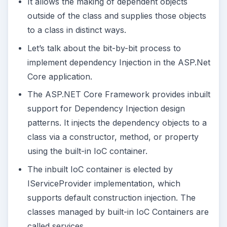
It allows the making of dependent objects
outside of the class and supplies those objects
to a class in distinct ways.
Let’s talk about the bit-by-bit process to
implement dependency Injection in the ASP.Net
Core application.
The ASP.NET Core Framework provides inbuilt
support for Dependency Injection design
patterns. It injects the dependency objects to a
class via a constructor, method, or property
using the built-in IoC container.
The inbuilt IoC container is elected by
IServiceProvider implementation, which
supports default construction injection. The
classes managed by built-in IoC Containers are
called services.