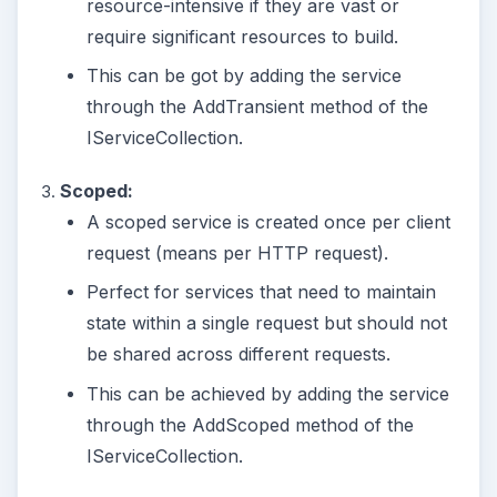
resource-intensive if they are vast or
require significant resources to build.
This can be got by adding the service
through the AddTransient method of the
IServiceCollection.
Scoped:
A scoped service is created once per client
request (means per HTTP request).
Perfect for services that need to maintain
state within a single request but should not
be shared across different requests.
This can be achieved by adding the service
through the AddScoped method of the
IServiceCollection.