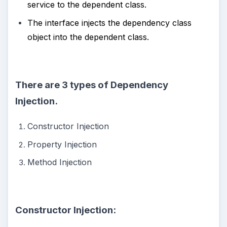
service to the dependent class.
The interface injects the dependency class
object into the dependent class.
There are 3 types of Dependency
Injection.
Constructor Injection
Property Injection
Method Injection
Constructor Injection: