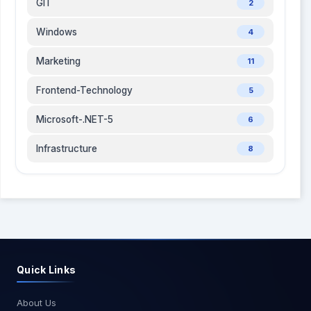
GIT
2
Windows
4
Marketing
11
Frontend-Technology
5
Microsoft-.NET-5
6
Infrastructure
8
Quick Links
About Us