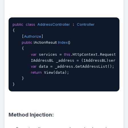
public
class
AddressController
Controller
 : 
{

Authorize
    [
]

public
 IActionResult 
Index
(
)
    {   

var
this
 services = 
.HttpContext.RequestServic
        IAddressBL _address = (IAddressBL)services
var
 data = _address.GetAddressList();

return
 View(data);

    }

Method Injection: