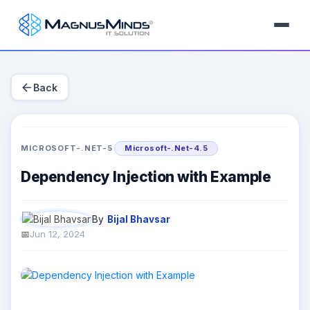
arrow_back
Back
MICROSOFT-.NET-5
Microsoft-.Net-4.5
Dependency Injection with Example
By
Bijal Bhavsar
Jun 12, 2024