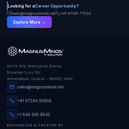
Looking for a
Career Opportunity?
hello@magnusminds.net
+91 97140 77532
Explore More →
503 & 506, Mauryansh Elanza,
Shyamal Cross Rd,
Ahmedabad, Gujarat – 380015, India
sales@magnusminds.net
+91 97244 90856
+1 646 300 9540
RECOGNIZED & TRUSTED BY