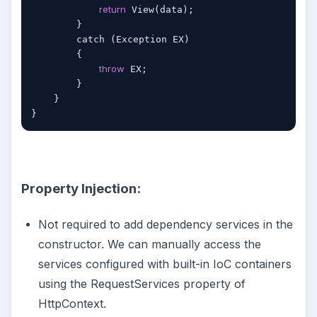
return
 View(data);

        }

        catch (Exception EX)

        {

throw
 EX;

        }

    }

Property Injection:
Not required to add dependency services in the
constructor. We can manually access the
services configured with built-in IoC containers
using the RequestServices property of
HttpContext.