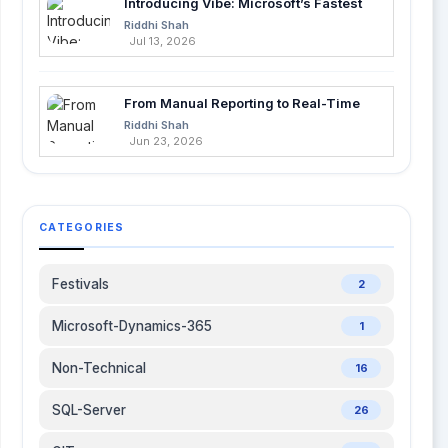
Introducing Vibe: Microsoft’s Fastest
Development with .Net 5 Visual studio 2019 and
Way to Build Apps with AI
Riddhi Shah
.Net 5 will support utility, a vital part of .Net gaming
Jul 13, 2026
to develop games for mobile and other gaming
platforms.
From Manual Reporting to Real-Time
Insights with Microsoft Fabric and
Riddhi Shah
Power BI
Jun 23, 2026
CATEGORIES
Festivals
2
Microsoft-Dynamics-365
1
Non-Technical
16
SQL-Server
26