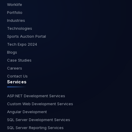
Worklife
Portfolio
Industries
Technologies
Sports Auction Portal
Tech Expo 2024
Blogs
Case Studies
Careers
Contact Us
Services
ASP.NET Development Services
Custom Web Development Services
Angular Development
SQL Server Development Services
SQL Server Reporting Services