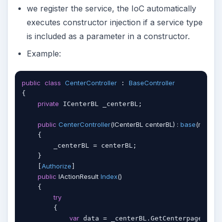
we register the service, the IoC automatically
executes constructor injection if a service type
is included as a parameter in a constructor.
Example:
public
class
CenterController
BaseController
 : 
{

private
 ICenterBL _centerBL;

public
CenterController
(
ICenterBL centerBL
) : 
base
(
myLogi
    {

        _centerBL = centerBL;

    }

Authorize
    [
]

public
 IActionResult 
Index
(
)
    {

try
        {

var
 data = _centerBL.GetCenterpageList(