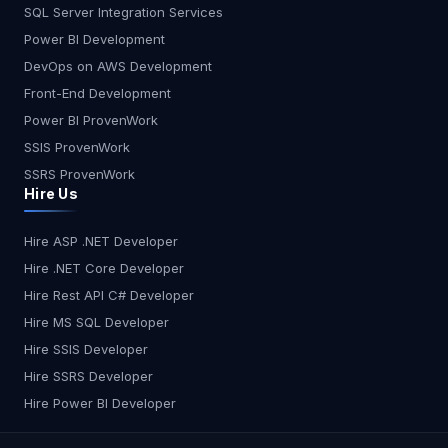
SQL Server Integration Services
Power BI Development
DevOps on AWS Development
Front-End Development
Power BI ProvenWork
SSIS ProvenWork
SSRS ProvenWork
Hire Us
Hire ASP .NET Developer
Hire .NET Core Developer
Hire Rest API C# Developer
Hire MS SQL Developer
Hire SSIS Developer
Hire SSRS Developer
Hire Power BI Developer