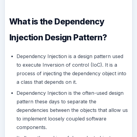
What is the Dependency
Injection Design Pattern?
Dependency Injection is a design pattern used
to execute Inversion of control (IoC). It is a
process of injecting the dependency object into
a class that depends on it.
Dependency Injection is the often-used design
pattern these days to separate the
dependencies between the objects that allow us
to implement loosely coupled software
components.