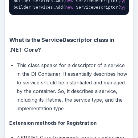
new
typeof
builder.Services.Add(
 ServiceDescriptor(
(I
new
typeof
builder.Services.Add(
 ServiceDescriptor(
(I
What is the ServiceDescriptor class in
.NET Core?
This class speaks for a descriptor of a service
in the DI Container. It essentially describes how
to service should be instantiated and managed
by the container. So, it describes a service,
including its lifetime, the service type, and the
implementation type.
Extension methods for Registration
ASP.NET Core framework contains extension