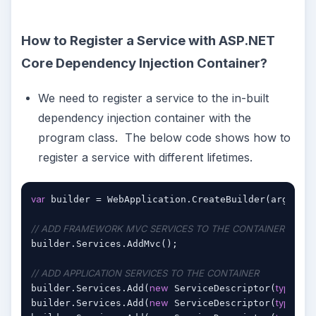
How to Register a Service with ASP.NET
Core Dependency Injection Container?
We need to register a service to the in-built
dependency injection container with the
program class. The below code shows how to
register a service with different lifetimes.
var
 builder = WebApplication.CreateBuilder(args);

// ADD FRAMEWORK MVC SERVICES TO THE CONTAINER
builder.Services.AddMvc();

// ADD APPLICATION SERVICES TO THE CONTAINER
new
typeof
builder.Services.Add(
 ServiceDescriptor(
(I
new
typeof
builder.Services.Add(
 ServiceDescriptor(
(I