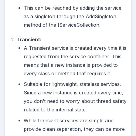
This can be reached by adding the service
as a singleton through the AddSingleton
method of the IServiceCollection.
Transient:
A Transient service is created every time it is
requested from the service container. This
means that a new instance is provided to
every class or method that requires it.
Suitable for lightweight, stateless services.
Since a new instance is created every time,
you don’t need to worry about thread safety
related to the internal state.
While transient services are simple and
provide clean separation, they can be more