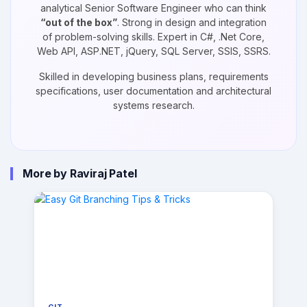
analytical Senior Software Engineer who can think
“out of the box”
. Strong in design and integration
of problem-solving skills. Expert in C#, .Net Core,
Web API, ASP.NET, jQuery, SQL Server, SSIS, SSRS.
Skilled in developing business plans, requirements
specifications, user documentation and architectural
systems research.
More by Raviraj Patel