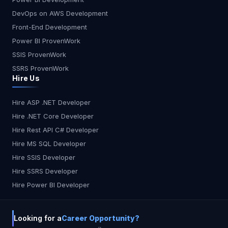
DevOps on AWS Development
Front-End Development
Power BI ProvenWork
SSIS ProvenWork
SSRS ProvenWork
Hire Us
Hire ASP .NET Developer
Hire .NET Core Developer
Hire Rest API C# Developer
Hire MS SQL Developer
Hire SSIS Developer
Hire SSRS Developer
Hire Power BI Developer
Looking for a
Career Opportunity?