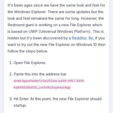
It's been ages since we have the same look and feel for
the Windows Explorer. There are some updates but the
look and feel remained the same for long. However, the
Redmond giant is working on a new File Explorer which
is based on UWP (Universal Windows Platform). This is
hidden but it's been discovered by a
Redditor
. So, if you
want to try out the new File Explorer on Windows 10 then
follow the steps below.
Open File Explorer.
Paste this into the address bar
shell:AppsFolder\c5e2524a-
ea46
-
4f67
-
841f
-
6a9465d9d515
_
cw5n1h2txyewy
!App
Hit Enter. At this point, the new File Explorer should
startup.