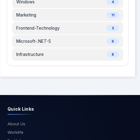
Windows
4
Marketing
11
Frontend-Technology
5
Microsoft-.NET-5
6
Infrastructure
8
Quick Links
About Us
Worklife