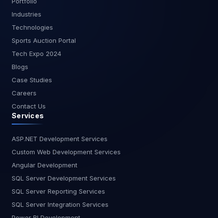
Portfolio
Industries
Technologies
Sports Auction Portal
Tech Expo 2024
Blogs
Case Studies
Careers
Contact Us
Services
ASP.NET Development Services
Custom Web Development Services
Angular Development
SQL Server Development Services
SQL Server Reporting Services
SQL Server Integration Services
Power BI Development