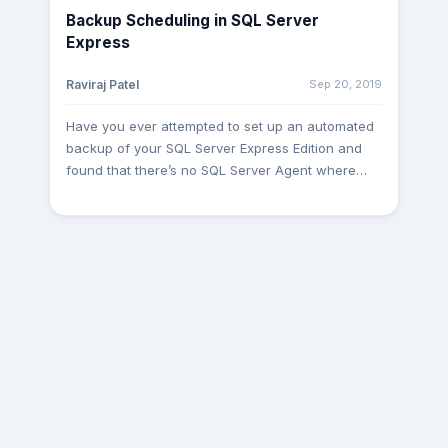
Where Group by Having clause Column list
Backup Scheduling in SQL Server
Distinct Order by Top From: First it will fetch all the
Express
records from the table mentioned after the ‘From’
keyword. Join: joins are an essential part of any
Sep 20, 2019
Raviraj Patel
SQL statements. A developer must have proper
knowledge of tables; otherwise, it can cause the
Have you ever attempted to set up an automated
wrong data population of data or extended
backup of your SQL Server Express Edition and
execution time. Where: It another filter applied to
found that there’s no SQL Server Agent where
any query after applying joins. It is used to
you can schedule the job which will took a
decrease no. of records provided filter wise.
backup of your database. Alas, the world does
Group by: It is used for grouping the records with
not end there and you don't need to pay extra
aggregate functions or grouping the records
bucks just to have the back up via an SQL Agent
particular provided column-wise. Having: When
which is available only to Standard and Enterprise
we need to provide an aggregate function with a
editions. There are many options to automate the
filter then we should use it in the ‘Having’ clause.
backup job which runs on a specific time and
Column list: While putting ‘*’, we are calling all the
does not require manual intervention. Here, we
columns and all records from a particular table. If
will learn how to do it via SQL Command using
not necessary then we must provide only those
batch file and Windows in-build Task Scheduler.
columns which are actually useful. Distinct: It is
Hope, you may find this useful. Create a
used to remove duplicate records while fetching
BAT(batch) file to execute the command to take a
the details through a select statement. Order by: