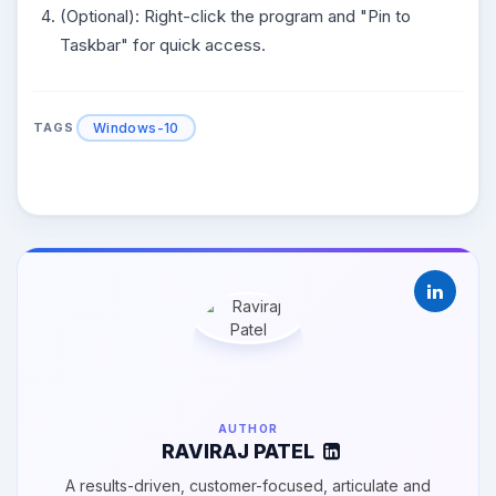
(Optional): Right-click the program and "Pin to
Taskbar" for quick access.
Windows-10
TAGS
AUTHOR
RAVIRAJ PATEL
A results-driven, customer-focused, articulate and