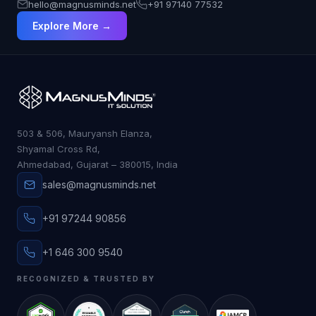
hello@magnusminds.net
+91 97140 77532
Explore More →
503 & 506, Mauryansh Elanza,
Shyamal Cross Rd,
Ahmedabad, Gujarat – 380015, India
sales@magnusminds.net
+91 97244 90856
+1 646 300 9540
RECOGNIZED & TRUSTED BY