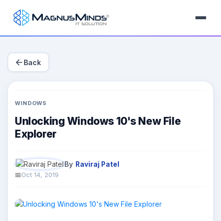
arrow_back
Back
WINDOWS
Unlocking Windows 10's New File
Explorer
By
Raviraj Patel
Oct 14, 2019