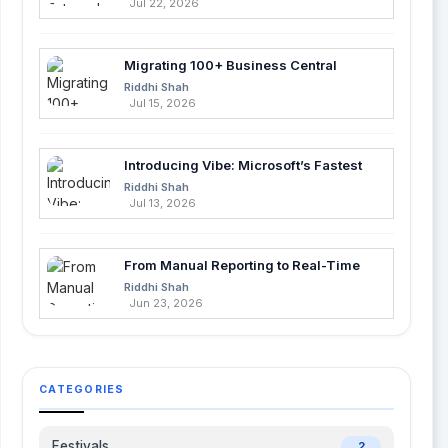
Jul 22, 2026
Migrating 100+ Business Central
Tables into Azure SQL with Azure Data
Riddhi Shah
Factory
Jul 15, 2026
Introducing Vibe: Microsoft’s Fastest
Way to Build Apps with AI
Riddhi Shah
Jul 13, 2026
From Manual Reporting to Real-Time
Insights with Microsoft Fabric and
Riddhi Shah
Power BI
Jun 23, 2026
CATEGORIES
Festivals
2