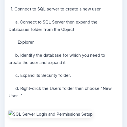
1. Connect to SQL server to create a new user
a. Connect to SQL Server then expand the
Databases folder from the Object
Explorer.
b. Identify the database for which you need to
create the user and expand it.
c. Expand its Security folder.
d. Right-click the Users folder then choose "New
User…"