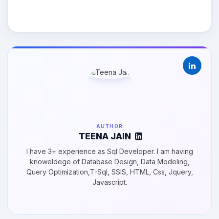
AUTHOR
TEENA JAIN
I have 3+ experience as Sql Developer. I am having
knoweldege of Database Design, Data Modeling,
Query Optimization,T-Sql, SSIS, HTML, Css, Jquery,
Javascript.