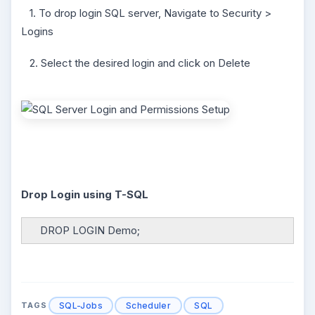
1. To drop login SQL server, Navigate to Security >
Logins
2. Select the desired login and click on Delete
Drop Login using T-SQL
DROP LOGIN Demo;
SQL-Jobs
Scheduler
SQL
TAGS