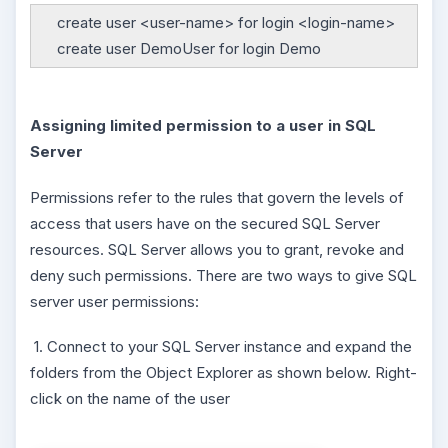
create user <user-name> for login <login-name>
create user DemoUser for login Demo
Assigning limited permission to a user in SQL
Server
Permissions refer to the rules that govern the levels of
access that users have on the secured SQL Server
resources. SQL Server allows you to grant, revoke and
deny such permissions. There are two ways to give SQL
server user permissions:
1. Connect to your SQL Server instance and expand the
folders from the Object Explorer as shown below. Right-
click on the name of the user