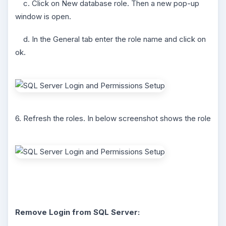
c. Click on New database role. Then a new pop-up
window is open.
d. In the General tab enter the role name and click on
ok.
6. Refresh the roles. In below screenshot shows the role
Remove Login from SQL Server: