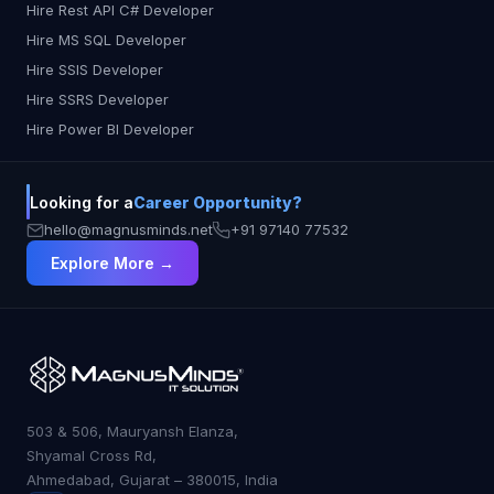
Hire Rest API C# Developer
Hire MS SQL Developer
Hire SSIS Developer
Hire SSRS Developer
Hire Power BI Developer
Looking for a
Career Opportunity?
hello@magnusminds.net
+91 97140 77532
Explore More →
503 & 506, Mauryansh Elanza,
Shyamal Cross Rd,
Ahmedabad, Gujarat – 380015, India