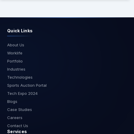
Quick Links
About Us
Worklife
Portfolio
Industries
Technologies
Sports Auction Portal
Tech Expo 2024
Blogs
Case Studies
Careers
Contact Us
Services