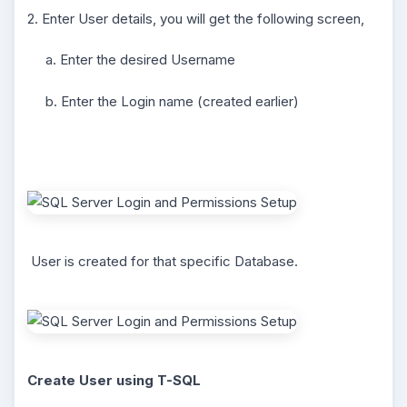
2. Enter User details, you will get the following screen,
a. Enter the desired Username
b. Enter the Login name (created earlier)
User is created for that specific Database.
Create User using T-SQL