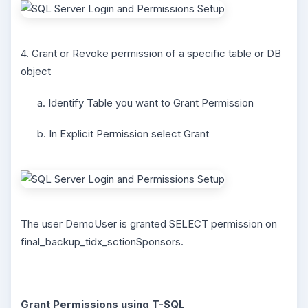
4. Grant or Revoke permission of a specific table or DB
object
a. Identify Table you want to Grant Permission
b. In Explicit Permission select Grant
The user DemoUser is granted SELECT permission on
final_backup_tidx_sctionSponsors.
Grant Permissions using T-SQL