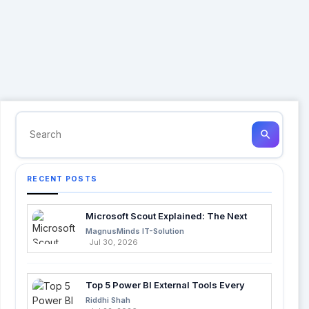
search
RECENT POSTS
Microsoft Scout Explained: The Next
Evolution of Enterprise AI
MagnusMinds IT-Solution
Jul 30, 2026
Top 5 Power BI External Tools Every
Developer Should Use in 2026
Riddhi Shah