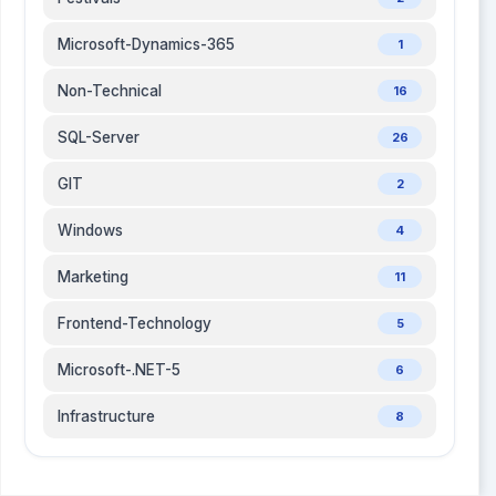
Microsoft-Dynamics-365
1
Non-Technical
16
SQL-Server
26
GIT
2
Windows
4
Marketing
11
Frontend-Technology
5
Microsoft-.NET-5
6
Infrastructure
8