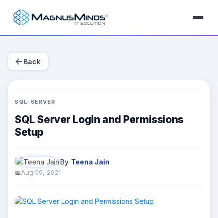
arrow_back
Back
SQL-SERVER
SQL Server Login and Permissions
Setup
By
Teena Jain
Aug 09, 2021