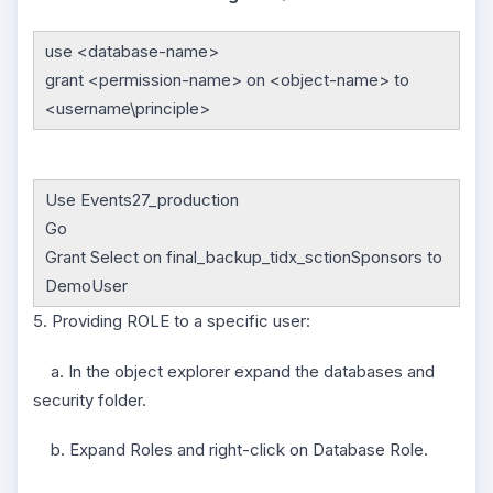
use <database-name>
grant <permission-name> on <object-name> to
<username\principle>
Use Events27_production
Go
Grant Select on final_backup_tidx_sctionSponsors to
DemoUser
5. Providing ROLE to a specific user:
a. In the object explorer expand the databases and
security folder.
b. Expand Roles and right-click on Database Role.