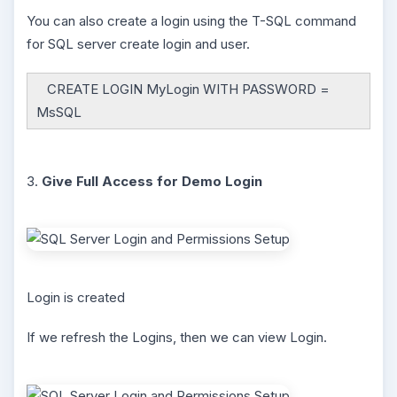
You can also create a login using the T-SQL command
for SQL server create login and user.
CREATE LOGIN MyLogin WITH PASSWORD =
MsSQL
3.
Give Full Access for Demo Login
Login is created
If we refresh the Logins, then we can view Login.