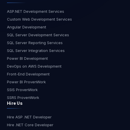
ASP.NET Development Services
Custom Web Development Services
Angular Development
SQL Server Development Services
SQL Server Reporting Services
SQL Server Integration Services
Power BI Development
DevOps on AWS Development
Front-End Development
Power BI ProvenWork
SSIS ProvenWork
SSRS ProvenWork
Hire Us
Hire ASP .NET Developer
Hire .NET Core Developer