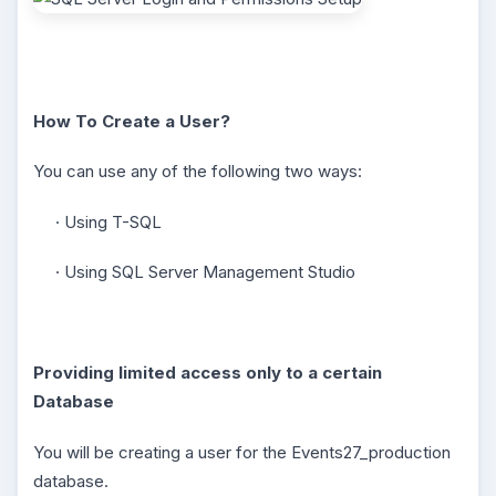
How To Create a User?
You can use any of the following two ways:
· Using T-SQL
· Using SQL Server Management Studio
Providing limited access only to a certain
Database
You will be creating a user for the Events27_production
database.