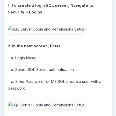
1. To create a login SQL server, Navigate to
Security > Logins
2. In the next screen, Enter
a. Login Name
b. Select SQL Server authentication
c. Enter Password for MS SQL create a user with a
password