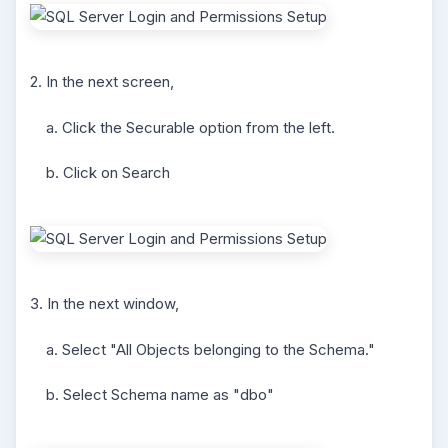
2. In the next screen,
a. Click the Securable option from the left.
b. Click on Search
3. In the next window,
a. Select "All Objects belonging to the Schema."
b. Select Schema name as "dbo"