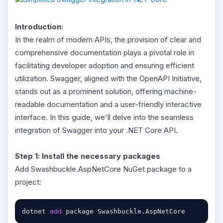
Introduction:
In the realm of modern APIs, the provision of clear and
comprehensive documentation plays a pivotal role in
facilitating developer adoption and ensuring efficient
utilization. Swagger, aligned with the OpenAPI Initiative,
stands out as a prominent solution, offering machine-
readable documentation and a user-friendly interactive
interface. In this guide, we'll delve into the seamless
integration of Swagger into your .NET Core API.
Step 1: Install the necessary packages
Add Swashbuckle.AspNetCore NuGet package to a
project:
add
dotnet 
 package Swashbuckle.AspNetCore