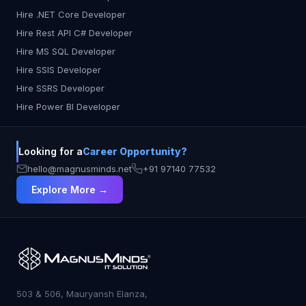
Hire .NET Core Developer
Hire Rest API C# Developer
Hire MS SQL Developer
Hire SSIS Developer
Hire SSRS Developer
Hire Power BI Developer
Looking for a
Career Opportunity?
hello@magnusminds.net
+91 97140 77532
Explore More →
503 & 506, Mauryansh Elanza,