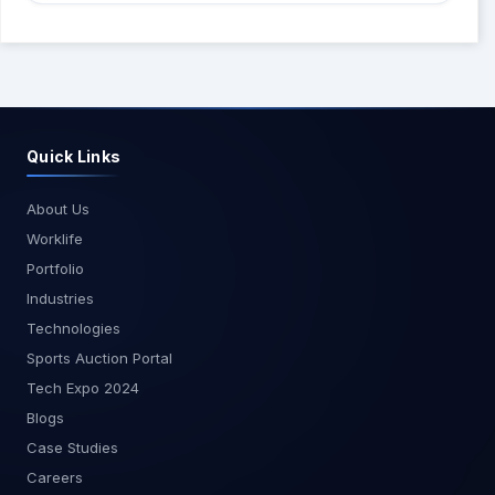
Power BI Premium for larger datasets and
MagnusMinds, we are dedicated to helping you
enhanced performance features. Conclusion
succeed in your data journey. Stay tuned for more
Real-time analytics with Power BI empowers
guides and tutorials on Power BI and other data
businesses to make faster, more
tools. Happy data analyzing! For more tutorials
informed decisions by providing instant insights
and updates, subscribe to the MagnusMinds blog
from streaming data. By following the steps
and follow us on our social media channels.
Quick Links
outlined in this guide, you can harness the full
potential of Power BI to create dynamic, real-
time dashboards tailored to your business needs.
About Us
At MagnusMinds, we are committed to helping
Worklife
you leverage the latest technologies to drive
Portfolio
your business forward. Whether you're just
Industries
starting with real-time analytics or looking to
Technologies
optimize your existing setup, our team of experts
is here to assist you. Get in touch with us today to
Sports Auction Portal
learn more about how we can help you harness
Tech Expo 2024
the power of streaming data with Power BI.Stay
Blogs
tuned for more insights and guides from
Case Studies
MagnusMinds as we explore the cutting edge
of business technology.
Careers