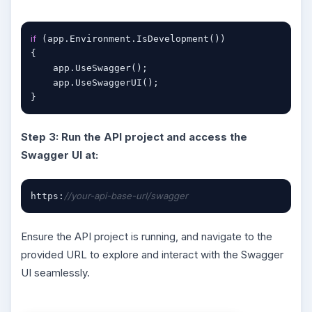
if
 (app.Environment.IsDevelopment())

{

    app.UseSwagger();

    app.UseSwaggerUI();

}
Step 3: Run the API project and access the
Swagger UI at:
//your-api-base-url/swagger
https:
Ensure the API project is running, and navigate to the
provided URL to explore and interact with the Swagger
UI seamlessly.