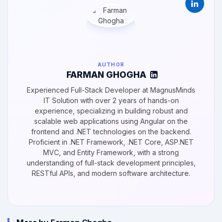
AUTHOR
FARMAN GHOGHA
Experienced Full-Stack Developer at MagnusMinds
IT Solution with over 2 years of hands-on
experience, specializing in building robust and
scalable web applications using Angular on the
frontend and .NET technologies on the backend.
Proficient in .NET Framework, .NET Core, ASP.NET
MVC, and Entity Framework, with a strong
understanding of full-stack development principles,
RESTful APIs, and modern software architecture.