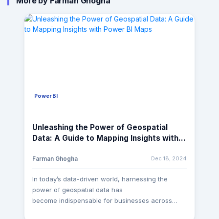
More by Farman Ghogha
PowerBI
Unleashing the Power of Geospatial
Data: A Guide to Mapping Insights with
Power BI Maps
Dec 18, 2024
Farman Ghogha
In today’s data-driven world, harnessing the
power of geospatial data has
become indispensable for businesses across
various industries. Whether it’s understanding