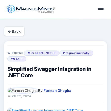
arrow_back
Back
WINDOWS
Microsoft-.NET-5
Programmatically
WebAPI
Simplified Swagger Integration in
.NET Core
By
Farman Ghogha
Feb 22, 2024