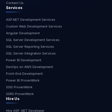
Contact Us
Services
ASP.NET Development Services
Custom Web Development Services
Angular Development
SQL Server Development Services
SQL Server Reporting Services
SQL Server Integration Services
Power BI Development
DevOps on AWS Development
Front-End Development
Power BI ProvenWork
SSIS ProvenWork
SSRS ProvenWork
Hire Us
Hire ASP .NET Developer