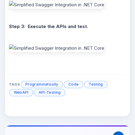
Step 3: Execute the APIs and test.
Programmatically
Code
Testing
TAGS
WebAPI
API-Testing