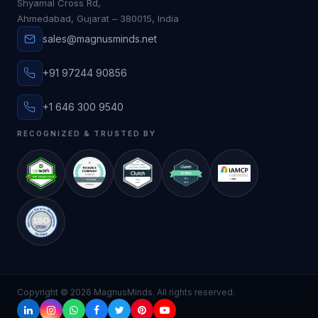
Shyamal Cross Rd,
Ahmedabad, Gujarat – 380015, India
sales@magnusminds.net
+91 97244 90856
+1 646 300 9540
RECOGNIZED & TRUSTED BY
Copyright ©
2026
MagnusMinds. All rights reserved.