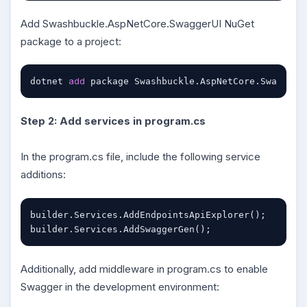
Add Swashbuckle.AspNetCore.SwaggerUI NuGet
package to a project:
add
dotnet 
 package Swashbuckle.AspNetCore.SwaggerU
Step 2: Add services in program.cs
In the program.cs file, include the following service
additions:
builder.Services.AddEndpointsApiExplorer();

builder.Services.AddSwaggerGen();
Additionally, add middleware in program.cs to enable
Swagger in the development environment: