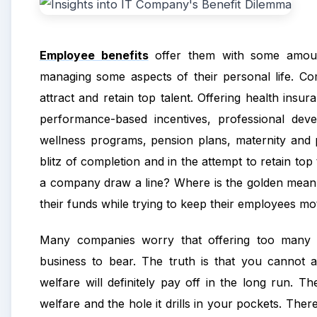
Employee benefits
offer them with some amount
managing some aspects of their personal life. Co
attract and retain top talent. Offering health ins
performance-based incentives, professional dev
wellness programs, pension plans, maternity and pa
blitz of completion and in the attempt to retai
a company draw a line? Where is the golden mean 
their funds while trying to keep their employees m
Many companies
worry that offering too many e
business to bear. The truth is that you cannot af
welfare will definitely pay off in the long run. Th
welfare and the hole it drills in your pockets. The