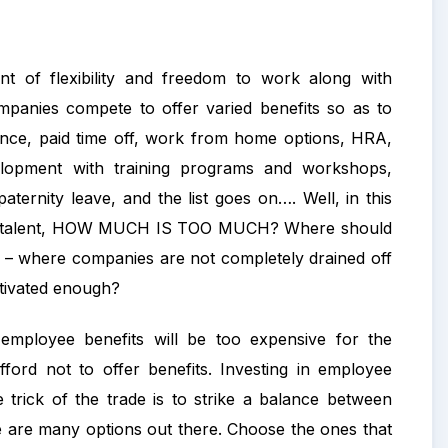
 of flexibility and freedom to work along with
mpanies compete to offer varied benefits so as to
urance, paid time off, work from home options, HRA,
elopment with training programs and workshops,
ternity leave, and the list goes on…. Well, in this
n top talent, HOW MUCH IS TOO MUCH? Where should
– where companies are not completely drained off
otivated enough?
mployee benefits will be too expensive for the
ford not to offer benefits. Investing in employee
e trick of the trade is to strike a balance between
re are many options out there. Choose the ones that