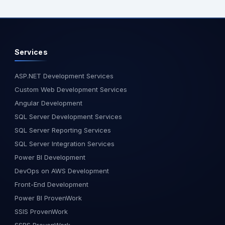
osely with a
documentation and test files Kiro
alized .NET and
also includes agent hooks:
n project. The
background processes that
hnical
handle quality checks, testing,
Services
itecture planning,
documentation updates, and
ssments, and
more, without interrupting your
velopment
workflow. It’s ideal for teams
ASP.NET Development Services
 on-site allowed
aiming for clean, scalable,
Custom Web Development Services
 a deeper
production-grade software. Best
Angular Development
the client’s
For: Agile teams, startups,
SQL Server Development Services
 accelerate
enterprise engineering. Best for
SQL Server Reporting Services
ciently. Pune
teams in the US, India, and Europe
who work on large-scale, fast-
SQL Server Integration Services
art of an ongoing
paced products. Key Features:
Power BI Development
n existing client.
Requirement-first approach Built-
DevOps on AWS Development
tive of the visit
in agents and automation Claude
Front-End Development
ject milestones,
AI integration Based on a VS Code
ws, and ensure
fork What is Kiro AI? Kiro AI is
Power BI ProvenWork
nation between
Amazon’s intelligent IDE that starts
SSIS ProvenWork
ace collaboration
with a plan and generates
SSRS ProvenWork