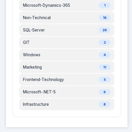
Microsoft-Dynamics-365
1
Non-Technical
16
SQL-Server
26
GIT
2
Windows
4
Marketing
11
Frontend-Technology
5
Microsoft-.NET-5
6
Infrastructure
8