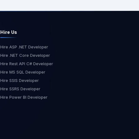
Hire Us
Hire ASP .NET Developer
Hire .NET Core Developer
Hire Rest API C# Developer
Hire MS SQL Developer
Hire SSIS Developer
Hire SSRS Developer
Hire Power BI Developer