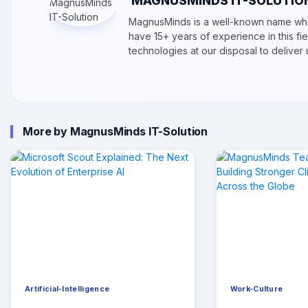
MAGNUSMINDS IT-SOLUTIO
MagnusMinds is a well-known name whe
have 15+ years of experience in this f
technologies at our disposal to delive
More by MagnusMinds IT-Solution
Artificial-Intelligence
Work-Culture