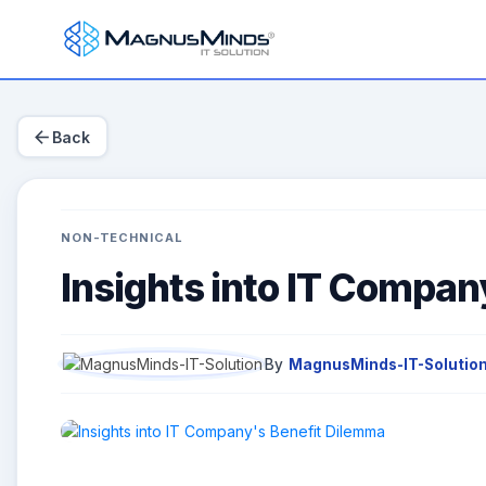
arrow_back
Back
NON-TECHNICAL
Insights into IT Compan
By
MagnusMinds-IT-Solutio