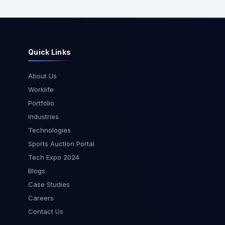
weeks to work cl
client on a speci
Gaming Integratio
visit involved tec
Quick Links
discussions, arch
integration asse
collaborative de
About Us
workshops. Being
Worklife
our team to gain
Portfolio
understanding of 
Industries
expectations and
Technologies
project progress effi
Visit One of our Team Leads
Sports Auction Portal
visited Pune as p
Tech Expo 2024
engagement with a
Blogs
The primary objec
Case Studies
was to review pro
optimize workflo
Careers
seamless coordi
Contact Us
teams. Face-to-f