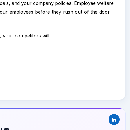
 goals, and your company policies. Employee welfare
your employees before they rush out of the door –
, your competitors will!