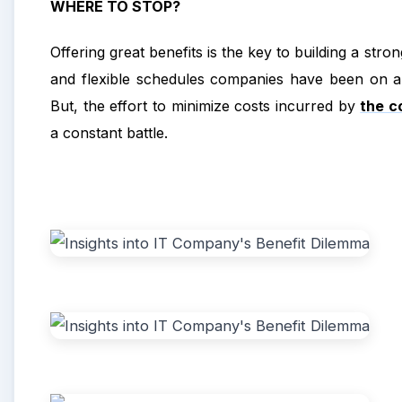
WHERE TO STOP?
Offering great benefits is the key to building a str
and flexible schedules companies have been on a
But, the effort to minimize costs incurred by
the 
a constant battle.