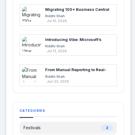
Migrating 100+ Business Central
Tables into Azure SQL with Azure
Riddhi Shah
Data Factory
Jul 15, 2026
Introducing Vibe: Microsoft’s
Fastest Way to Build Apps with AI
Riddhi Shah
Jul 13, 2026
From Manual Reporting to Real-
Time Insights with Microsoft
Riddhi Shah
Fabric and Power BI
Jun 23, 2026
CATEGORIES
Festivals
2