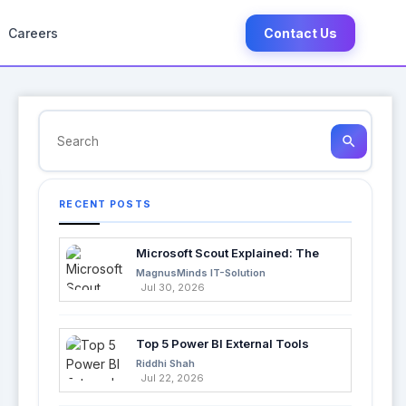
Careers
Contact Us
search
RECENT POSTS
Microsoft Scout Explained: The
Next Evolution of Enterprise AI
MagnusMinds IT-Solution
Jul 30, 2026
Top 5 Power BI External Tools
Every Developer Should Use in
Riddhi Shah
2026
Jul 22, 2026