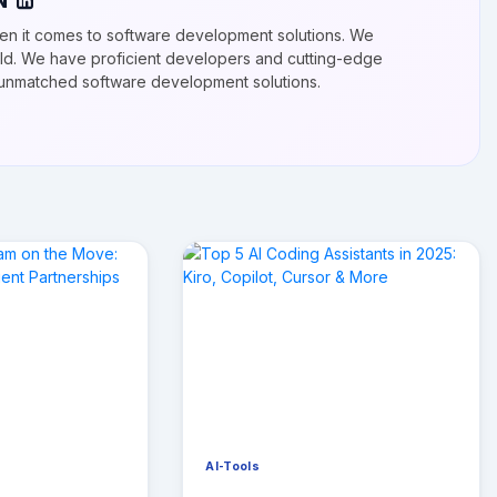
N
n it comes to software development solutions. We
ield. We have proficient developers and cutting-edge
r unmatched software development solutions.
AI-Tools