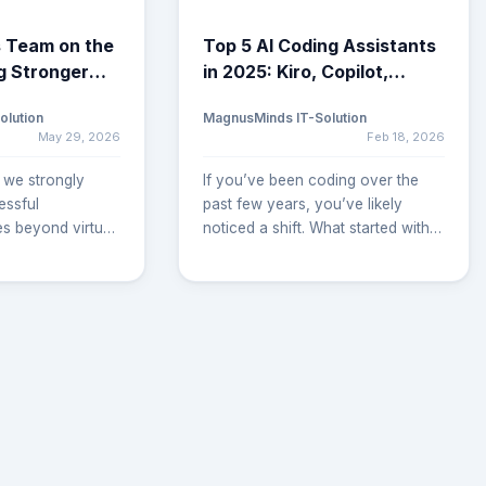
 Team on the
Top 5 AI Coding Assistants
g Stronger
in 2025: Kiro, Copilot,
rships Across
Cursor & More
olution
MagnusMinds IT-Solution
May 29, 2026
Feb 18, 2026
 we strongly
If you’ve been coding over the
essful
past few years, you’ve likely
es beyond virtual
noticed a shift. What started with
ils. As our
smart autocomplete has now
tinues to grow,
grown into intelligent IDEs that
 members are
write code, suggest features, plan
to client
architecture, and even test your
er understand
software. Whether you're working
ents, streamline
solo, leading a startup, or
ensure seamless
managing an engineering team,
. These on-site
the question is no longer “Should I
 us build
use an AI tool?” but rather, “Which
ships, improve
AI coding assistant is right for me