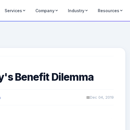
Services
Company
Industry
Resources
y's Benefit Dilemma
Dec 04, 2019
n