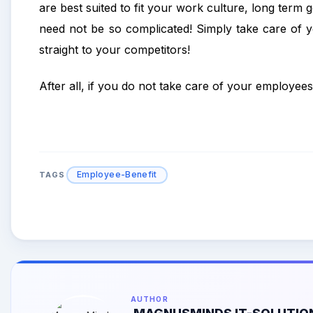
are best suited to fit your work culture, long term
need not be so complicated! Simply take care of 
straight to your competitors!
After all, if you do not take care of your employees
Employee-Benefit
TAGS
AUTHOR