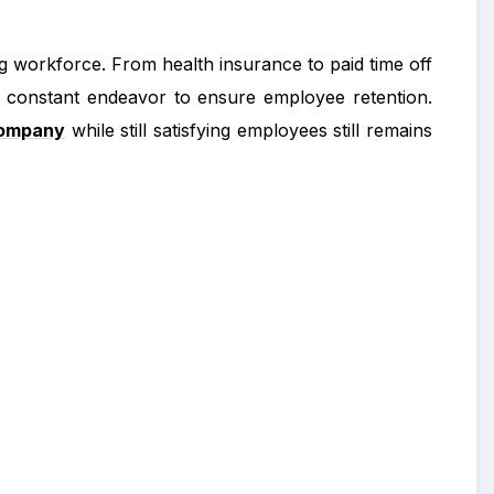
ong workforce. From health insurance to paid time off
 constant endeavor to ensure employee retention.
company
while still satisfying employees still remains