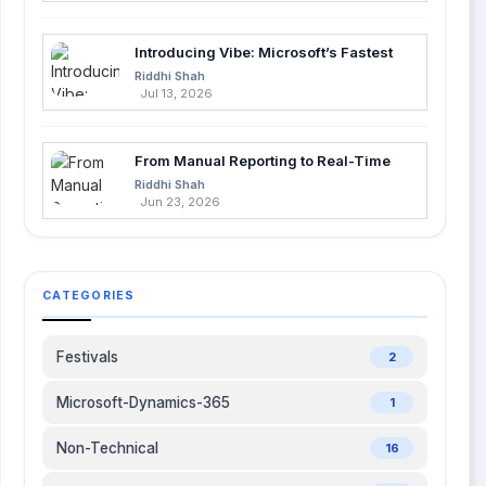
code suggestions Deep integration with GitHub
Lightweight and simple setup No spec or testing
Introducing Vibe: Microsoft’s Fastest
features What does GitHub Copilot do? Copilot
Way to Build Apps with AI
Riddhi Shah
suggests code completions as you type, helping
Jul 13, 2026
you code faster with AI but without testing or
architectural planning features. 3. Cursor AI – AI
That Codes with You, Not Just for You Cursor AI
From Manual Reporting to Real-Time
takes a different route by focusing on
Insights with Microsoft Fabric and
Riddhi Shah
Power BI
Jun 23, 2026
conversational development. Integrated into VS
Code, it lets you interact with your codebase in
plain English: "Explain this function" "Fix this bug"
"Refactor this component" It’s intuitive, flexible,
CATEGORIES
and highly interactive. While it doesn’t replace a
senior engineer or generate full project plans like
Kiro, it’s great for debugging and live coding
Festivals
2
improvements. Best For: Debugging, quick fixes,
and learning. Popular in Canada, UK, and Japan
Microsoft-Dynamics-365
1
for developers who prefer fast communication
over structured pipelines. Key Features: Chat-
Non-Technical
16
based code manipulation IDE integration (VS