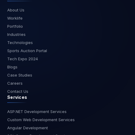
general-purpose development, Copilot and Kiro
About Us
have more complete toolsets. 5. Tabnine –
Worklife
Enterprise-Grade Privacy & Speed Tabnine is a
trusted tool among enterprises for its privacy-first
Portfolio
approach. It offers AI-powered code suggestions
Industries
without sending data to external servers, making
Technologies
it ideal for industries with strict compliance needs.
Sports Auction Portal
It doesn’t generate documentation or plan your
project, but it excels at privacy, language
Tech Expo 2024
coverage, and offline capabilities. Best For:
Blogs
Security-sensitive environments, enterprise
Case Studies
compliance. Ideal for GDPR-sensitive teams in
Careers
Europe or enterprises in finance, healthcare, and
Contact Us
defense. Key Features: On-premise/self-hosted
Services
options Team collaboration support Broad
language support No planning or testing tools Is
Tabnine safe for enterprise use? Yes, it’s
ASP.NET Development Services
designed for secure environments with self-
Custom Web Development Services
hosting and no external API calls. Feature
Angular Development
Comparison Table Feature Kiro AI GitHub Copilot