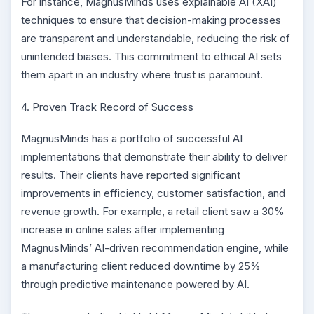
For instance, MagnusMinds uses explainable AI (XAI)
techniques to ensure that decision-making processes
are transparent and understandable, reducing the risk of
unintended biases. This commitment to ethical AI sets
them apart in an industry where trust is paramount.
4. Proven Track Record of Success
MagnusMinds has a portfolio of successful AI
implementations that demonstrate their ability to deliver
results. Their clients have reported significant
improvements in efficiency, customer satisfaction, and
revenue growth. For example, a retail client saw a 30%
increase in online sales after implementing
MagnusMinds’ AI-driven recommendation engine, while
a manufacturing client reduced downtime by 25%
through predictive maintenance powered by AI.