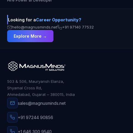
Hire Power BI Developer
explanations and interactive debugging
CodeWhisperer: Tailored for AWS projects
Tabnine: The go-to choice for private, secure
Looking for a
Career Opportunity?
coding environments No matter your role, there’s
an AI assistant that fits your style. The future of
hello@magnusminds.net
+91 97140 77532
development is here—and it’s smarter, faster, and
Explore More →
more collaborative than ever.
503 & 506, Mauryansh Elanza,
Shyamal Cross Rd,
Ahmedabad, Gujarat – 380015, India
sales@magnusminds.net
+91 97244 90856
+1 646 300 9540