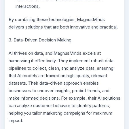
interactions.
By combining these technologies, MagnusMinds
delivers solutions that are both innovative and practical.
3. Data-Driven Decision Making
AI thrives on data, and MagnusMinds excels at
harnessing it effectively. They implement robust data
pipelines to collect, clean, and analyze data, ensuring
that AI models are trained on high-quality, relevant
datasets. Their data-driven approach enables
businesses to uncover insights, predict trends, and
make informed decisions. For example, their AI solutions
can analyze customer behavior to identify patterns,
helping you tailor marketing campaigns for maximum
impact.