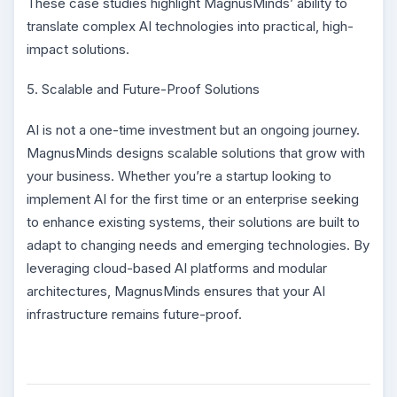
These case studies highlight MagnusMinds’ ability to
translate complex AI technologies into practical, high-
impact solutions.
5. Scalable and Future-Proof Solutions
AI is not a one-time investment but an ongoing journey.
MagnusMinds designs scalable solutions that grow with
your business. Whether you’re a startup looking to
implement AI for the first time or an enterprise seeking
to enhance existing systems, their solutions are built to
adapt to changing needs and emerging technologies. By
leveraging cloud-based AI platforms and modular
architectures, MagnusMinds ensures that your AI
infrastructure remains future-proof.