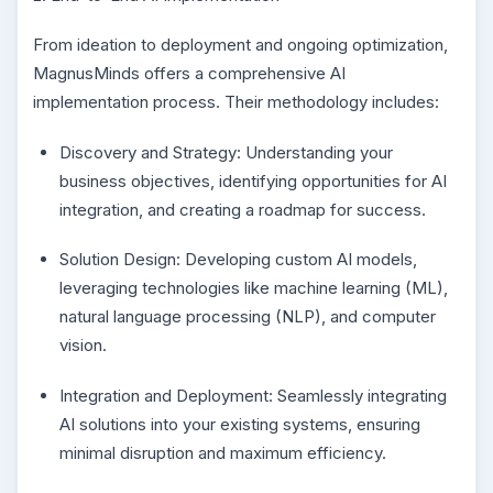
From ideation to deployment and ongoing optimization,
MagnusMinds offers a comprehensive AI
implementation process. Their methodology includes:
Discovery and Strategy: Understanding your
business objectives, identifying opportunities for AI
integration, and creating a roadmap for success.
Solution Design: Developing custom AI models,
leveraging technologies like machine learning (ML),
natural language processing (NLP), and computer
vision.
Integration and Deployment: Seamlessly integrating
AI solutions into your existing systems, ensuring
minimal disruption and maximum efficiency.