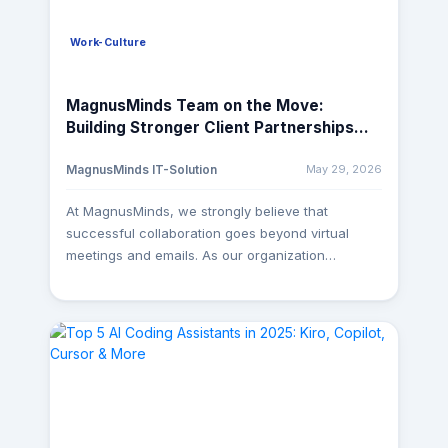
Work-Culture
MagnusMinds Team on the Move:
Building Stronger Client Partnerships
Across the Globe
May 29, 2026
MagnusMinds IT-Solution
At MagnusMinds, we strongly believe that
successful collaboration goes beyond virtual
meetings and emails. As our organization
continues to grow, our senior team members are
actively traveling to client locations to better
understand business requirements, streamline
processes, and ensure seamless project
execution. These on-site engagements help us
build stronger relationships, improve
communication, and deliver solutions more
effectively. Strengthening Global Partnerships