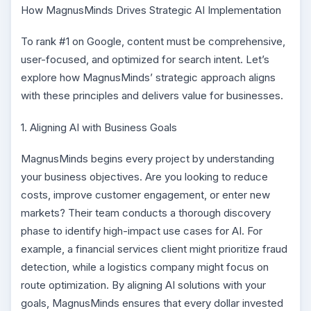
How MagnusMinds Drives Strategic AI Implementation
To rank #1 on Google, content must be comprehensive,
user-focused, and optimized for search intent. Let’s
explore how MagnusMinds’ strategic approach aligns
with these principles and delivers value for businesses.
1. Aligning AI with Business Goals
MagnusMinds begins every project by understanding
your business objectives. Are you looking to reduce
costs, improve customer engagement, or enter new
markets? Their team conducts a thorough discovery
phase to identify high-impact use cases for AI. For
example, a financial services client might prioritize fraud
detection, while a logistics company might focus on
route optimization. By aligning AI solutions with your
goals, MagnusMinds ensures that every dollar invested