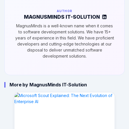
AUTHOR
MAGNUSMINDS IT-SOLUTION
MagnusMinds is a well-known name when it comes
to software development solutions. We have 15+
years of experience in this field. We have proficient
developers and cutting-edge technologies at our
disposal to deliver unmatched software
development solutions.
More by MagnusMinds IT-Solution