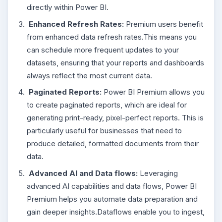
directly within Power BI.
Enhanced Refresh Rates:
Premium users benefit
from enhanced data refresh rates.This means you
can schedule more frequent updates to your
datasets, ensuring that your reports and dashboards
always reflect the most current data.
Paginated Reports:
Power BI Premium allows you
to create paginated reports, which are ideal for
generating print-ready, pixel-perfect reports. This is
particularly useful for businesses that need to
produce detailed, formatted documents from their
data.
Advanced AI and Data flows:
Leveraging
advanced AI capabilities and data flows, Power BI
Premium helps you automate data preparation and
gain deeper insights.Dataflows enable you to ingest,