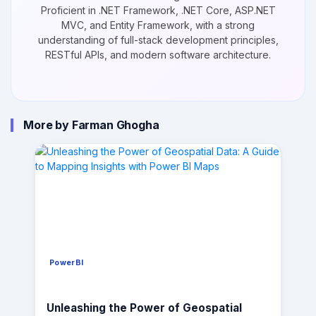
Proficient in .NET Framework, .NET Core, ASP.NET
MVC, and Entity Framework, with a strong
understanding of full-stack development principles,
RESTful APIs, and modern software architecture.
More by Farman Ghogha
PowerBI
Unleashing the Power of Geospatial