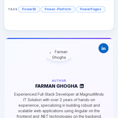
PowerBI
Power-Platform
PowerPages
TAGS
AUTHOR
FARMAN GHOGHA
Experienced Full-Stack Developer at MagnusMinds
IT Solution with over 2 years of hands-on
experience, specializing in building robust and
scalable web applications using Angular on the
frontend and .NET technologies on the backend.