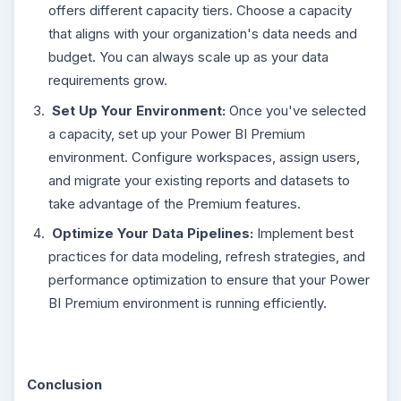
offers different capacity tiers. Choose a capacity
that aligns with your organization's data needs and
budget. You can always scale up as your data
requirements grow.
Set Up Your Environment:
Once you've selected
a capacity, set up your Power BI Premium
environment. Configure workspaces, assign users,
and migrate your existing reports and datasets to
take advantage of the Premium features.
Optimize Your Data Pipelines:
Implement best
practices for data modeling, refresh strategies, and
performance optimization to ensure that your Power
BI Premium environment is running efficiently.
Conclusion