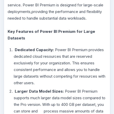
service. Power BI Premium is designed for large-scale
deployments,providing the performance and flexibility
needed to handle substantial data workloads.
Key Features of Power BI Premium for Large
Datasets
Dedicated Capacity:
Power BI Premium provides
dedicated cloud resources that are reserved
exclusively for your organization. This ensures
consistent performance and allows you to handle
large datasets without competing for resources with
other users.
Larger Data Model Sizes:
Power BI Premium
supports much larger data model sizes compared to
the Pro version. With up to 400 GB per dataset, you
can store and process massive amounts of data