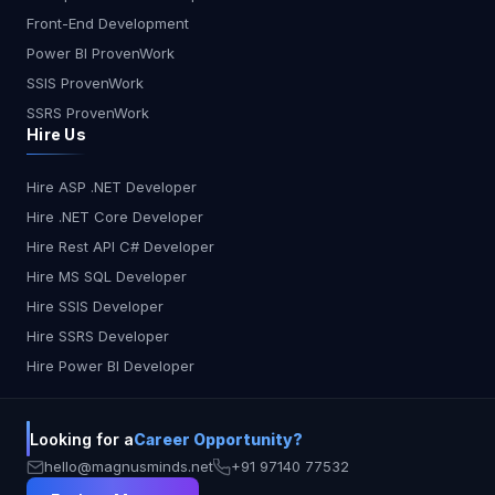
Front-End Development
Power BI ProvenWork
SSIS ProvenWork
SSRS ProvenWork
Hire Us
Hire ASP .NET Developer
Hire .NET Core Developer
Hire Rest API C# Developer
Hire MS SQL Developer
Hire SSIS Developer
Hire SSRS Developer
Hire Power BI Developer
Looking for a
Career Opportunity?
hello@magnusminds.net
+91 97140 77532