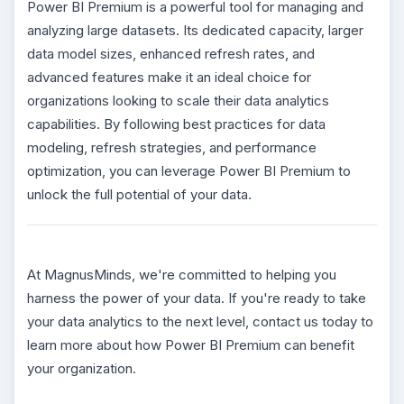
Power BI Premium is a powerful tool for managing and
analyzing large datasets. Its dedicated capacity, larger
data model sizes, enhanced refresh rates, and
advanced features make it an ideal choice for
organizations looking to scale their data analytics
capabilities. By following best practices for data
modeling, refresh strategies, and performance
optimization, you can leverage Power BI Premium to
unlock the full potential of your data.
At MagnusMinds, we're committed to helping you
harness the power of your data. If you're ready to take
your data analytics to the next level, contact us today to
learn more about how Power BI Premium can benefit
your organization.