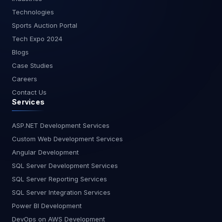
starting with real-time analytics or looking to
Technologies
optimize your existing setup, our team of experts
is here to assist you. Get in touch with us today to
Sports Auction Portal
learn more about how we can help you harness
Tech Expo 2024
the power of streaming data with Power BI.Stay
Blogs
tuned for more insights and guides from
Case Studies
MagnusMinds as we explore the cutting edge
of business technology.
Careers
Contact Us
Services
ASP.NET Development Services
Custom Web Development Services
Angular Development
SQL Server Development Services
SQL Server Reporting Services
SQL Server Integration Services
Power BI Development
DevOps on AWS Development