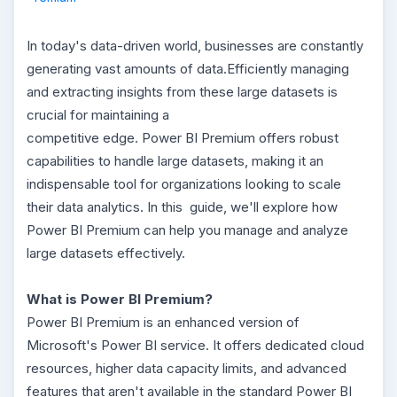
In today's data-driven world, businesses are constantly
generating vast amounts of data.Efficiently managing
and extracting insights from these large datasets is
crucial for maintaining a
competitive edge. Power BI Premium offers robust
capabilities to handle large datasets, making it an
indispensable tool for organizations looking to scale
their data analytics. In this guide, we'll explore how
Power BI Premium can help you manage and analyze
large datasets effectively.
What is Power BI Premium?
Power BI Premium is an enhanced version of
Microsoft's Power BI service. It offers dedicated cloud
resources, higher data capacity limits, and advanced
features that aren't available in the standard Power BI