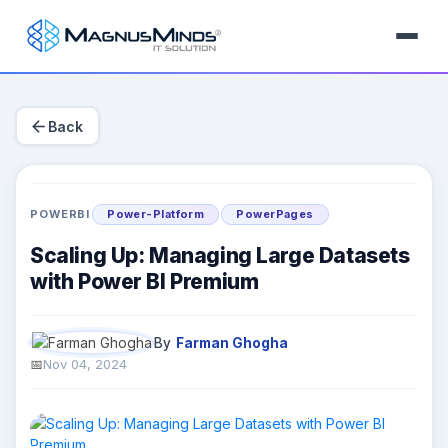
arrow_back
Back
POWERBI
Power-Platform
PowerPages
Scaling Up: Managing Large Datasets
with Power BI Premium
By
Farman Ghogha
Nov 04, 2024