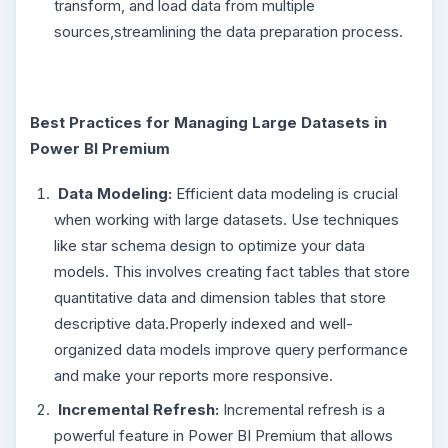
transform, and load data from multiple
sources,streamlining the data preparation process.
Best Practices for Managing Large Datasets in
Power BI Premium
Data Modeling:
Efficient data modeling is crucial
when working with large datasets. Use techniques
like star schema design to optimize your data
models. This involves creating fact tables that store
quantitative data and dimension tables that store
descriptive data.Properly indexed and well-
organized data models improve query performance
and make your reports more responsive.
Incremental Refresh:
Incremental refresh is a
powerful feature in Power BI Premium that allows