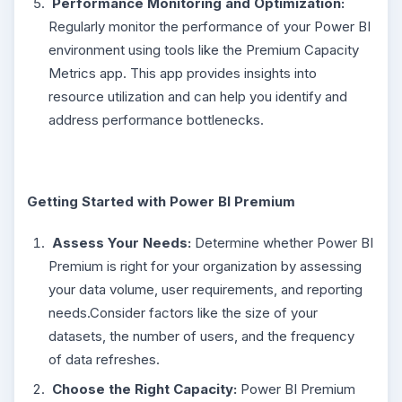
Performance Monitoring and Optimization:
Regularly monitor the performance of your Power BI
environment using tools like the Premium Capacity
Metrics app. This app provides insights into
resource utilization and can help you identify and
address performance bottlenecks.
Getting Started with Power BI Premium
Assess Your Needs:
Determine whether Power BI
Premium is right for your organization by assessing
your data volume, user requirements, and reporting
needs.Consider factors like the size of your
datasets, the number of users, and the frequency
of data refreshes.
Choose the Right Capacity:
Power BI Premium