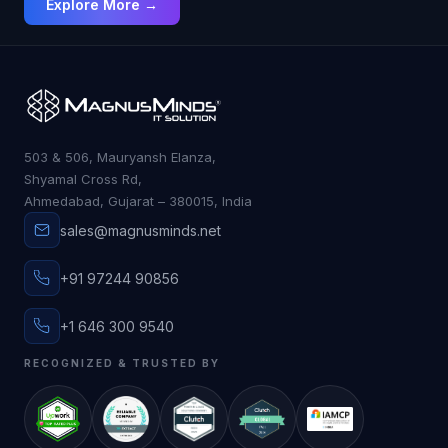
Explore More →
503 & 506, Mauryansh Elanza,
Shyamal Cross Rd,
Ahmedabad, Gujarat – 380015, India
sales@magnusminds.net
+91 97244 90856
+1 646 300 9540
RECOGNIZED & TRUSTED BY