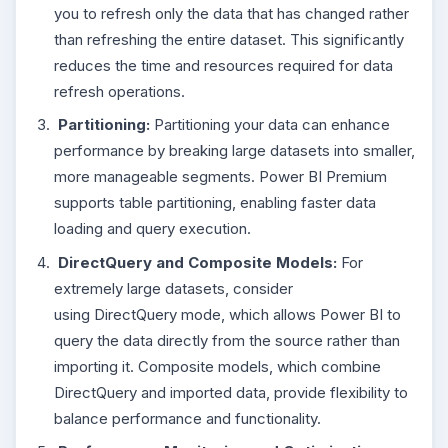
you to refresh only the data that has changed rather
than refreshing the entire dataset. This significantly
reduces the time and resources required for data
refresh operations.
Partitioning:
Partitioning your data can enhance
performance by breaking large datasets into smaller,
more manageable segments. Power BI Premium
supports table partitioning, enabling faster data
loading and query execution.
DirectQuery and Composite Models:
For
extremely large datasets, consider
using DirectQuery mode, which allows Power BI to
query the data directly from the source rather than
importing it. Composite models, which combine
DirectQuery and imported data, provide flexibility to
balance performance and functionality.