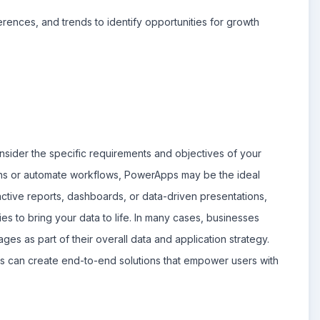
rences, and trends to identify opportunities for growth
der the specific requirements and objectives of your
ons or automate workflows, PowerApps may be the ideal
ractive reports, dashboards, or data-driven presentations,
ties to bring your data to life. In many cases, businesses
s as part of their overall data and application strategy.
ns can create end-to-end solutions that empower users with