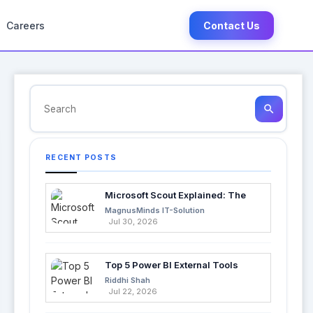
Careers
Contact Us
search
RECENT POSTS
Microsoft Scout Explained: The
Next Evolution of Enterprise AI
MagnusMinds IT-Solution
Jul 30, 2026
Top 5 Power BI External Tools
Every Developer Should Use in
Riddhi Shah
2026
Jul 22, 2026