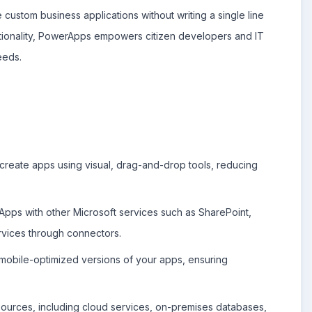
 custom business applications without writing a single line
nctionality, PowerApps empowers citizen developers and IT
eeds.
reate apps using visual, drag-and-drop tools, reducing
pps with other Microsoft services such as SharePoint,
ervices through connectors.
obile-optimized versions of your apps, ensuring
ources, including cloud services, on-premises databases,