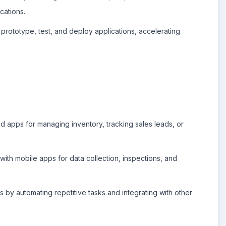
cations.
rototype, test, and deploy applications, accelerating
d apps for managing inventory, tracking sales leads, or
ith mobile apps for data collection, inspections, and
by automating repetitive tasks and integrating with other