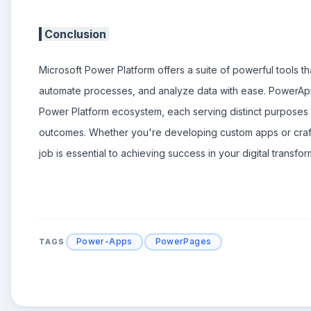
Conclusion
Microsoft Power Platform offers a suite of powerful tools t
automate processes, and analyze data with ease. PowerA
Power Platform ecosystem, each serving distinct purposes
outcomes. Whether you're developing custom apps or craftin
job is essential to achieving success in your digital transfor
Power-Apps
PowerPages
TAGS