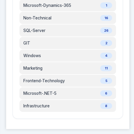
Microsoft-Dynamics-365
1
Non-Technical
16
SQL-Server
26
GIT
2
Windows
4
Marketing
11
Frontend-Technology
5
Microsoft-.NET-5
6
Infrastructure
8