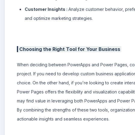
Customer Insights :
Analyze customer behavior, prefe
and optimize marketing strategies.
Choosing the Right Tool for Your Business
When deciding between PowerApps and Power Pages, consi
project. If you need to develop custom business applicati
choice. On the other hand, if you're looking to create inte
Power Pages offers the flexibility and visualization capabili
may find value in leveraging both PowerApps and Power Page
By combining the strengths of these two tools, organizatio
actionable insights and seamless experiences.