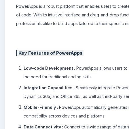
PowerApps is a robust platform that enables users to create
of code. With its intuitive interface and drag-and-drop fu
professionals alike to build apps tailored to their specific n
Key Features of PowerApps
Low-code Development :
PowerApps allows users to c
the need for traditional coding skills.
Integration Capabilities :
Seamlessly integrate PowerA
Dynamics 365, and Office 365, as well as third-party s
Mobile-Friendly :
PowerApps automatically generates m
compatibility across devices and platforms.
Data Connectivity :
Connect to a wide range of data s