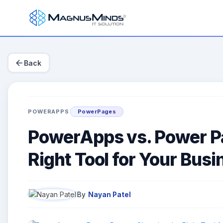
arrow_back
Back
POWERAPPS
PowerPages
PowerApps vs. Power Pa
Right Tool for Your Bus
By
Nayan Patel