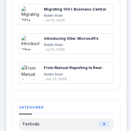
Migrating 100+ Business Central
Tables into Azure SQL with Azure
Riddhi Shah
Data Factory
Jul 15, 2026
Introducing Vibe: Microsoft’s
Fastest Way to Build Apps with AI
Riddhi Shah
Jul 13, 2026
From Manual Reporting to Real-
Time Insights with Microsoft
Riddhi Shah
Fabric and Power BI
Jun 23, 2026
CATEGORIES
Festivals
2