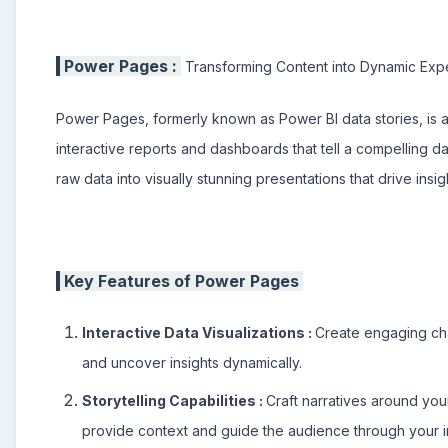
Power Pages :
Transforming Content into Dynamic Exp
Power Pages, formerly known as Power BI data stories, is a 
interactive reports and dashboards that tell a compelling 
raw data into visually stunning presentations that drive ins
Key Features of Power Pages
Interactive Data Visualizations :
Create engaging cha
and uncover insights dynamically.
Storytelling Capabilities :
Craft narratives around you
provide context and guide the audience through your in