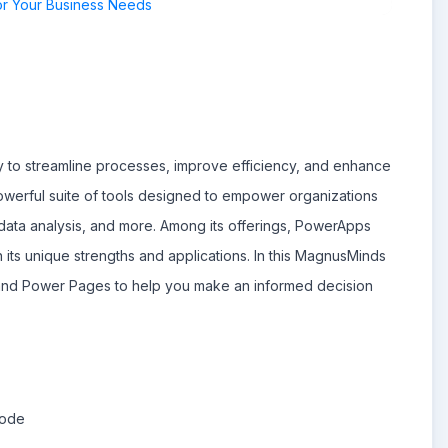
gy to streamline processes, improve efficiency, and enhance
owerful suite of tools designed to empower organizations
data analysis, and more. Among its offerings, PowerApps
 its unique strengths and applications. In this MagnusMinds
and Power Pages to help you make an informed decision
Code