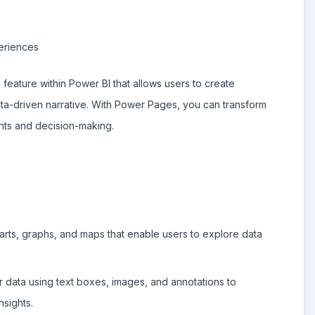
eriences
feature within Power BI that allows users to create
data-driven narrative. With Power Pages, you can transform
ights and decision-making.
rts, graphs, and maps that enable users to explore data
r data using text boxes, images, and annotations to
sights.