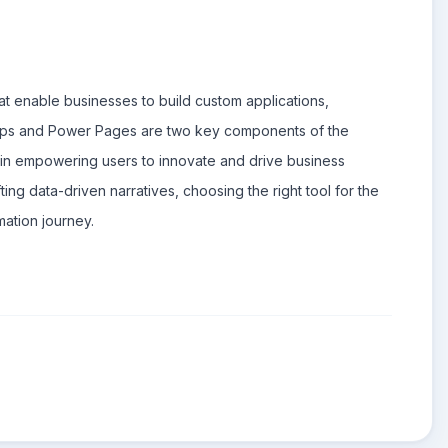
hat enable businesses to build custom applications,
pps and Power Pages are two key components of the
 in empowering users to innovate and drive business
g data-driven narratives, choosing the right tool for the
mation journey.