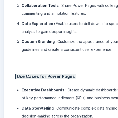
Collaboration Tools :
Share Power Pages with colleagu
commenting and annotation features.
Data Exploration :
Enable users to drill down into spec
analysis to gain deeper insights.
Custom Branding :
Customize the appearance of your 
guidelines and create a consistent user experience.
Use Cases for Power Pages
Executive Dashboards :
Create dynamic dashboards t
of key performance indicators (KPIs) and business metr
Data Storytelling :
Communicate complex data findings
decision-making across the organization.