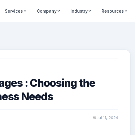
Services
Company
Industry
Resources
ges : Choosing the
iness Needs
Jul 11, 2024