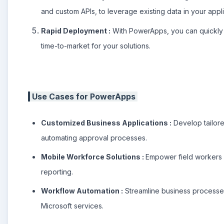
and custom APIs, to leverage existing data in your appli
Rapid Deployment :
With PowerApps, you can quickly p
time-to-market for your solutions.
Use Cases for PowerApps
Customized Business Applications :
Develop tailore
automating approval processes.
Mobile Workforce Solutions :
Empower field workers w
reporting.
Workflow Automation :
Streamline business processes 
Microsoft services.