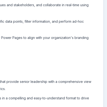
es and stakeholders, and collaborate in real-time using
ific data points, filter information, and perform ad-hoc
Power Pages to align with your organization's branding
hat provide senior leadership with a comprehensive view
ics.
 in a compelling and easy-to-understand format to drive