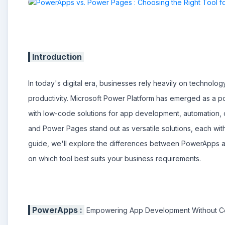
Introduction
In today's digital era, businesses rely heavily on technolo
productivity. Microsoft Power Platform has emerged as a p
with low-code solutions for app development, automation, 
and Power Pages stand out as versatile solutions, each with
guide, we'll explore the differences between PowerApps 
on which tool best suits your business requirements.
PowerApps :
Empowering App Development Without 