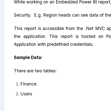
While working on an Embedded Power BI report,
Security. E.g. Region heads can see data of the
This report is accessible from the .Net MVC ap
the application. This report is hosted on 
Application with predefined credentials.
Sample Data:
There are two tables:
Finance
Users