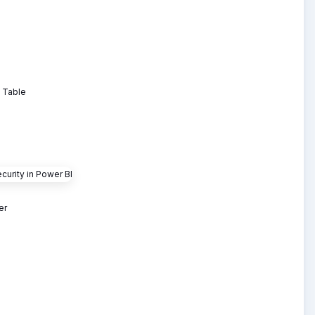
e Table
er