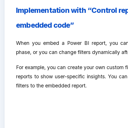
Implementation with “Control repor
embedded code”
When you embed a Power BI report, you ca
phase, or you can change filters dynamically afte
For example, you can create your own custom filt
reports to show user-specific insights. You can
filters to the embedded report.