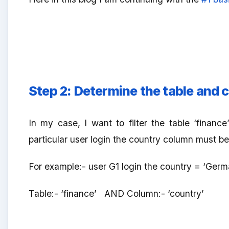
Step 2:
Determine the table and c
In my case, I want to filter the table ‘fina
particular user login the country column must be 
For example:- user G1 login the country = ‘Germa
Table:- ‘finance’ AND Column:- ‘country’