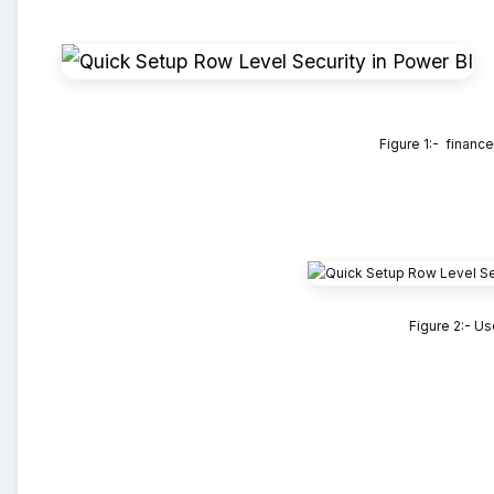
Figure 1:- financ
Figure 2:- Us