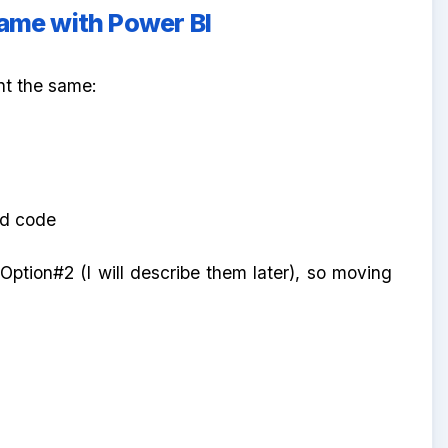
same with Power BI
nt the same:
ded code
Option#2 (I will describe them later), so moving