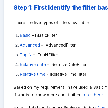
Step 1:
First Identify the filter 
There are five types of filters available
Basic
- IBasicFilter
Advanced
- IAdvancedFilter
Top N
- ITopNFilter
Relative date
- IRelativeDateFilter
Relative time
- IRelativeTimeFilter
Based on my requirement I have used a Basic fi
If wants to know more about others
click here
Here in this blog I am continuing with the
#1 bas