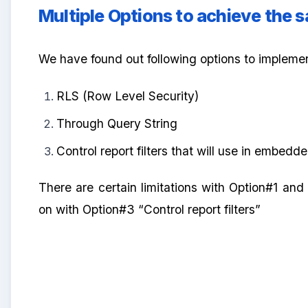
Multiple Options to achieve the 
We have found out following options to impleme
RLS (Row Level Security)
Through Query String
Control report filters that will use in embed
There are certain limitations with Option#1 and 
on with Option#3 “Control report filters”