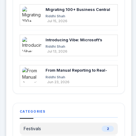
Migrating 100+ Business Central
Tables into Azure SQL with Azure
Riddhi Shah
Data Factory
Jul 15, 2026
Introducing Vibe: Microsoft’s
Fastest Way to Build Apps with AI
Riddhi Shah
Jul 13, 2026
From Manual Reporting to Real-
Time Insights with Microsoft
Riddhi Shah
Fabric and Power BI
Jun 23, 2026
CATEGORIES
Festivals
2