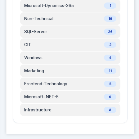
Microsoft-Dynamics-365
1
Non-Technical
16
SQL-Server
26
GIT
2
Windows
4
Marketing
11
Frontend-Technology
5
Microsoft-.NET-5
6
Infrastructure
8