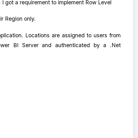
 I got a requirement to implement Row Level
ir Region only.
plication. Locations are assigned to users from
Power BI Server and authenticated by a .Net