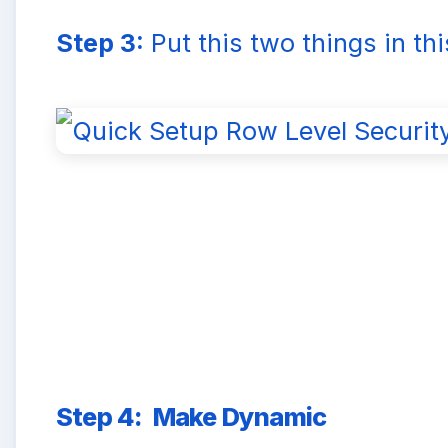
Step 3:
Put this two things in th
Step 4:
Make Dynamic