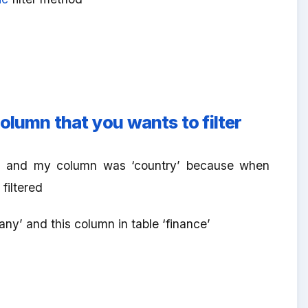
olumn that you wants to filter
nce’ and my column was ‘country’ because when
filtered
ny’ and this column in table ‘finance’