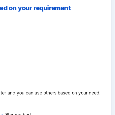
based on your requirement
lter and you can use others based on your need.
ic
filter method