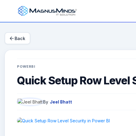
arrow_back
Back
POWERBI
Quick Setup Row Level S
By
Jeel Bhatt