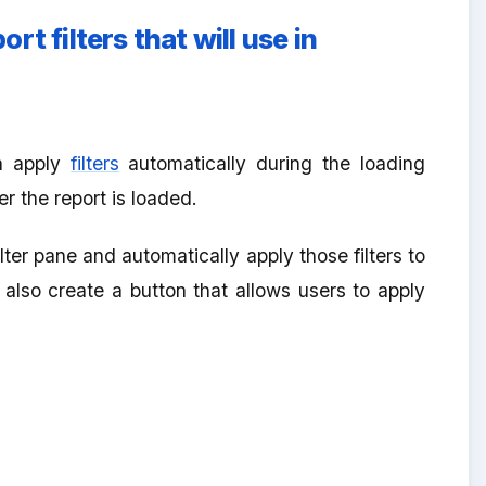
t filters that will use in
n apply
filters
automatically during the loading
r the report is loaded.
er pane and automatically apply those filters to
 also create a button that allows users to apply