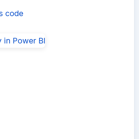
is code