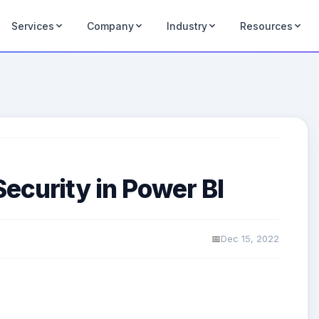
Services
Company
Industry
Resources
ecurity in Power BI
Dec 15, 2022