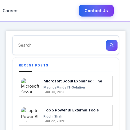
Careers
Contact Us
search
RECENT POSTS
Microsoft Scout Explained: The
Next Evolution of Enterprise AI
MagnusMinds IT-Solution
Jul 30, 2026
Top 5 Power BI External Tools
Every Developer Should Use in
Riddhi Shah
2026
Jul 22, 2026