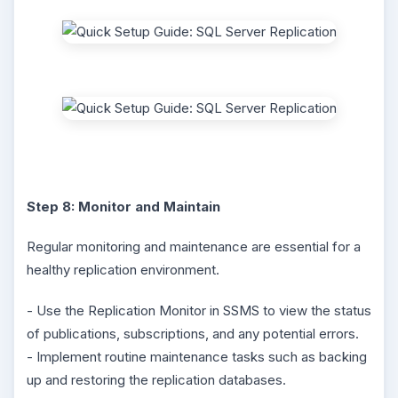
Step 8: Monitor and Maintain
Regular monitoring and maintenance are essential for a
healthy replication environment.
- Use the Replication Monitor in SSMS to view the status
of publications, subscriptions, and any potential errors.
- Implement routine maintenance tasks such as backing
up and restoring the replication databases.