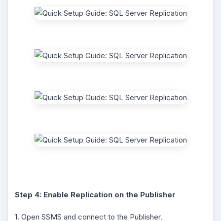
Step 4: Enable Replication on the Publisher
1. Open SSMS and connect to the Publisher.