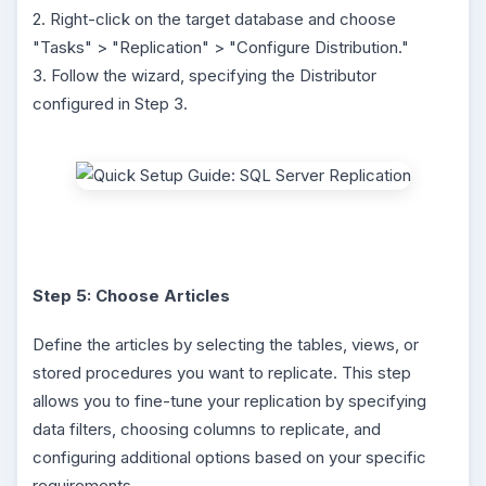
2. Right-click on the target database and choose
"Tasks" > "Replication" > "Configure Distribution."
3. Follow the wizard, specifying the Distributor
configured in Step 3.
Step 5: Choose Articles
Define the articles by selecting the tables, views, or
stored procedures you want to replicate. This step
allows you to fine-tune your replication by specifying
data filters, choosing columns to replicate, and
configuring additional options based on your specific
requirements.