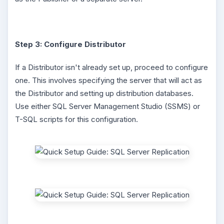
Step 3: Configure Distributor
If a Distributor isn't already set up, proceed to configure
one. This involves specifying the server that will act as
the Distributor and setting up distribution databases.
Use either SQL Server Management Studio (SSMS) or
T-SQL scripts for this configuration.