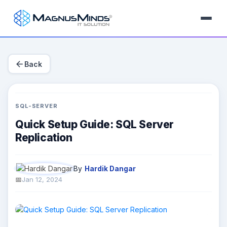
arrow_back
Back
SQL-SERVER
Quick Setup Guide: SQL Server
Replication
By
Hardik Dangar
Jan 12, 2024