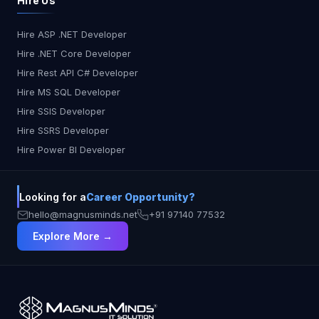
Hire Us
Code 5 As, Shown here The data from all the files
is loaded to the SQL server Table Image 10
Hire ASP .NET Developer
Azure Databricks notebook can be used to
Hire .NET Core Developer
process stream data in Azure Data Pipeline. Here
are the steps to accomplish this: 1. Create a
Hire Rest API C# Developer
Databricks notebook: First, create a Databricks
Hire MS SQL Developer
notebook in Azure Databricks. A notebook is a
Hire SSIS Developer
web-based interface for working with code and
Hire SSRS Developer
data. 2. Create a job: Next, create a job in Azure
Hire Power BI Developer
Data Factory to execute the notebook. A job is a
collection of tasks that can be scheduled and run
automatically. 3. Configure the job: In the job
Looking for a
Career Opportunity?
settings, specify the Azure Databricks cluster and
notebook that you want to use. Also, specify the
hello@magnusminds.net
+91 97140 77532
input and output datasets. 4. Write the code: In
Explore More →
the Databricks notebook, write the code to
process the stream data. Here is an example
code: #from pyspark.sql.functions import window
stream_data = spark.readStream \
.format("csv") \ .option("header", "true") \