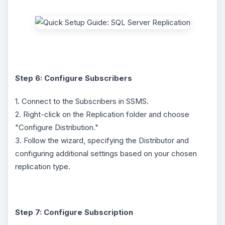
Step 6: Configure Subscribers
1. Connect to the Subscribers in SSMS.
2. Right-click on the Replication folder and choose
"Configure Distribution."
3. Follow the wizard, specifying the Distributor and
configuring additional settings based on your chosen
replication type.
Step 7: Configure Subscription