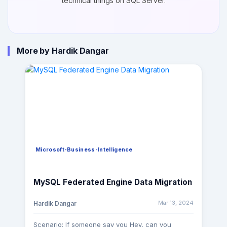
technical things on SQL Server.
More by Hardik Dangar
Microsoft-Business-Intelligence
MySQL Federated Engine Data Migration
Mar 13, 2024
Hardik Dangar
Scenario: If someone say you Hey, can you