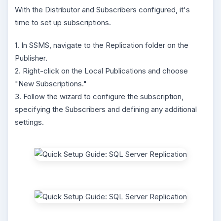
With the Distributor and Subscribers configured, it's
time to set up subscriptions.
1. In SSMS, navigate to the Replication folder on the
Publisher.
2. Right-click on the Local Publications and choose
"New Subscriptions."
3. Follow the wizard to configure the subscription,
specifying the Subscribers and defining any additional
settings.