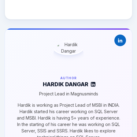
AUTHOR
HARDIK DANGAR
Project Lead in Magnusminds
Hardik is working as Project Lead of MSBI in INDIA.
Hardik started his career working on SQL Server
and MSBI. Hardik is having 5+ years of experience.
In the starting of his career he was working on SQL
Server, SSIS and SSRS. Hardik likes to explore