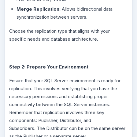
Merge Replication:
Allows bidirectional data
synchronization between servers.
Choose the replication type that aligns with your
specific needs and database architecture.
Step 2: Prepare Your Environment
Ensure that your SQL Server environment is ready for
replication. This involves verifying that you have the
necessary permissions and establishing proper
connectivity between the SQL Server instances.
Remember that replication involves three key
components: Publisher, Distributor, and
Subscribers. The Distributor can be on the same server
as the Publisher or a separate server.