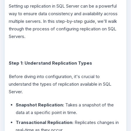
Setting up replication in SQL Server can be a powerful
way to ensure data consistency and availability across
multiple servers. In this step-by-step guide, we'll walk
through the process of configuring replication on SQL
Servers.
Step 1: Understand Replication Types
Before diving into configuration, it's crucial to
understand the types of replication available in SQL
Server.
Snapshot Replication:
Takes a snapshot of the
data at a specific point in time.
Transactional Replication:
Replicates changes in
real-time as they occur.