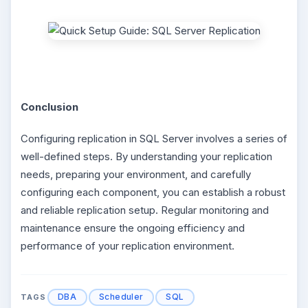
Conclusion
Configuring replication in SQL Server involves a series of
well-defined steps. By understanding your replication
needs, preparing your environment, and carefully
configuring each component, you can establish a robust
and reliable replication setup. Regular monitoring and
maintenance ensure the ongoing efficiency and
performance of your replication environment.
DBA
Scheduler
SQL
TAGS