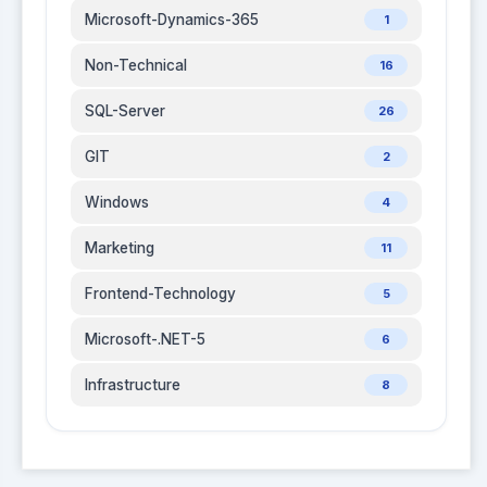
Microsoft-Dynamics-365
1
Non-Technical
16
SQL-Server
26
GIT
2
Windows
4
Marketing
11
Frontend-Technology
5
Microsoft-.NET-5
6
Infrastructure
8