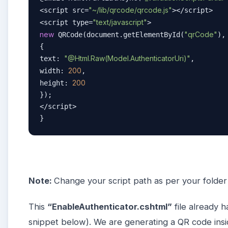
"~/lib/qrcode/qrcode.js"
<script src=
></script>  

"text/javascript"
<script type=
new
"qrCode"
 QRCode(document.getElementById(
), 
{  

"@Html.Raw(Model.AuthenticatorUri)"
text: 
,  

200
width: 
,  

200
height: 
});  

</script>  

} 
Note:
Change your script path as per your folder
This
“EnableAuthenticator.cshtml”
file already h
snippet below). We are generating a QR code inside