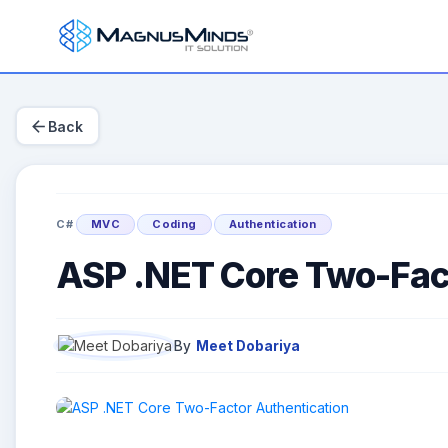
arrow_back
Back
C#
MVC
Coding
Authentication
ASP .NET Core Two-Fact
By
Meet Dobariya