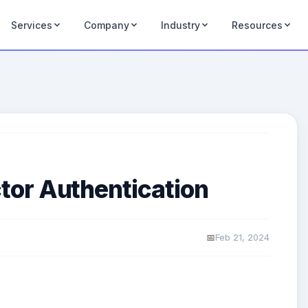
Services
Company
Industry
Resources
or Authentication
Feb 21, 2024