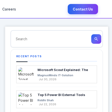
Careers
Contact Us
search
RECENT POSTS
Microsoft Scout Explained: The
Next Evolution of Enterprise AI
MagnusMinds IT-Solution
Jul 30, 2026
Top 5 Power BI External Tools
Every Developer Should Use in
Riddhi Shah
2026
Jul 22, 2026