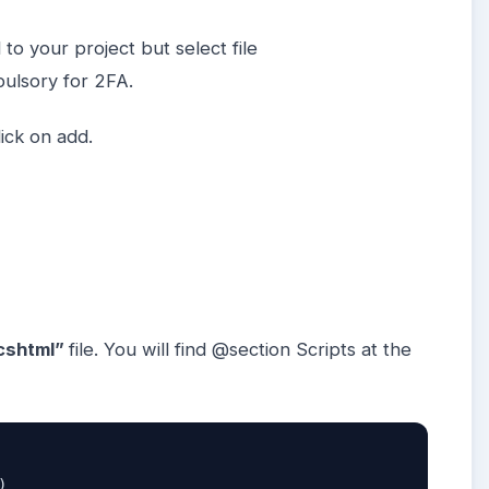
 to your project but select file
pulsory for 2FA.
ick on add.
cshtml”
file. You will find @section Scripts at the
)  
