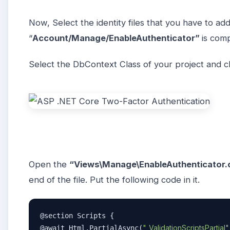
Now, Select the identity files that you have to add
“
Account/Manage/EnableAuthenticator”
is com
Select the DbContext Class of your project and cl
Open the
“Views\Manage\EnableAuthenticator.
end of the file. Put the following code in it.
@section Scripts {  

"_ValidationScriptsPartial"
@await Html.PartialAsync(