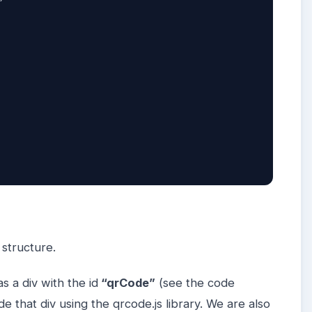
 

 structure.
as a div with the id
“qrCode”
(see the code
 that div using the qrcode.js library. We are also