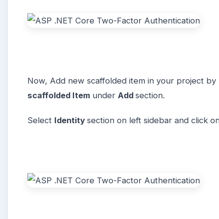
Now, Add new scaffolded item in your project by r
scaffolded Item
under
Add
section.
Select
Identity
section on left sidebar and click o