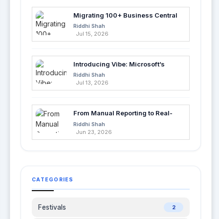
Migrating 100+ Business Central
Tables into Azure SQL with Azure
Riddhi Shah
Data Factory
Jul 15, 2026
Introducing Vibe: Microsoft’s
Fastest Way to Build Apps with AI
Riddhi Shah
Jul 13, 2026
From Manual Reporting to Real-
Time Insights with Microsoft
Riddhi Shah
Fabric and Power BI
Jun 23, 2026
CATEGORIES
Festivals
2