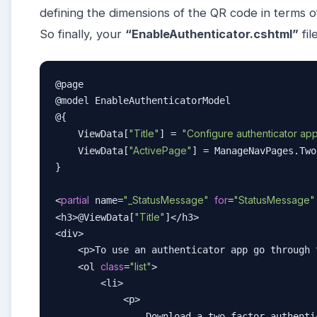
defining the dimensions of the QR code in terms o
So finally, your
“EnableAuthenticator.cshtml”
fil
@page

@model EnableAuthenticatorModel

@{

"Title"
"Configure authenticator ap
    ViewData[
] = 
"ActivePage"
    ViewData[
] = ManageNavPages.Two
}

partial
"_StatusMessage"
for
"StatusMessage"
<
 name=
=
"Title"
<h3>@ViewData[
]</h3>

<div>

    <p>To use an authenticator app go through 
class
"list"
    <ol 
=
>

        <li>

            <p>

                Download a two-factor authenti