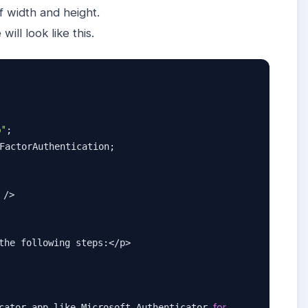
f width and height.
e will look like this.
p"
;

FactorAuthentication;

 />

the following steps:</p>

for
cator app like Microsoft Authenticator 