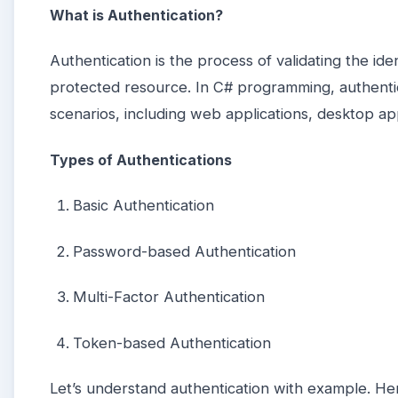
What is Authentication?
Authentication is the process of validating the id
protected resource. In C# programming, authenti
scenarios, including web applications, desktop app
Types of Authentications
Basic Authentication
Password-based Authentication
Multi-Factor Authentication
Token-based Authentication
Let’s understand authentication with example. H