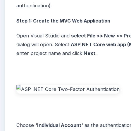
authentication).
Step 1: Create the MVC Web Application
Open Visual Studio and
select File >> New >> Pr
dialog will open. Select
ASP.NET Core web app (M
enter project name and click
Next
.
Choose
'Individual Account'
as the authenticatio