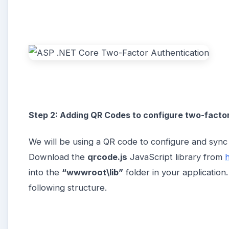
Step 2: Adding QR Codes to configure two-facto
We will be using a QR code to configure and syn
Download the
qrcode.js
JavaScript library from
h
into the
“wwwroot\lib”
folder in your applicatio
following structure.