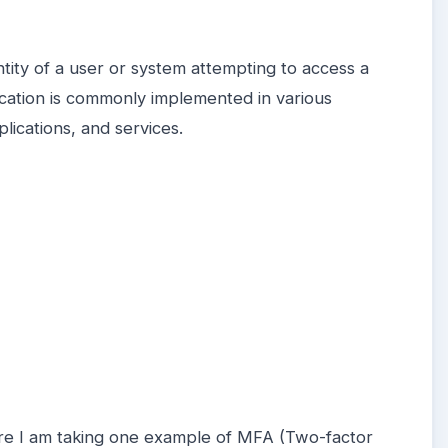
entity of a user or system attempting to access a
cation is commonly implemented in various
lications, and services.
ere I am taking one example of MFA (Two-factor