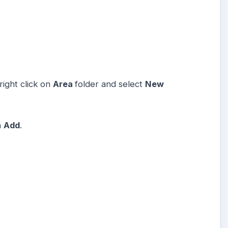
ight click on
Area
folder and select
New
n
Add
.