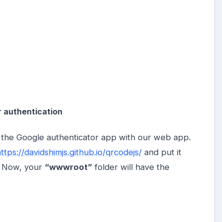
r authentication
c the Google authenticator app with our web app.
ttps://davidshimjs.github.io/qrcodejs/
and put it
n. Now, your
“wwwroot”
folder will have the