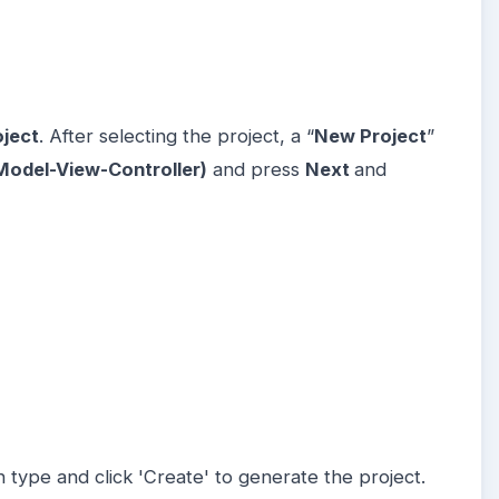
oject
. After selecting the project, a “
New Project
”
odel-View-Controller)
and press
Next
and
n type and click 'Create' to generate the project.