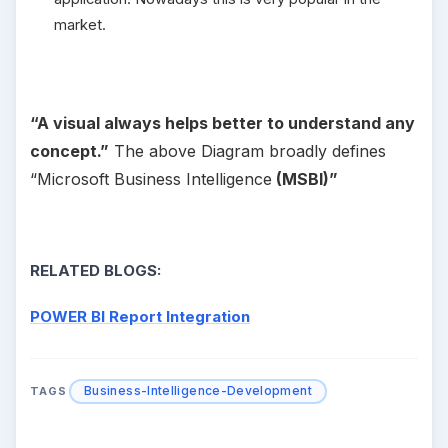
market.
“A visual always helps better to understand any
concept.”
The above Diagram broadly defines
“Microsoft Business Intelligence
(MSBI)”
RELATED BLOGS:
POWER BI Report Integration
Business-Intelligence-Development
TAGS