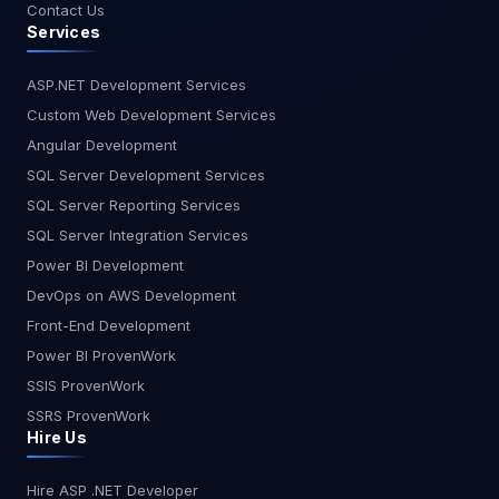
Contact Us
Services
ASP.NET Development Services
Custom Web Development Services
Angular Development
SQL Server Development Services
SQL Server Reporting Services
SQL Server Integration Services
Power BI Development
DevOps on AWS Development
Front-End Development
Power BI ProvenWork
SSIS ProvenWork
SSRS ProvenWork
Hire Us
Hire ASP .NET Developer