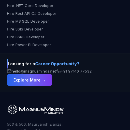
Hire .NET Core Developer
Hire Rest API C# Developer
Hire MS SQL Developer
Hire SSIS Developer
Hire SSRS Developer
Hire Power BI Developer
Looking for a
Career Opportunity?
hello@magnusminds.net
+91 97140 77532
Explore More →
503 & 506, Mauryansh Elanza,