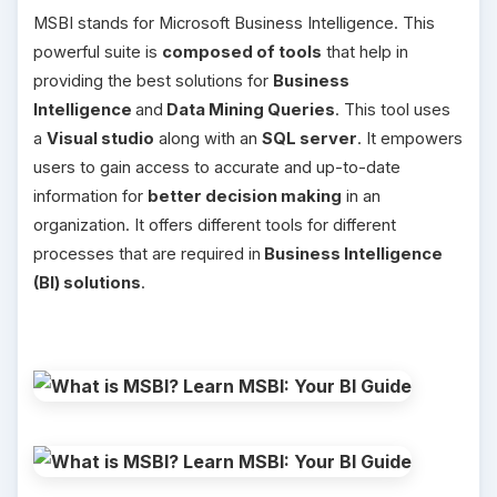
MSBI stands for Microsoft Business Intelligence. This
powerful suite is
composed of tools
that help in
providing the best solutions for
Business
Intelligence
and
Data Mining Queries
. This tool uses
a
Visual studio
along with an
SQL server
. It empowers
users to gain access to accurate and up-to-date
information for
better decision making
in an
organization. It offers different tools for different
processes that are required in
Business Intelligence
(BI) solutions
.