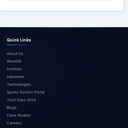
Quick Links
About Us
Worklife
Portfolio
Industries
Technologies
Sports Auction Portal
Tech Expo 2024
Blogs
Case Studies
Careers