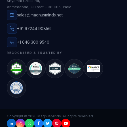
Shyamal Cross Rd,
Ahmedabad, Gujarat – 380015, India
sales@magnusminds.net
+91 97244 90856
+1 646 300 9540
RECOGNIZED & TRUSTED BY
Copyright ©
2026
MagnusMinds. All rights reserved.