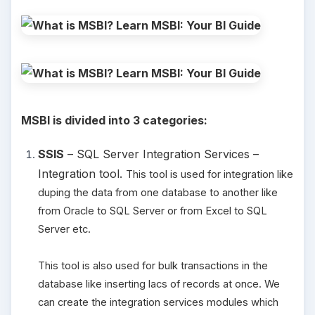
MSBI is divided into 3 categories:
SSIS
– SQL Server Integration Services –
Integration tool.
This tool is used for integration like
duping the data from one database to another like
from Oracle to SQL Server or from Excel to SQL
Server etc.
This tool is also used for bulk transactions in the
database like inserting lacs of records at once. We
can create the integration services modules which