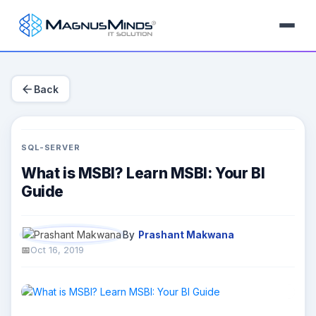
arrow_back
Back
SQL-SERVER
What is MSBI? Learn MSBI: Your BI
Guide
By
Prashant Makwana
Oct 16, 2019