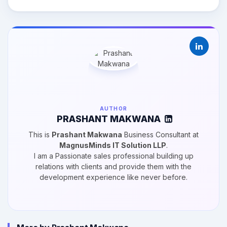
AUTHOR
PRASHANT MAKWANA
This is
Prashant Makwana
Business Consultant at
MagnusMinds IT Solution LLP
.
I am a Passionate sales professional building up
relations with clients and provide them with the
development experience like never before.