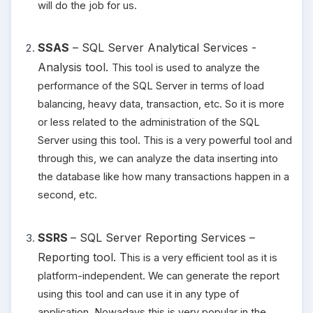
will do the job for us.
SSAS
– SQL Server Analytical Services -
Analysis tool.
This tool is used to analyze the
performance of the SQL Server in terms of load
balancing, heavy data, transaction, etc. So it is more
or less related to the administration of the SQL
Server using this tool. This is a very powerful tool and
through this, we can analyze the data inserting into
the database like how many transactions happen in a
second, etc.
SSRS
– SQL Server Reporting Services –
Reporting tool. T
his is a very efficient tool as it is
platform-independent. We can generate the report
using this tool and can use it in any type of
application. Nowadays this is very popular in the