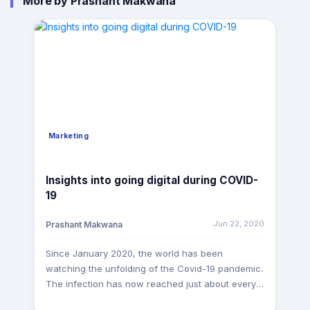
More by Prashant Makwana
Marketing
Insights into going digital during COVID-
19
Jun 22, 2020
Prashant Makwana
Since January 2020, the world has been
watching the unfolding of the Covid-19 pandemic.
The infection has now reached just about every
community on the planet leading to a current