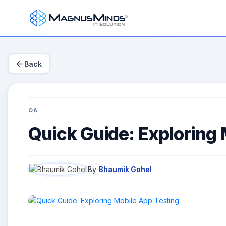
arrow_back
Back
QA
Quick Guide: Exploring 
By
Bhaumik Gohel