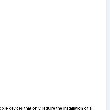
ile devices that only require the installation of a