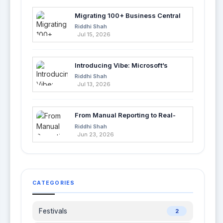
Migrating 100+ Business Central
Tables into Azure SQL with Azure
Riddhi Shah
Data Factory
Jul 15, 2026
Introducing Vibe: Microsoft’s
Fastest Way to Build Apps with AI
Riddhi Shah
Jul 13, 2026
From Manual Reporting to Real-
Time Insights with Microsoft
Riddhi Shah
Fabric and Power BI
Jun 23, 2026
CATEGORIES
Festivals
2