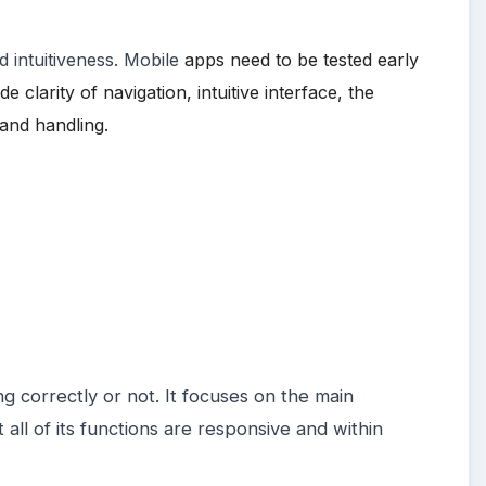
 intuitiveness.
Mobile
apps need to be tested early
clarity of navigation, intuitive interface, the
and handling.
ing correctly or not. It focuses on the main
all of its functions are responsive and within