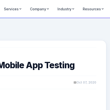
Services
Company
Industry
Resources
Mobile App Testing
Oct 07, 2020