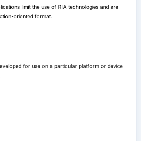
cations limit the use of RIA technologies and are
ction-oriented format.
developed for use on a particular platform or device
.