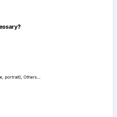
essary
?
, portrait)
, Others…