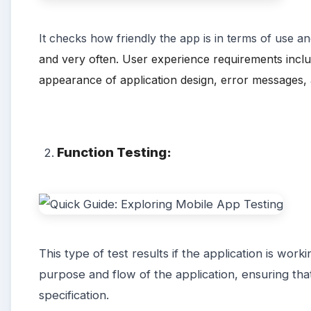
It
checks how
friendly
the app is in terms of use and
and very often. User experience requirements include 
appearance of application design, error messages, 
Function Testing:
This type of test results if the application is work
purpose and flow of the application, ensuring that 
specification.