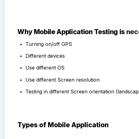
Why Mobile Application Testing is
nec
Turning on/off GPS
Different devices
Use different
OS
Use different
Screen resolution
Testing in different
Screen orientation (landscape
Types of Mobile Application