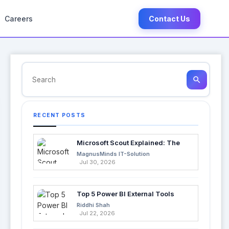
Careers
Contact Us
search
RECENT POSTS
Microsoft Scout Explained: The
Next Evolution of Enterprise AI
MagnusMinds IT-Solution
Jul 30, 2026
Top 5 Power BI External Tools
Every Developer Should Use in
Riddhi Shah
2026
Jul 22, 2026