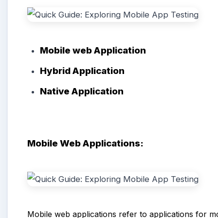
Mobile web
A
pplication
Hybrid
Application
Native App
lication
Mobile Web Applications:
Mobile web applications refer to applications for mob