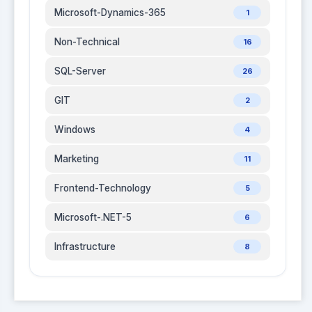
Microsoft-Dynamics-365
1
Non-Technical
16
SQL-Server
26
GIT
2
Windows
4
Marketing
11
Frontend-Technology
5
Microsoft-.NET-5
6
Infrastructure
8