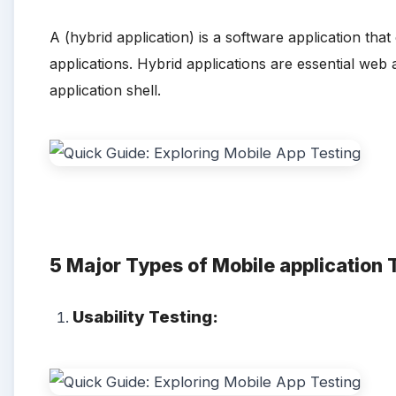
A (hybrid application) is a software application th
applications. Hybrid applications are essential web 
application shell.
5 Major
Types of Mobile application 
Usability Testing: