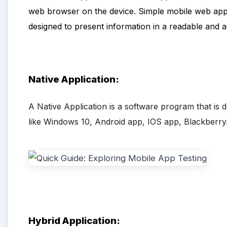
web browser on the device. Simple mobile web appli
designed to present information in a readable and a
Native Application:
A Native Application is a software program that is 
like Windows 10, Android app, IOS app, Blackberry
Hybrid
Application: