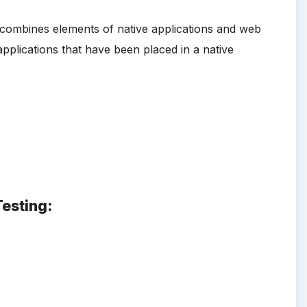
at combines elements of native applications and web
applications that have been placed in a native
Testing: