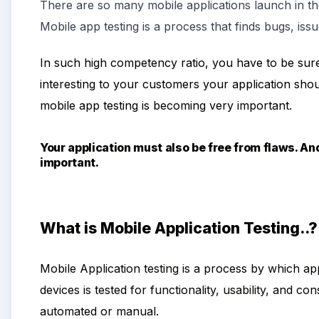
There are so many mobile applications
launch
in t
Mobile app testing is a process that finds bugs, issu
In such high competency ratio, you have to be sure
interesting to your customers your application sho
mobile app testing is becoming very important.
Your application must also be free from flaws. An
important.
What is Mobile Application Testing..?
Mobile Application testing is a process by which ap
devices is tested for functionality, usability, and c
automated or manual.