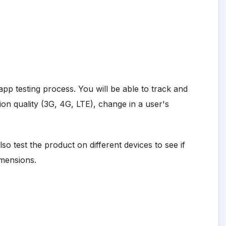
app testing process. You will be able to track and
on quality (3G, 4G, LTE), change in a user's
o test the product on different devices to see if
imensions.