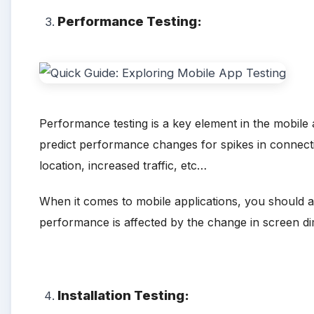
Performance Testing:
Performance testing is a key element in the mobile 
predict performance changes for spikes in connecti
location, increased traffic, etc…
When it comes to mobile applications, you should als
performance is affected by the change in screen d
Installation Testing: