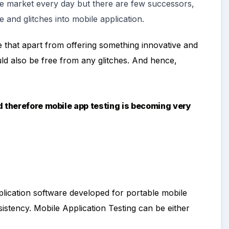
he market every day but there are few successors
,
e and glitches into mobile application.
 that apart from offering something innovative and
uld also be free from any glitches. And hence,
d therefore mobile app testing is becoming very
plication software developed for portable mobile
onsistency. Mobile Application Testing can be either