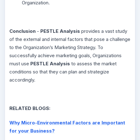
Organization.
Conclusion
-
PESTLE Analysis
provides a vast study
of the external and internal factors that pose a challenge
to the Organization’s Marketing Strategy. To
successfully achieve marketing goals, Organizations
must use
PESTLE Analysis
to assess the market
conditions so that they can plan and strategize
accordingly.
RELATED BLOGS:
Why Micro-Environmental Factors are Important
for your Business?