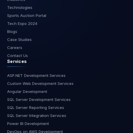
without sending data to external servers, making
Technologies
it ideal for industries with strict compliance needs.
Sports Auction Portal
It doesn’t generate documentation or plan your
project, but it excels at privacy, language
Tech Expo 2024
coverage, and offline capabilities. Best For:
Blogs
Security-sensitive environments, enterprise
Case Studies
compliance. Ideal for GDPR-sensitive teams in
Careers
Europe or enterprises in finance, healthcare, and
Contact Us
defense. Key Features: On-premise/self-hosted
Services
options Team collaboration support Broad
language support No planning or testing tools Is
Tabnine safe for enterprise use? Yes, it’s
ASP.NET Development Services
designed for secure environments with self-
Custom Web Development Services
hosting and no external API calls. Feature
Angular Development
Comparison Table Feature Kiro AI GitHub Copilot
SQL Server Development Services
Cursor AI CodeWhisperer Tabnine Requirement-
SQL Server Reporting Services
First Planning ? Yes ? No ?? Partial ? No ? No Auto
Test & Docs ? Yes ? No ?? Limited ? No ? No
SQL Server Integration Services
Conversational Interface ? Yes ? No ? Yes ? No ?
Power BI Development
No AWS/Cloud Optimization ?? Some ? No ? No ?
DevOps on AWS Development