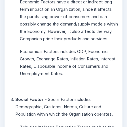
Economic Factors have a direct or indirect long
term impact on an Organization, since it affects
the purchasing power of consumers and can
possibly change the demand/supply models within
the Economy. However, it also affects the way
Companies price their products and services.
Economical Factors includes GDP, Economic
Growth, Exchange Rates, Inflation Rates, Interest
Rates, Disposable Income of Consumers and
Unemployment Rates.
Social Factor
- Social Factor includes
Demographic, Customs, Norms, Culture and
Population within which the Organization operates.