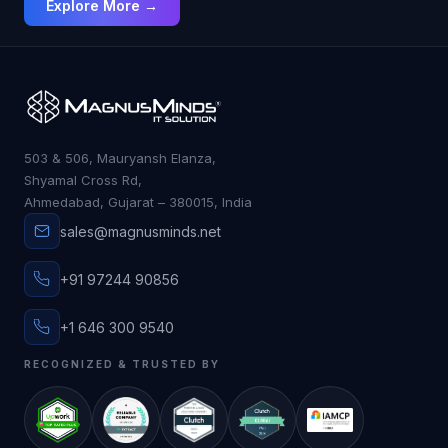
Explore More →
more collaborative than ever.
503 & 506, Mauryansh Elanza,
Shyamal Cross Rd,
Ahmedabad, Gujarat – 380015, India
sales@magnusminds.net
+91 97244 90856
+1 646 300 9540
RECOGNIZED & TRUSTED BY