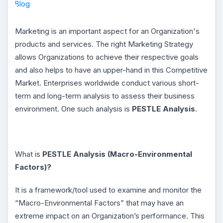
Marketing is an important aspect for an Organization's
products and services. The right Marketing Strategy
allows Organizations to achieve their respective goals
and also helps to have an upper-hand in this Competitive
Market. Enterprises worldwide conduct various short-
term and long-term analysis to assess their business
environment. One such analysis is
PESTLE Analysis
.
What is
PESTLE Analysis (Macro-Environmental
Factors)?
It is a framework/tool used to examine and monitor the
“Macro-Environmental Factors” that may have an
extreme impact on an Organization’s performance. This