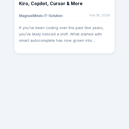
Kiro, Copilot, Cursor & More
requirements, aligning technical processes, and
ensuring smooth execution of ongoing initiatives.
Feb 18, 2026
MagnusMinds IT-Solution
Such leadership-level interactions help us create
a stronger foundation for long-term partnerships.
If you’ve been coding over the past few years,
Dubai Visit Recently, one of our Project Managers
you’ve likely noticed a shift. What started with
travelled to Dubai for 4 weeks to work closely
smart autocomplete has now grown into
with a client on a specialized .NET and Gaming
intelligent IDEs that write code, suggest features,
Integration project. The visit involved technical
plan architecture, and even test your software.
discussions, architecture planning, integration
Whether you're working solo, leading a startup,
assessments, and collaborative development
or managing an engineering team, the question is
workshops. Being on-site allowed our team to
no longer “Should I use an AI tool?” but rather,
gain a deeper understanding of the client’s
“Which AI coding assistant is right for me in
expectations and accelerate project progress
2025?” This article breaks down the top 5 AI
efficiently. Pune Visit One of our Team Leads
coding tools of the year: Kiro AI GitHub Copilot
visited Pune as part of an ongoing engagement
Cursor AI AWS CodeWhisperer Tabnine Let’s
with an existing client. The primary objective of
explore their strengths, use cases, and how they
the visit was to review project milestones,
compare globally and practically. 1. Kiro AI –
optimize workflows, and ensure seamless
Amazon’s All-in-One AI IDE Kiro AI is Amazon’s
coordination between teams. Face-to-face
futuristic AI IDE designed to streamline software
collaboration enabled faster decision-making and
engineering from start to finish. Unlike traditional