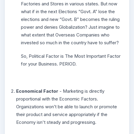
Factories and Stores in various states. But now
what if in the next Elections “Govt. A” lose the
elections and new “Govt. B” becomes the ruling
power and denies Globalization? Just imagine to
what extent that Overseas Companies who
invested so much in the country have to suffer?
So, Political Factor is The Most Important Factor
for your Business. PERIOD.
Economical Factor
- Marketing is directly
proportional with the Economic Factors.
Organizations won’t be able to launch or promote
their product and service appropriately if the
Economy isn't steady and progressing.