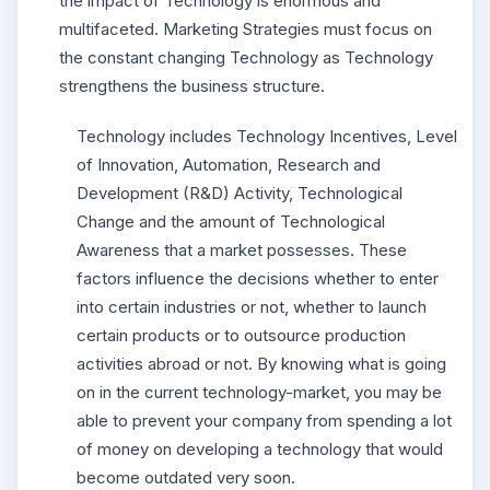
the impact of Technology is enormous and
multifaceted. Marketing Strategies must focus on
the constant changing Technology as Technology
strengthens the business structure.
Technology includes Technology Incentives, Level
of Innovation, Automation, Research and
Development (R&D) Activity, Technological
Change and the amount of Technological
Awareness that a market possesses. These
factors influence the decisions whether to enter
into certain industries or not, whether to launch
certain products or to outsource production
activities abroad or not. By knowing what is going
on in the current technology-market, you may be
able to prevent your company from spending a lot
of money on developing a technology that would
become outdated very soon.