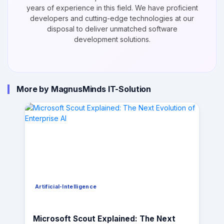
years of experience in this field. We have proficient
developers and cutting-edge technologies at our
disposal to deliver unmatched software
development solutions.
More by MagnusMinds IT-Solution
Artificial-Intelligence
Microsoft Scout Explained: The Next