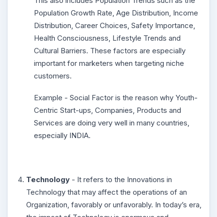
This also includes Population Trends such as the
Population Growth Rate, Age Distribution, Income
Distribution, Career Choices, Safety Importance,
Health Consciousness, Lifestyle Trends and
Cultural Barriers. These factors are especially
important for marketers when targeting niche
customers.
Example - Social Factor is the reason why Youth-
Centric Start-ups, Companies, Products and
Services are doing very well in many countries,
especially INDIA.
Technology
- It refers to the Innovations in
Technology that may affect the operations of an
Organization, favorably or unfavorably. In today’s era,