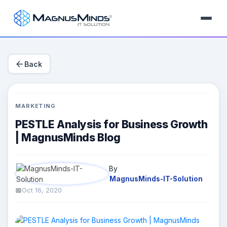
arrow_back
Back
MARKETING
PESTLE Analysis for Business Growth
| MagnusMinds Blog
By
MagnusMinds-IT-Solution
Oct 16, 2020