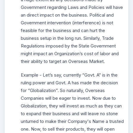
Government regarding Laws and Policies will have
an direct impact on the business. Political and
Government intervention (interference) is not
feasible for the business and can hurt the
business setup in the long run. Similarly, Trade
Regulations imposed by the State Government
might impact an Organization’s cost of labor and
their ability to target an Overseas Market.
Example - Let’s say, currently “Govt. A” is in the
ruling power and Govt. A has made the decision
for “Globalization”. So naturally, Overseas
Companies will be eager to invest. Now due to
Globalization, they will invest as much as they can
to expand their business and will leave no stone
unturned to make their Company's Name a trusted
one. Now, to sell their products, they will open