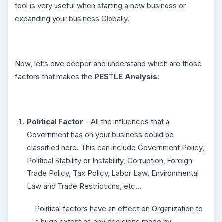
tool is very useful when starting a new business or
expanding your business Globally.
Now, let’s dive deeper and understand which are those
factors that makes the
PESTLE Analysis
:
Political Factor
- All the influences that a
Government has on your business could be
classified here. This can include Government Policy,
Political Stability or Instability, Corruption, Foreign
Trade Policy, Tax Policy, Labor Law, Environmental
Law and Trade Restrictions, etc…
Political factors have an effect on Organization to
a huge extent as any decisions made by