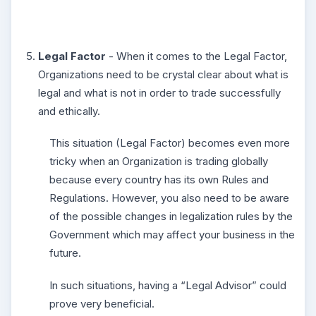
Legal Factor
- When it comes to the Legal Factor,
Organizations need to be crystal clear about what is
legal and what is not in order to trade successfully
and ethically.
This situation (Legal Factor) becomes even more
tricky when an Organization is trading globally
because every country has its own Rules and
Regulations. However, you also need to be aware
of the possible changes in legalization rules by the
Government which may affect your business in the
future.
In such situations, having a “Legal Advisor” could
prove very beneficial.