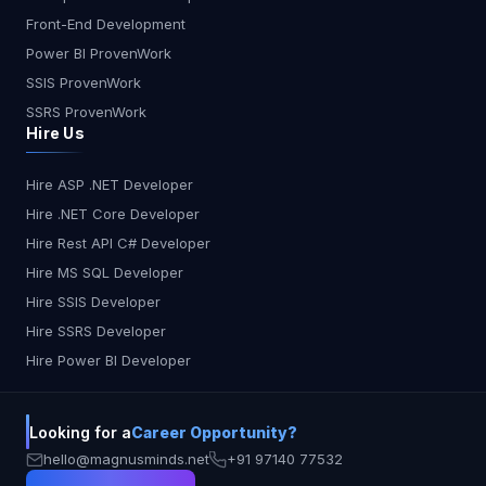
Yes ? Some Privacy & Security ?? Medium ? No ?
Front-End Development
No ? Yes ? Yes Region Best AI Coding Assistant
USA Kiro AI or Copilot for general devs India Kiro
Power BI ProvenWork
AI for startups, Copilot for solo devs Europe
SSIS ProvenWork
Tabnine for security, Kiro for structure Japan
SSRS ProvenWork
Cursor for conversational workflows Australia
Hire Us
CodeWhisperer for AWS-native teams Final
Thoughts: Which One Should You Use? In 2025,
Hire ASP .NET Developer
AI coding tools have matured beyond simple
Hire .NET Core Developer
autocomplete features. They now help with
design, collaboration, testing, and security. The
Hire Rest API C# Developer
best assistant depends on your workflow: Kiro AI:
Hire MS SQL Developer
Choose this for structured, intelligent, and team-
Hire SSIS Developer
focused development Copilot: Perfect for speed
Hire SSRS Developer
and solo coding Cursor: Great for code
Hire Power BI Developer
explanations and interactive debugging
CodeWhisperer: Tailored for AWS projects
Tabnine: The go-to choice for private, secure
Looking for a
Career Opportunity?
coding environments No matter your role, there’s
an AI assistant that fits your style. The future of
hello@magnusminds.net
+91 97140 77532
development is here—and it’s smarter, faster, and