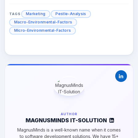
Marketing
Pestle-Analysis
TAGS
Macro-Environmental-Factors
Micro-Environmental-Factors
AUTHOR
MAGNUSMINDS IT-SOLUTION
MagnusMinds is a well-known name when it comes
to software development solutions. We have 15+