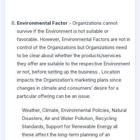
Environmental Factor
- Organizations cannot
survive if the Environment is not suitable or
favorable. However, Environmental Factors are not in
control of the Organizations but Organizations need
to be clear about whether the products/services
they offer are suitable to the respective Environment
or not, before setting up the business . Location
impacts the Organization’s marketing plans since
changes in climate and consumers’ desire for a
particular offering can be an issue.
Weather, Climate, Environmental Policies, Natural
Disasters, Air and Water Pollution, Recycling
Standards, Support for Renewable Energy all
these affect the long-term planning of an