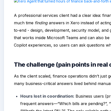
A professional services client had a clear idea: fi
much time
finding
answers in Xero instead of actin
to-end - design, development, security model, and 
that works inside Microsoft Teams and can also be 
Copilot experiences, so users can ask questions w
The challenge (pain points in real
As the client scaled, finance operations didn’t just
many business-critical answers lived behind manua
Hours lost in coordination:
Business users (pr
frequent answers—“Which bills are pending?”, “W