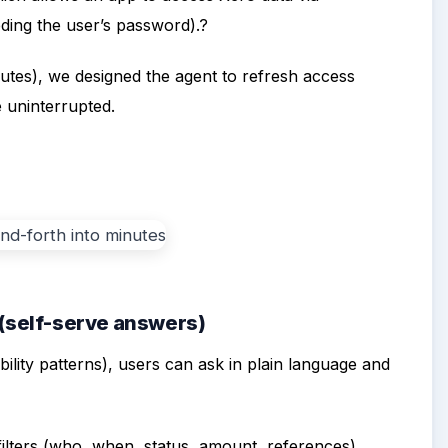
ding the user’s password).?
utes), we designed the agent to refresh access
 uninterrupted.
 (self-serve answers)
ility patterns), users can ask in plain language and
ilters (who, when, status, amount, references).