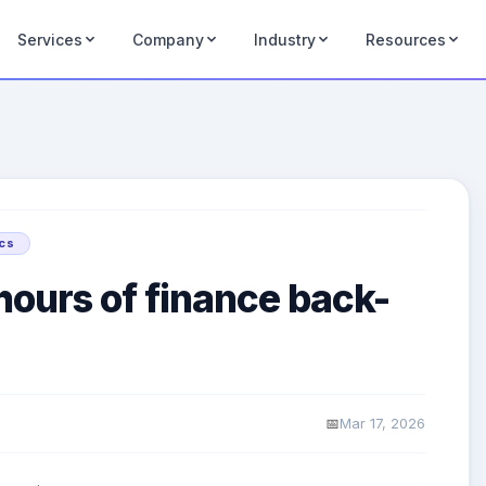
Services
Company
Industry
Resources
ics
hours of finance back-
Mar 17, 2026