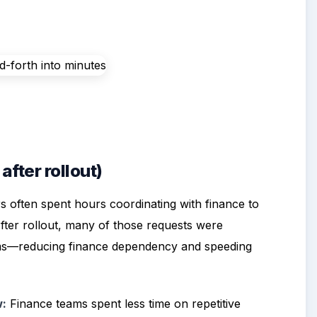
fter rollout)
s often spent hours coordinating with finance to
After rollout, many of those requests were
ams—reducing finance dependency and speeding
w:
Finance teams spent less time on repetitive