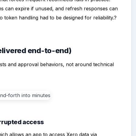
ns can expire if unused, and refresh responses can
 token handling had to be designed for reliability.?
delivered end-to-end)
sts and approval behaviors, not around technical
errupted access
ich allows an app to access Xero data via