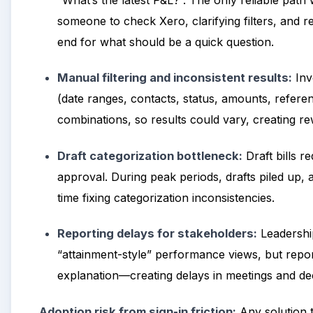
“What’s the latest P&L?”. The only reliable path
someone to check Xero, clarifying filters, and
end for what should be a quick question.
Manual filtering and inconsistent results:
Inv
(date ranges, contacts, status, amounts, referenc
combinations, so results could vary, creating r
Draft categorization bottleneck:
Draft bills r
approval. During peak periods, drafts piled up
time fixing categorization inconsistencies.
Reporting delays for stakeholders:
Leadership
“attainment-style” performance views, but report
explanation—creating delays in meetings and dec
Adoption risk from sign-in friction:
Any solution t