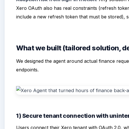
Xero OAuth also has real constraints (refresh toke
include a new refresh token that must be stored), so
What we built (tailored solution, 
We designed the agent around actual finance reque
endpoints.
1) Secure tenant connection with unint
Users connect their Xero tenant with OAuth 2.0, wh