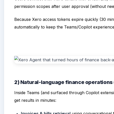
permission scopes after user approval (without nee
Because Xero access tokens expire quickly (30 min
automatically to keep the Teams/Copilot experience
2) Natural-language finance operations
Inside Teams (and surfaced through Copilot extensib
get results in minutes:
Invoices & bills retrieval
using conversational f