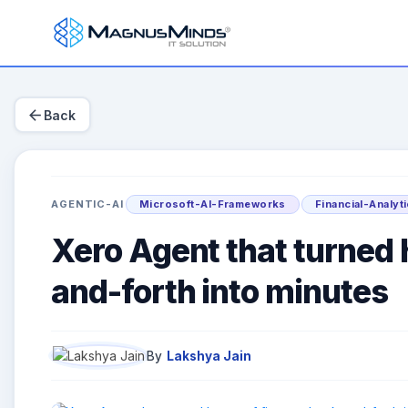
arrow_back
Back
AGENTIC-AI
Microsoft-AI-Frameworks
Financial-Analyt
Xero Agent that turned 
and-forth into minutes
By
Lakshya Jain