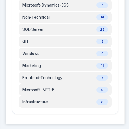
Microsoft-Dynamics-365
1
Non-Technical
16
SQL-Server
26
GIT
2
Windows
4
Marketing
11
Frontend-Technology
5
Microsoft-.NET-5
6
Infrastructure
8