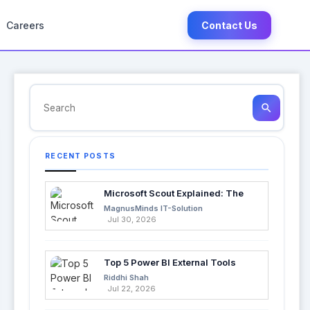
Careers
Contact Us
search
RECENT POSTS
Microsoft Scout Explained: The
Next Evolution of Enterprise AI
MagnusMinds IT-Solution
Jul 30, 2026
Top 5 Power BI External Tools
Every Developer Should Use in
Riddhi Shah
2026
Jul 22, 2026