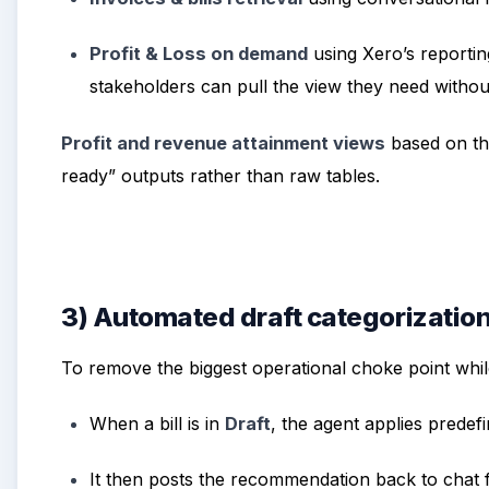
Profit & Loss on demand
using Xero’s reportin
stakeholders can pull the view they need withou
Profit and revenue attainment views
based on the
ready” outputs rather than raw tables.
3) Automated draft categorizatio
To remove the biggest operational choke point whil
When a bill is in
Draft
, the agent applies predef
It then posts the recommendation back to chat