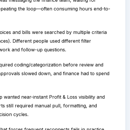
 was messaging the finance team, waiting for
 repeating the loop—often consuming hours end-to-
oices and bills were searched by multiple criteria
es). Different people used different filter
ework and follow-up questions.
equired coding/categorization before review and
, approvals slowed down, and finance had to spend
 wanted near-instant Profit & Loss visibility and
s still required manual pull, formatting, and
ision cycles.
hat forces frequent reconnects fails in practice.