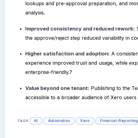
lookups and pre-approval preparation, and more
analysis.
Improved consistency and reduced rework:
S
the approve/reject step reduced variability in co
Higher satisfaction and adoption:
A consisten
experience improved trust and usage, while exp
enterprise-friendly.?
Value beyond one tenant:
Publishing to the 
accessible to a broader audience of Xero users f
AI
Automation
Xero
Financial-Reporting
TAGS