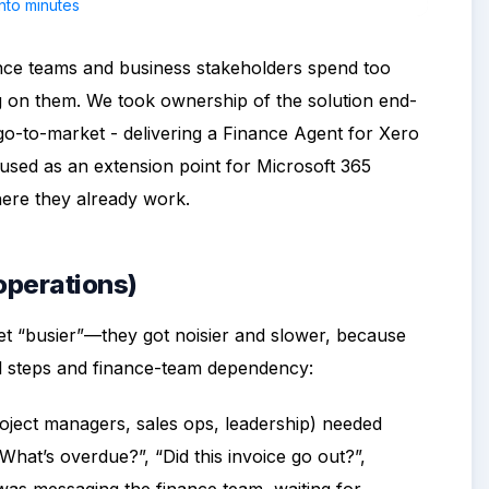
nance teams and business stakeholders spend too
g on them. We took ownership of the solution end-
go-to-market - delivering a Finance Agent for Xero
used as an extension point for Microsoft 365
here they already work.
 operations)
 get “busier”—they got noisier and slower, because
l steps and finance-team dependency:
oject managers, sales ops, leadership) needed
hat’s overdue?”, “Did this invoice go out?”,