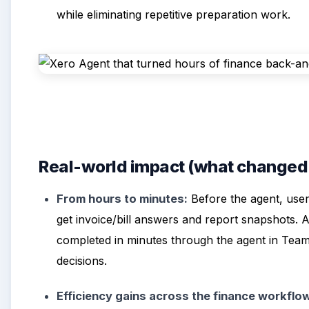
while eliminating repetitive preparation work.
Real-world impact (what changed a
From hours to minutes:
Before the agent, user
get invoice/bill answers and report snapshots. 
completed in minutes through the agent in Te
decisions.
Efficiency gains across the finance workflo