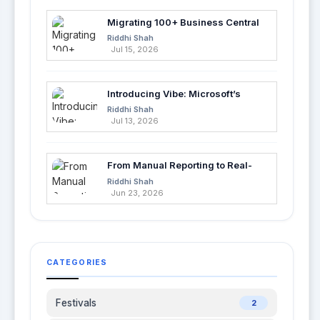
Migrating 100+ Business Central
Tables into Azure SQL with Azure
Riddhi Shah
Data Factory
Jul 15, 2026
Introducing Vibe: Microsoft’s
Fastest Way to Build Apps with AI
Riddhi Shah
Jul 13, 2026
From Manual Reporting to Real-
Time Insights with Microsoft
Riddhi Shah
Fabric and Power BI
Jun 23, 2026
CATEGORIES
Festivals
2