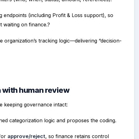
g endpoints (including Profit & Loss support), so
t waiting on finance.?
 organization’s tracking logic—delivering “decision-
n with human review
e keeping governance intact:
ined categorization logic and proposes the coding.
 for
approve/reject
, so finance retains control