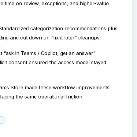
 time on review, exceptions, and higher-value
tandardized categorization recommendations plus
ding and cut down on “fix it later” cleanups.
t “ask in Teams / Copilot, get an answer”
licit consent ensured the access model stayed
Teams Store made these workflow improvements
acing the same operational friction.