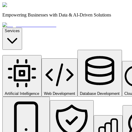
Empowering Businesses with Data & AI-Driven Solutions
Services
Artificial Intelligence
Web Development
Database Development
Clo