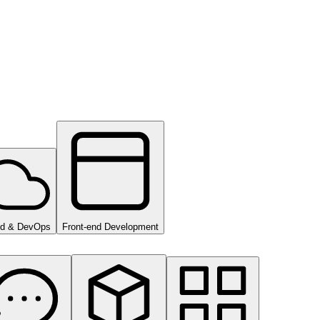
ud & DevOps
Front-end Development