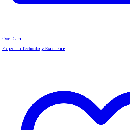
Our Team
Experts in Technology Excellence