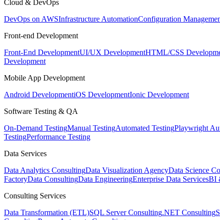
Cloud & DevOps
DevOps on AWS
Infrastructure Automation
Configuration Managemen
Front-end Development
Front-End Development
UI/UX Development
HTML/CSS Developme
Development
Mobile App Development
Android Development
iOS Development
Ionic Development
Software Testing & QA
On-Demand Testing
Manual Testing
Automated Testing
Playwright Au
Testing
Performance Testing
Data Services
Data Analytics Consulting
Data Visualization Agency
Data Science Co
Factory
Data Consulting
Data Engineering
Enterprise Data Services
BI 
Consulting Services
Data Transformation (ETL)
SQL Server Consulting
.NET Consulting
S