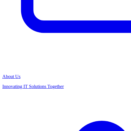
About Us
Innovating IT Solutions Together