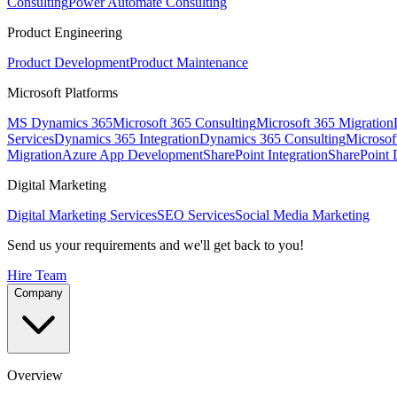
Consulting
Power Automate Consulting
Product Engineering
Product Development
Product Maintenance
Microsoft Platforms
MS Dynamics 365
Microsoft 365 Consulting
Microsoft 365 Migration
Services
Dynamics 365 Integration
Dynamics 365 Consulting
Microsof
Migration
Azure App Development
SharePoint Integration
SharePoint
Digital Marketing
Digital Marketing Services
SEO Services
Social Media Marketing
Send us your requirements and we'll get back to you!
Hire Team
Company
Overview