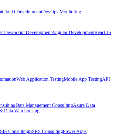
t
CI/CD Development
DevOps Monitoring
nt
JavaScript Development
Angular Development
React JS
tomation
Web Application Testing
Mobile App Testing
API
nsulting
Data Management Consulting
Azure Data
& Data Warehousing
SIS Consulting
SSRS Consulting
Power Apps