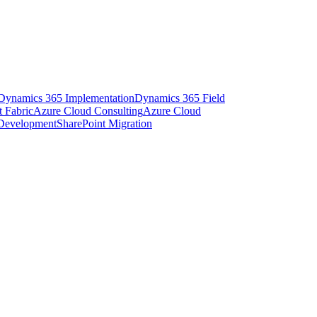
Dynamics 365 Implementation
Dynamics 365 Field
t Fabric
Azure Cloud Consulting
Azure Cloud
 Development
SharePoint Migration