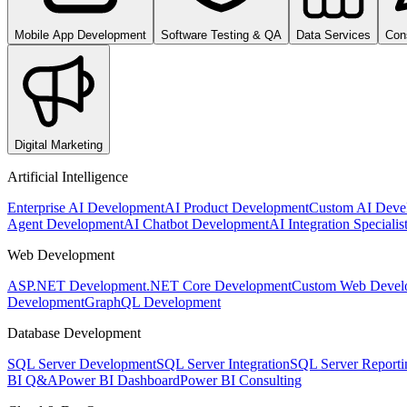
Mobile App Development
Software Testing & QA
Data Services
Con
Digital Marketing
Artificial Intelligence
Enterprise AI Development
AI Product Development
Custom AI Deve
Agent Development
AI Chatbot Development
AI Integration Specialis
Web Development
ASP.NET Development
.NET Core Development
Custom Web Devel
Development
GraphQL Development
Database Development
SQL Server Development
SQL Server Integration
SQL Server Reporti
BI Q&A
Power BI Dashboard
Power BI Consulting