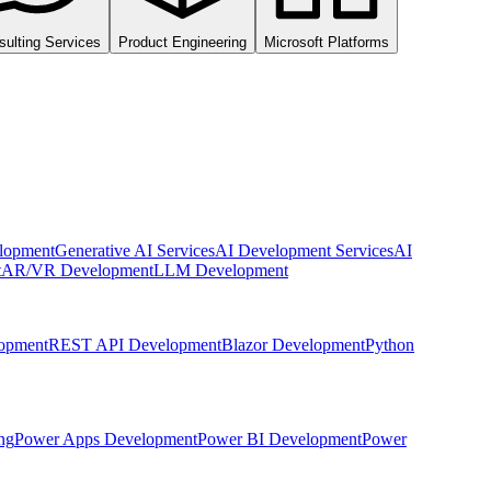
sulting Services
Product Engineering
Microsoft Platforms
lopment
Generative AI Services
AI Development Services
AI
t
AR/VR Development
LLM Development
opment
REST API Development
Blazor Development
Python
ng
Power Apps Development
Power BI Development
Power