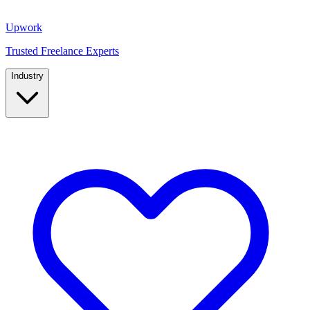
Upwork
Trusted Freelance Experts
Industry