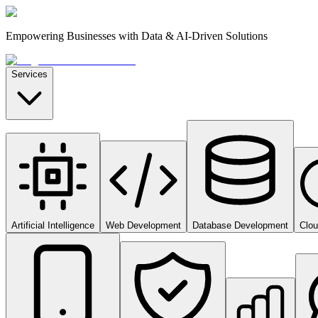
Empowering Businesses with Data & AI-Driven Solutions
Services
Artificial Intelligence
Web Development
Database Development
Clo