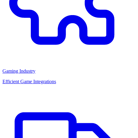
Gaming Industry
Efficient Game Integrations