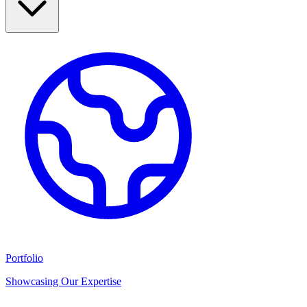
Portfolio
Showcasing Our Expertise