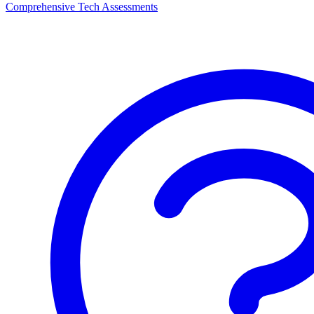
Comprehensive Tech Assessments