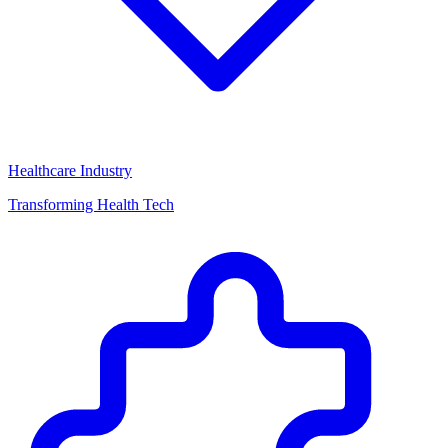
Healthcare Industry
Transforming Health Tech