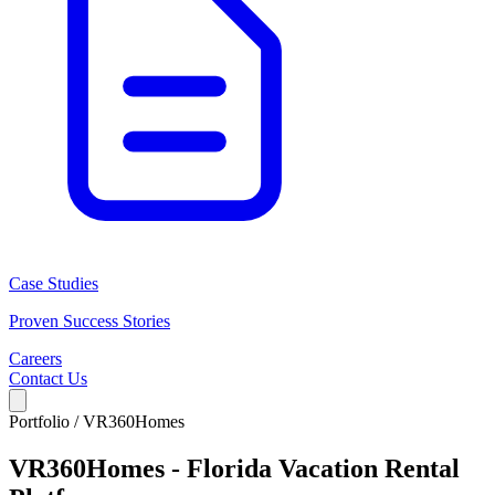
Case Studies
Proven Success Stories
Careers
Contact Us
Portfolio /
VR360Homes
VR360Homes - Florida Vacation Rental