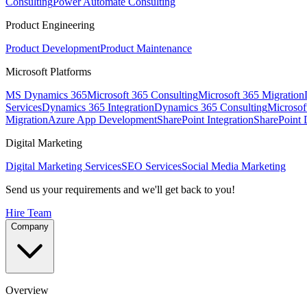
Consulting
Power Automate Consulting
Product Engineering
Product Development
Product Maintenance
Microsoft Platforms
MS Dynamics 365
Microsoft 365 Consulting
Microsoft 365 Migration
Services
Dynamics 365 Integration
Dynamics 365 Consulting
Microsof
Migration
Azure App Development
SharePoint Integration
SharePoint
Digital Marketing
Digital Marketing Services
SEO Services
Social Media Marketing
Send us your requirements and we'll get back to you!
Hire Team
Company
Overview