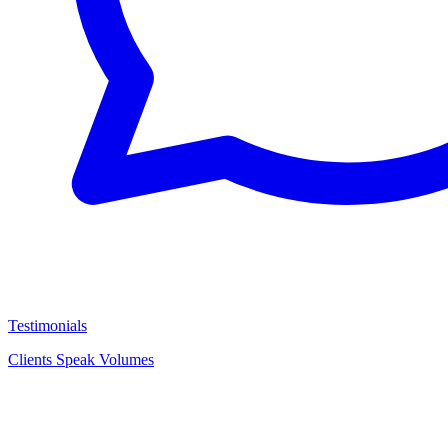
Testimonials
Clients Speak Volumes