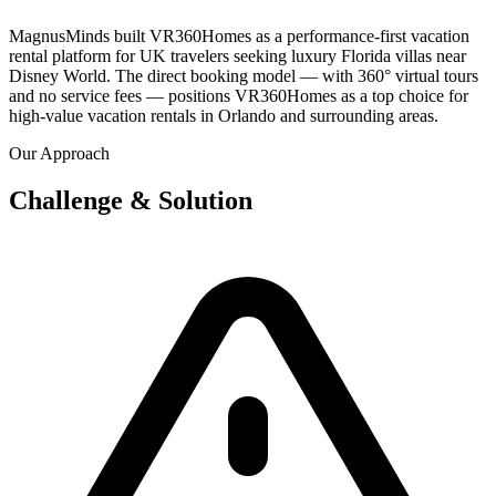
MagnusMinds built VR360Homes as a performance-first vacation
rental platform for UK travelers seeking luxury Florida villas near
Disney World. The direct booking model — with 360° virtual tours
and no service fees — positions VR360Homes as a top choice for
high-value vacation rentals in Orlando and surrounding areas.
Our Approach
Challenge & Solution