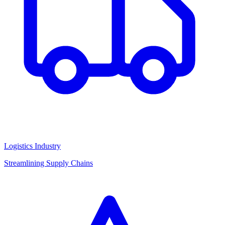
Logistics Industry
Streamlining Supply Chains