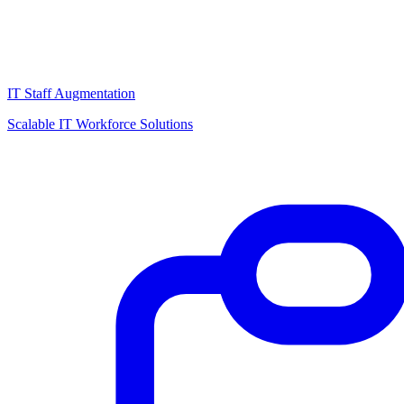
IT Staff Augmentation
Scalable IT Workforce Solutions