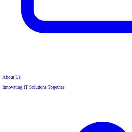
About Us
Innovating IT Solutions Together