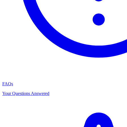
FAQs
Your Questions Answered