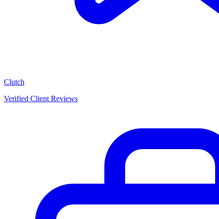
Clutch
Verified Client Reviews