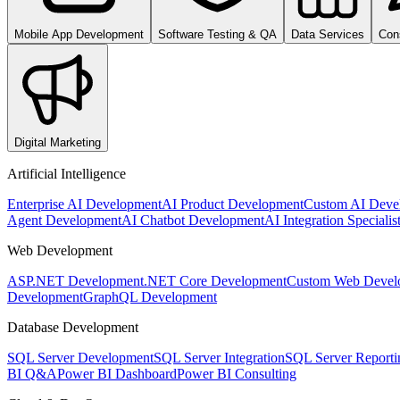
Mobile App Development
Software Testing & QA
Data Services
Con
Digital Marketing
Artificial Intelligence
Enterprise AI Development
AI Product Development
Custom AI Deve
Agent Development
AI Chatbot Development
AI Integration Specialis
Web Development
ASP.NET Development
.NET Core Development
Custom Web Devel
Development
GraphQL Development
Database Development
SQL Server Development
SQL Server Integration
SQL Server Reporti
BI Q&A
Power BI Dashboard
Power BI Consulting