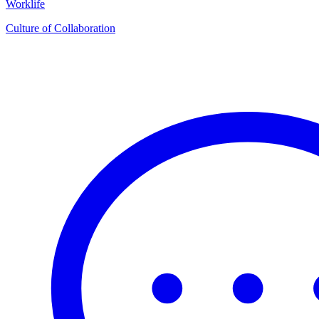
Worklife
Culture of Collaboration