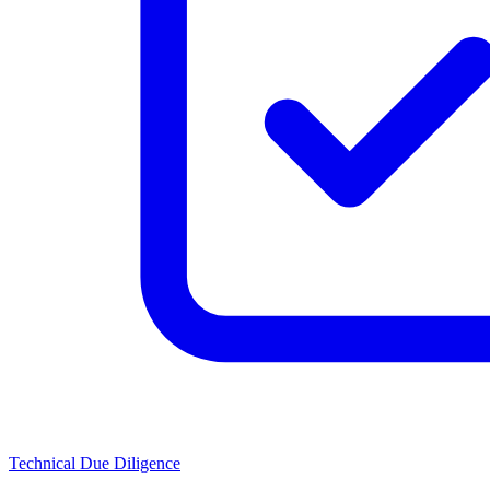
Technical Due Diligence