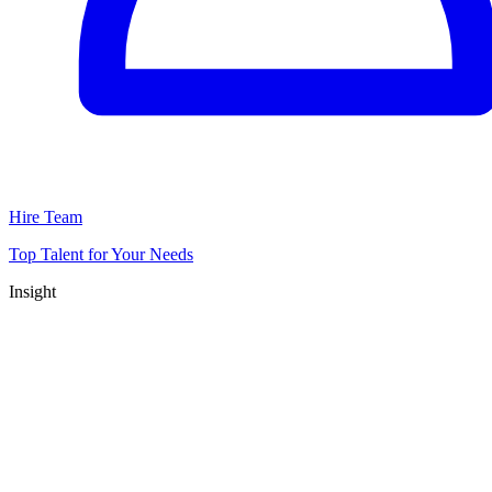
Hire Team
Top Talent for Your Needs
Insight