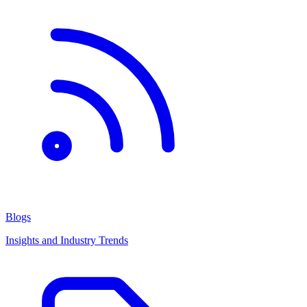
Blogs
Insights and Industry Trends