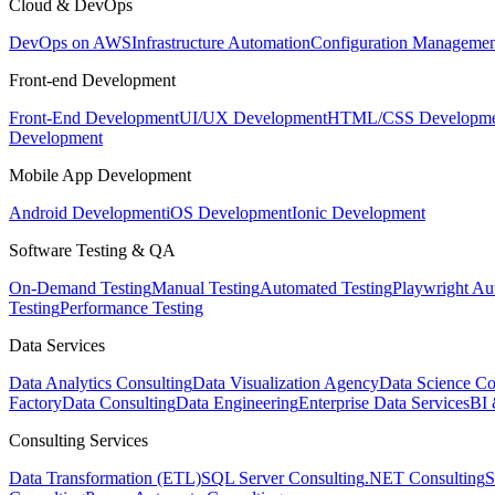
Cloud & DevOps
DevOps on AWS
Infrastructure Automation
Configuration Managemen
Front-end Development
Front-End Development
UI/UX Development
HTML/CSS Developme
Development
Mobile App Development
Android Development
iOS Development
Ionic Development
Software Testing & QA
On-Demand Testing
Manual Testing
Automated Testing
Playwright Au
Testing
Performance Testing
Data Services
Data Analytics Consulting
Data Visualization Agency
Data Science Co
Factory
Data Consulting
Data Engineering
Enterprise Data Services
BI 
Consulting Services
Data Transformation (ETL)
SQL Server Consulting
.NET Consulting
S