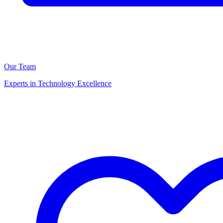
Our Team
Experts in Technology Excellence