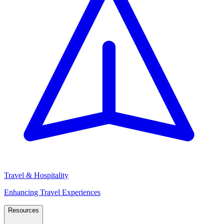
Travel & Hospitality
Enhancing Travel Experiences
Resources