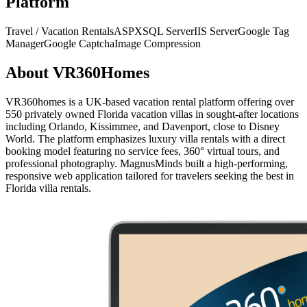
Platform
Travel / Vacation Rentals
ASPX
SQL Server
IIS Server
Google Tag
Manager
Google Captcha
Image Compression
About
VR360Homes
VR360homes is a UK-based vacation rental platform offering over
550 privately owned Florida vacation villas in sought-after locations
including Orlando, Kissimmee, and Davenport, close to Disney
World. The platform emphasizes luxury villa rentals with a direct
booking model featuring no service fees, 360° virtual tours, and
professional photography. MagnusMinds built a high-performing,
responsive web application tailored for travelers seeking the best in
Florida villa rentals.