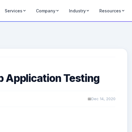
Services
Company
Industry
Resources
 Application Testing
Dec 14, 2020