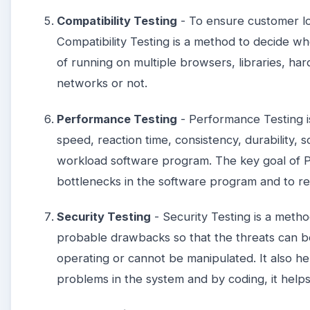
Compatibility Testing
- To ensure customer loy
Compatibility Testing is a method to decide w
of running on multiple browsers, libraries, h
networks or not.
Performance Testing
- Performance Testing i
speed, reaction time, consistency, durability, sc
workload software program. The key goal of P
bottlenecks in the software program and to 
Security Testing
- Security Testing is a method
probable drawbacks so that the threats can 
operating or cannot be manipulated. It also hel
problems in the system and by coding, it helps