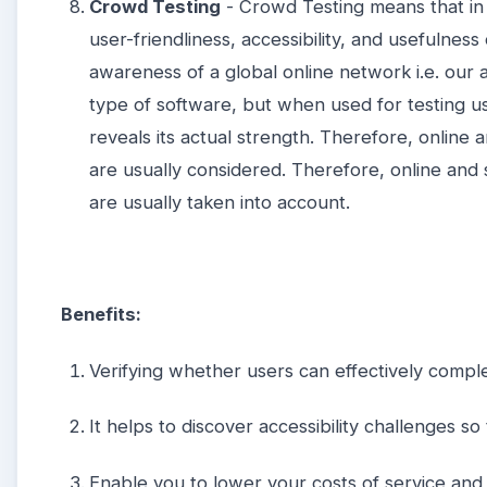
Crowd Testing
- Crowd Testing means that in 
user-friendliness, accessibility, and usefulness
awareness of a global online network i.e. our
type of software, but when used for testing us
reveals its actual strength. Therefore, online
are usually considered. Therefore, online an
are usually taken into account.
Benefits:
Verifying whether users can effectively comple
It helps to discover accessibility challenges 
Enable you to lower your costs of service and