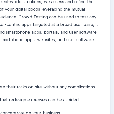
real-world situations, we assess and refine the
 of your digital goods leveraging the mutual
 audience. Crowd Testing can be used to test any
er-centric apps targeted at a broad user base, it
 and smartphone apps, portals, and user software
d smartphone apps, websites, and user software
te their tasks on-site without any complications.
so that redesign expenses can be avoided.
 concentrate on your business.