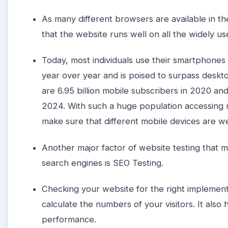
As many different browsers are available in t
that the website runs well on all the widely u
Today, most individuals use their smartphones a
year over year and is poised to surpass deskto
are 6.95 billion mobile subscribers in 2020 an
2024. With such a huge population accessing 
make sure that different mobile devices are w
Another major factor of website testing that 
search engines is SEO Testing.
Checking your website for the right implementa
calculate the numbers of your visitors. It also
performance.