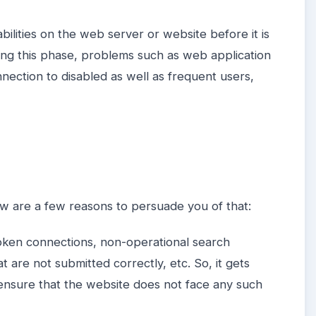
bilities on the web server or website before it is
ring this phase, problems such as web application
nnection to disabled as well as frequent users,
low are a few reasons to persuade you of that:
oken connections, non-operational search
t are not submitted correctly, etc. So, it gets
 ensure that the website does not face any such