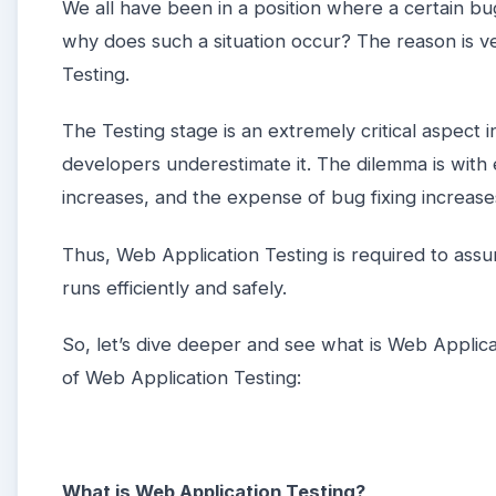
We all have been in a position where a certain b
why does such a situation occur? The reason is ver
Testing.
The Testing stage is an extremely critical aspect 
developers underestimate it. The dilemma is with 
increases, and the expense of bug fixing increase
Thus, Web Application Testing is required to assu
runs efficiently and safely.
So, let’s dive deeper and see what is Web Applicat
of Web Application Testing:
What is Web Application Testing?