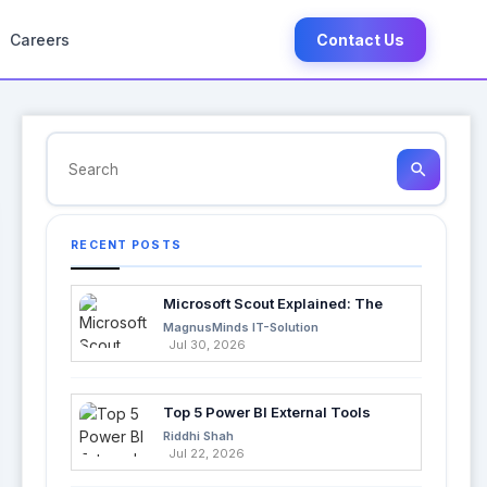
Careers
Contact Us
search
RECENT POSTS
Microsoft Scout Explained: The
Next Evolution of Enterprise AI
MagnusMinds IT-Solution
Jul 30, 2026
Top 5 Power BI External Tools
Every Developer Should Use in
Riddhi Shah
2026
Jul 22, 2026