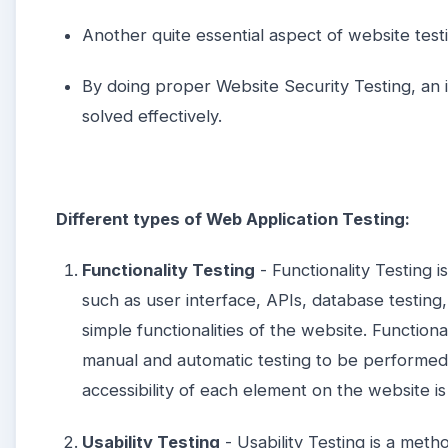
Another quite essential aspect of website testi
By doing proper Website Security Testing, an 
solved effectively.
Different types of Web Application Testing:
Functionality Testing
- Functionality Testing i
such as user interface, APIs, database testing, 
simple functionalities of the website. Functiona
manual and automatic testing to be performed 
accessibility of each element on the website i
Usability Testing
- Usability Testing is a meth