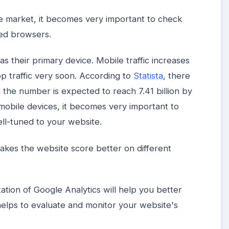
he market, it becomes very important to check
sed browsers.
s their primary device. Mobile traffic increases
p traffic very soon. According to
Statista
, there
d the number is expected to reach 7.41 billion by
mobile devices, it becomes very important to
ell-tuned to your website.
makes the website score better on different
tion of Google Analytics will help you better
 helps to evaluate and monitor your website's