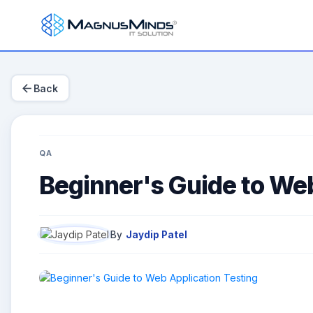
arrow_back
Back
QA
Beginner's Guide to Web
By
Jaydip Patel