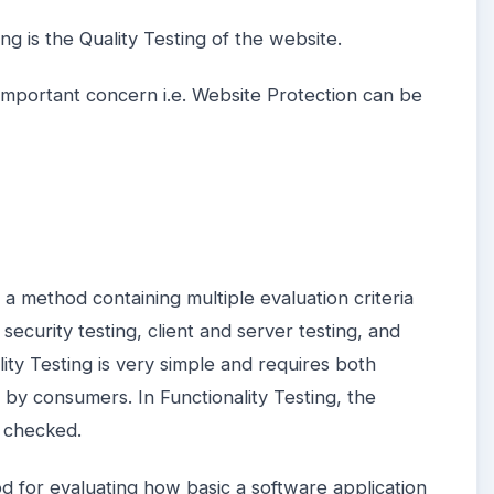
ng is the Quality Testing of the website.
important concern i.e. Website Protection can be
s a method containing multiple evaluation criteria
security testing, client and server testing, and
lity Testing is very simple and requires both
by consumers. In Functionality Testing, the
s checked.
od for evaluating how basic a software application