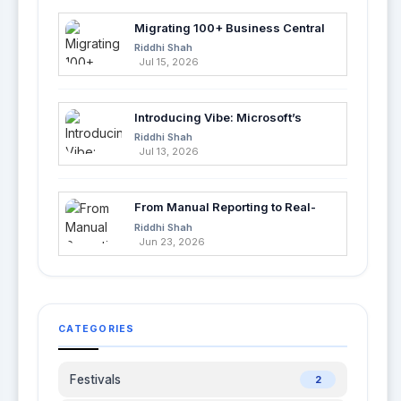
Migrating 100+ Business Central
Tables into Azure SQL with Azure
Riddhi Shah
Data Factory
Jul 15, 2026
Introducing Vibe: Microsoft’s
Fastest Way to Build Apps with AI
Riddhi Shah
Jul 13, 2026
From Manual Reporting to Real-
Time Insights with Microsoft
Riddhi Shah
Fabric and Power BI
Jun 23, 2026
CATEGORIES
Festivals
2