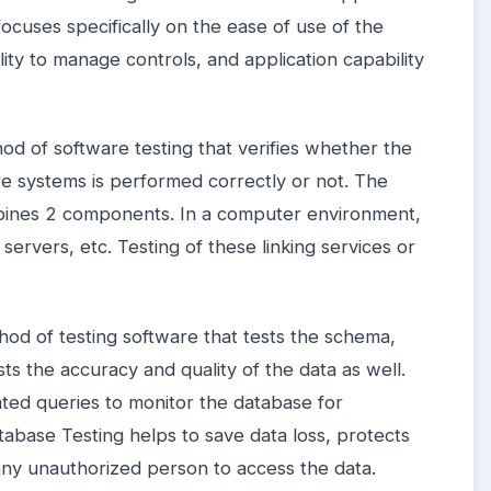
 focuses specifically on the ease of use of the
lity to manage controls, and application capability
hod of software testing that verifies whether the
 systems is performed correctly or not. The
mbines 2 components. In a computer environment,
servers, etc. Testing of these linking services or
hod of testing software that tests the schema,
ests the accuracy and quality of the data as well.
ted queries to monitor the database for
atabase Testing helps to save data loss, protects
any unauthorized person to access the data.