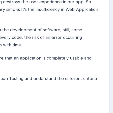
ug destroys the user experience in our app. So
y simple: It’s the insufficiency in Web Application
in the development of software, still, some
every code, the risk of an error occurring
s with time.
re that an application is completely usable and
ion Testing and understand the different criteria