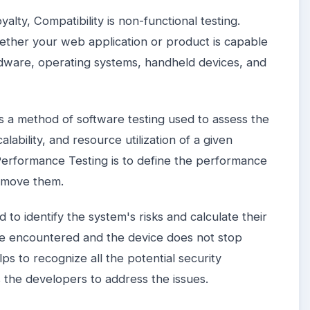
alty, Compatibility is non-functional testing.
hether your web application or product is capable
ardware, operating systems, handheld devices, and
s a method of software testing used to assess the
alability, and resource utilization of a given
erformance Testing is to define the performance
remove them.
 to identify the system's risks and calculate their
be encountered and the device does not stop
ps to recognize all the potential security
 the developers to address the issues.