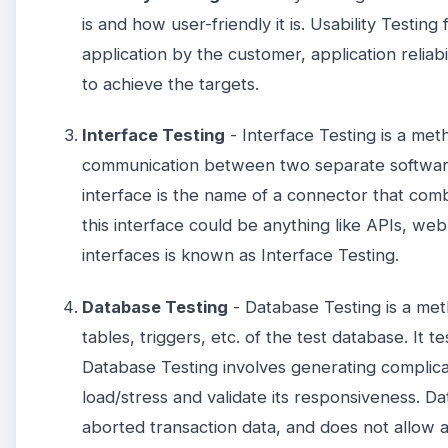
is and how user-friendly it is. Usability Testing
application by the customer, application reliabi
to achieve the targets.
Interface Testing
- Interface Testing is a met
communication between two separate software
interface is the name of a connector that co
this interface could be anything like APIs, web 
interfaces is known as Interface Testing.
Database Testing
- Database Testing is a met
tables, triggers, etc. of the test database. It t
Database Testing involves generating complica
load/stress and validate its responsiveness. D
aborted transaction data, and does not allow 