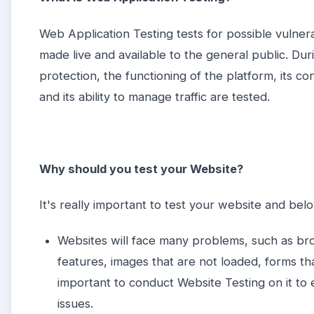
Web Application Testing tests for possible vulnera
made live and available to the general public. Du
protection, the functioning of the platform, its co
and its ability to manage traffic are tested.
Why should you test your Website?
It's really important to test your website and be
Websites will face many problems, such as br
features, images that are not loaded, forms tha
important to conduct Website Testing on it to
issues.