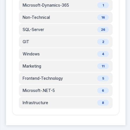
Microsoft-Dynamics-365
1
Non-Technical
16
SQL-Server
26
GIT
2
Windows
4
Marketing
11
Frontend-Technology
5
Microsoft-.NET-5
6
Infrastructure
8