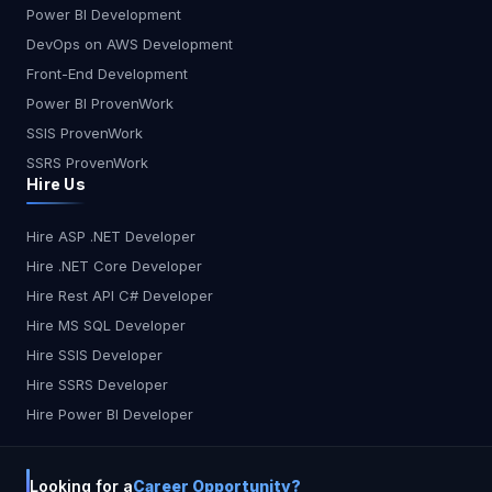
accessibility, and usefulness of your digital goods
Power BI Development
smoother and faster. We guarantee checking for
leveraging the mutual awareness of a global
DevOps on AWS Development
failure to provide you a smooth software that
online network i.e. our audience. Crowd Testing
gives reliable performance.
Front-End Development
can be used to test any type of software, but
when used for testing user-centric apps targeted
Power BI ProvenWork
at a broad user base, it reveals its actual
SSIS ProvenWork
strength. Therefore, online and smartphone apps,
SSRS ProvenWork
portals, and user software are usually
Hire Us
considered. Therefore, online and smartphone
apps, websites, and user software are usually
Hire ASP .NET Developer
taken into account. Benefits: Verifying whether
Hire .NET Core Developer
users can effectively complete their tasks on-site
without any complications. It helps to discover
Hire Rest API C# Developer
accessibility challenges so that redesign
Hire MS SQL Developer
expenses can be avoided. Enable you to lower
Hire SSIS Developer
your costs of service and concentrate on your
Hire SSRS Developer
business. Enable you to decide why your website
Hire Power BI Developer
was not able to retain the potential visitors.
Ensuring that the application is compliant with a
wide variety of devices and platforms. Ensure that
Looking for a
Career Opportunity?
all potential test cases aimed at the web app