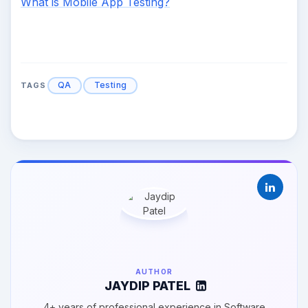
What is Mobile App Testing?
QA
Testing
TAGS
AUTHOR
JAYDIP PATEL
4+ years of professional experience in Software