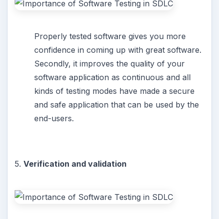
Properly tested software gives you more
confidence in coming up with great software.
Secondly, it improves the quality of your
software application as continuous and all
kinds of testing modes have made a secure
and safe application that can be used by the
end-users.
5.
Verification and validation