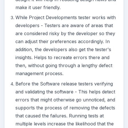
make it user friendly.
While Project Developments tester works with
developers - Testers are aware of areas that
are considered risky by the developer so they
can adjust their preferences accordingly. In
addition, the developers also get the tester's
insights. Helps to recreate errors there and
then, without going through a lengthy defect
management process.
Before the Software release testers verifying
and validating the software - This helps detect
errors that might otherwise go unnoticed, and
supports the process of removing the defects
that caused the failures. Running tests at
multiple levels increase the likelihood that the