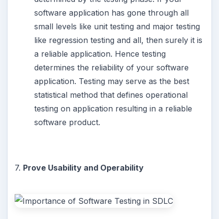
software application has gone through all
small levels like unit testing and major testing
like regression testing and all, then surely it is
a reliable application. Hence testing
determines the reliability of your software
application. Testing may serve as the best
statistical method that defines operational
testing on application resulting in a reliable
software product.
7.
Prove Usability and Operability