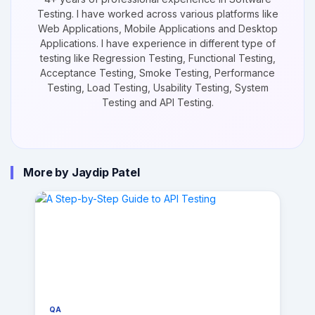
Testing. I have worked across various platforms like
Web Applications, Mobile Applications and Desktop
Applications. I have experience in different type of
testing like Regression Testing, Functional Testing,
Acceptance Testing, Smoke Testing, Performance
Testing, Load Testing, Usability Testing, System
Testing and API Testing.
More by Jaydip Patel
QA