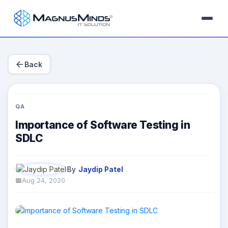
arrow_back
Back
QA
Importance of Software Testing in
SDLC
By
Jaydip Patel
Aug 24, 2020