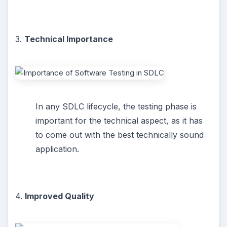
3.
Technical Importance
In any SDLC lifecycle, the testing phase is
important for the technical aspect, as it has
to come out with the best technically sound
application.
4.
Improved Quality