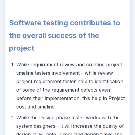
Software testing contributes to
the overall success of the
project
While requirement review and creating project
timeline testers involvement - while review
project requirement tester help to identification
of some of the requirement defects even
before their implementation. this help in Project
cost and timeline.
While the Design phase tester works with the
system designers - it will increase the quality of
design. it will help in reducing design flaws and