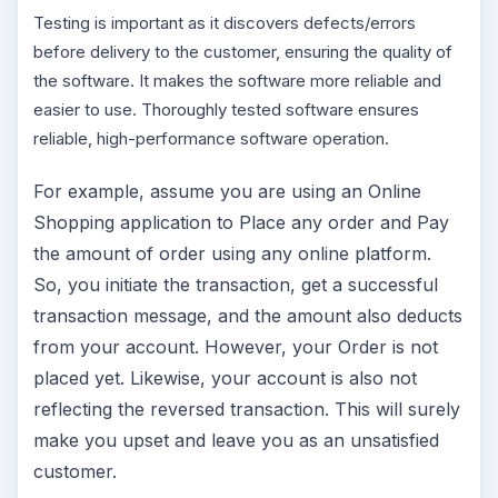
Testing is important as it discovers defects/errors
before delivery to the customer, ensuring the quality of
the software. It makes the software more reliable and
easier to use. Thoroughly tested software ensures
reliable, high-performance software operation.
For example, assume you are using an Online
Shopping application to Place any order and Pay
the amount of order using any online platform.
So, you initiate the transaction, get a successful
transaction message, and the amount also deducts
from your account. However, your Order is not
placed yet. Likewise, your account is also not
reflecting the reversed transaction. This will surely
make you upset and leave you as an unsatisfied
customer.