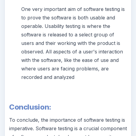
One very important aim of software testing is
to prove the software is both usable and
operable. Usability testing is where the
software is released to a select group of
users and their working with the product is
observed. All aspects of a user's interaction
with the software, like the ease of use and
where users are facing problems, are
recorded and analyzed
Conclusion:
To conclude, the importance of software testing is
imperative. Software testing is a crucial component