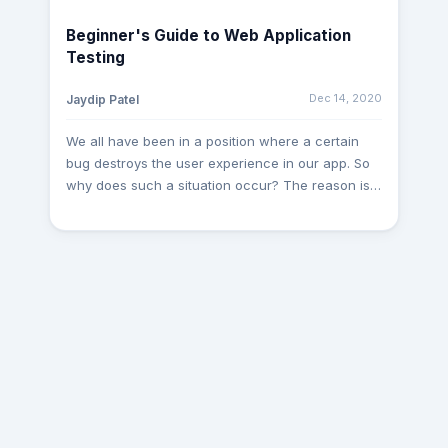
Representational State Transfer (REST) to request
Beginner's Guide to Web Application
and submit data. So, let’s dive deeper and see
Testing
what is API and API Testing and understand the
different criteria of API Testing: What is the
Dec 14, 2020
Jaydip Patel
Application Programming Interface (API)?
Application Programming Interface (API) is a
We all have been in a position where a certain
computer interface that allows 2 different
bug destroys the user experience in our app. So
software systems to communicate and share
why does such a situation occur? The reason is
data. The software framework running an API
very simple: It’s the insufficiency in Web
requires many functions/subroutines that can be
Application Testing. The Testing stage is an
handled by another software system. The API
extremely critical aspect in the development of
specifies requests that can be made between
software, still, some developers underestimate it.
two software systems, how to send requests,
The dilemma is with every code, the risk of an
data formats that can be used, etc. What is API
error occurring increases, and the expense of
Testing? API TESTING is a method of software
bug fixing increases with time. Thus, Web
testing that validates APIs. The aim of API Testing
Application Testing is required to assure that an
is to verify the programming interfaces'
application is completely usable and runs
accessibility, compatibility, performance, and
efficiently and safely. So, let’s dive deeper and
security. In API Research, you use tools to send
see what is Web Application Testing and
calls to the API, get output, and write down the