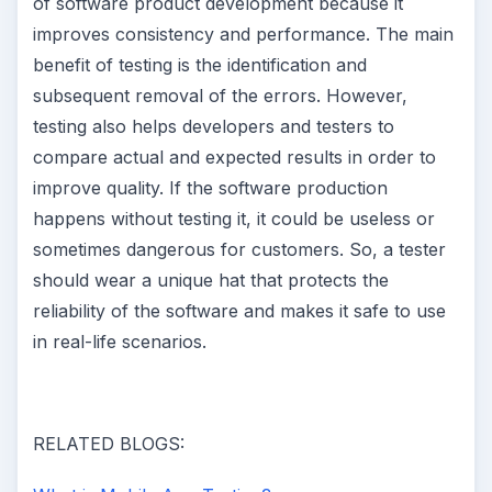
of software product development because it
improves consistency and performance. The main
benefit of testing is the identification and
subsequent removal of the errors. However,
testing also helps developers and testers to
compare actual and expected results in order to
improve quality. If the software production
happens without testing it, it could be useless or
sometimes dangerous for customers. So, a tester
should wear a unique hat that protects the
reliability of the software and makes it safe to use
in real-life scenarios.
RELATED BLOGS: