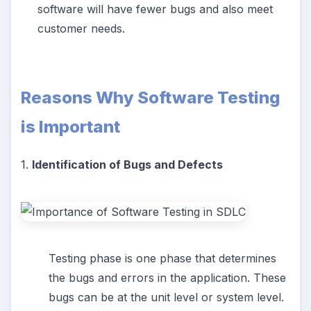
software will have fewer bugs and also meet
customer needs.
Reasons Why Software Testing
is Important
1.
Identification of Bugs and Defects
Testing phase is one phase that determines
the bugs and errors in the application. These
bugs can be at the unit level or system level.