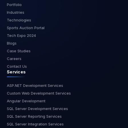
without User Interface. Protection from malicious
capable of running on multiple browsers,
Portfolio
code and breakage. Cost-Effective. Reduces
libraries, hardware, operating systems, handheld
Industries
Testing Cost. Technology Independent.
devices, and networks or not. Performance
Technologies
Conclusion - API Testing is a fundamental part of
Testing - Performance Testing is a method of
API development and is considered to be a
Sports Auction Portal
software testing used to assess the speed,
challenging part of software testing. The API
reaction time, consistency, durability, scalability,
Tech Expo 2024
consists of a collection of
and resource utilization of a given workload
Blogs
classes/functions/procedures describing a layer
software program. The key goal of Performance
Case Studies
of business logic. If the API is not properly
Testing is to define the performance bottlenecks
checked, not only the API application, but also the
Careers
in the software program and to remove them.
calling application can cause problems. PS - By
Contact Us
Security Testing - Security Testing is a method to
joining hands with MagnusMinds for API Testing
Services
identify the system's risks and calculate their
services, you’re ensuring that you’ll get the best
probable drawbacks so that the threats can be
of the API Testing Services. Our simple and
encountered and the device does not stop
ASP.NET Development Services
foundational approach to API Testing is to
operating or cannot be manipulated. It also helps
Custom Web Development Services
develop a dynamic and robust research strategy.
to recognize all the potential security problems in
Angular Development
At the initial level, we group all test cases
the system and by coding, it helps the developers
depending on the type of the test. After that for
SQL Server Development Services
to address the issues. Crowd Testing - Crowd
the most predicted and highly normal effects, we
SQL Server Reporting Services
Testing means that in real-world situations, we
first perform research. We delegate API method
assess and refine the user-friendliness,
SQL Server Integration Services
calls to goals, making the whole testing process