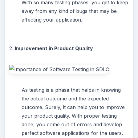
With so many testing phases, you get to keep
away from any kind of bugs that may be
affecting your application.
2.
Improvement in Product Quality
As testing is a phase that helps in knowing
the actual outcome and the expected
outcome. Surely, it can help you to improve
your product quality. With proper testing
done, you come out of errors and develop
perfect software applications for the users.