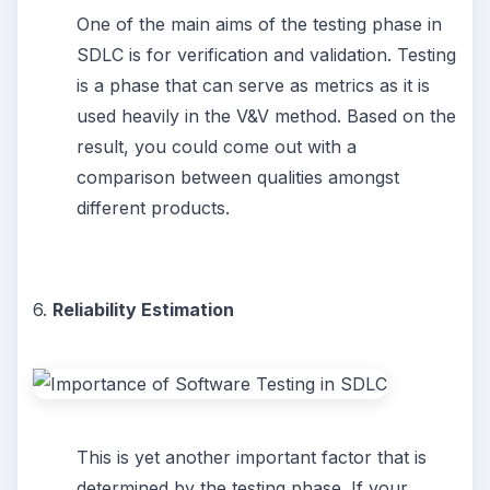
One of the main aims of the testing phase in
SDLC is for verification and validation. Testing
is a phase that can serve as metrics as it is
used heavily in the V&V method. Based on the
result, you could come out with a
comparison between qualities amongst
different products.
6.
Reliability Estimation
This is yet another important factor that is
determined by the testing phase. If your