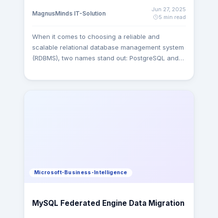
Jun 27, 2025
MagnusMinds IT-Solution
5 min read
When it comes to choosing a reliable and
scalable relational database management system
(RDBMS), two names stand out: PostgreSQL and
MySQL. As we move deeper into 2025,
developers, CTOs, and startups face a common
challenge which one is better: PostgreSQL or
MySQL? Both are powerful, open-source
databases with robust communities and
enterprise-level features, but they differ in
architecture, performance, flexibility, and use
cases. This article provides a comprehensive,
unbiased comparison of PostgreSQL vs MySQL
helping you make an informed decision for your
Microsoft-Business-Intelligence
application or organization. What is PostgreSQL?
PostgreSQL is a powerful, open-source object-
relational database system known for its
MySQL Federated Engine Data Migration
advanced features, strict ACID compliance, and