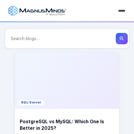
Category: MySql
search
SQL-Server
PostgreSQL vs MySQL: Which One Is
Better in 2025?