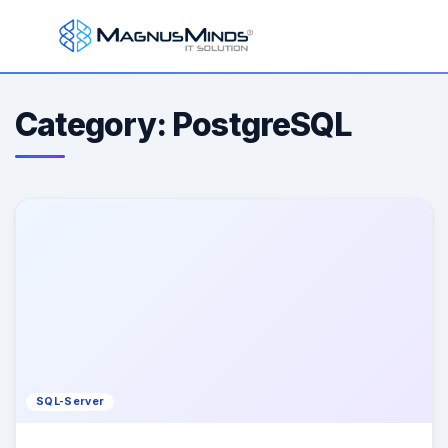
Category: PostgreSQL
SQL-Server