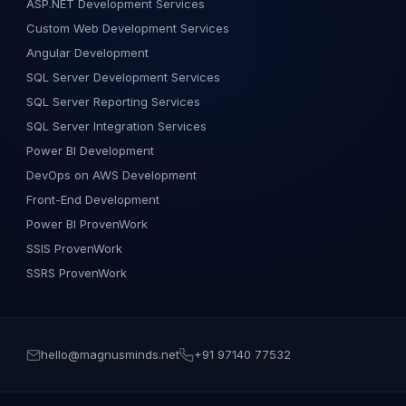
ASP.NET Development Services
Custom Web Development Services
Angular Development
SQL Server Development Services
SQL Server Reporting Services
SQL Server Integration Services
Power BI Development
DevOps on AWS Development
Front-End Development
Power BI ProvenWork
SSIS ProvenWork
SSRS ProvenWork
hello@magnusminds.net
+91 97140 77532