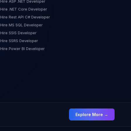
Hire ASP .NET Developer
Hire .NET Core Developer
Hire Rest API C# Developer
Hire MS SQL Developer
Hire SSIS Developer
Hire SSRS Developer
Hire Power BI Developer
Explore More →