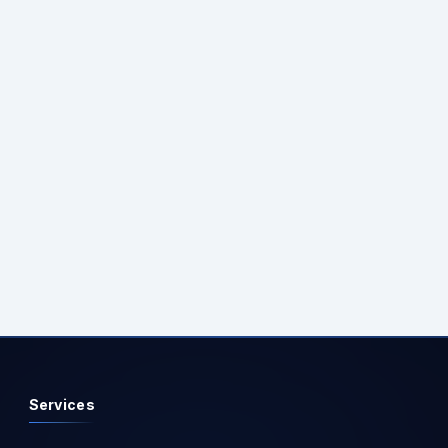
Services