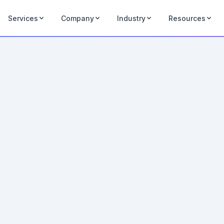
Services
Company
Industry
Resources