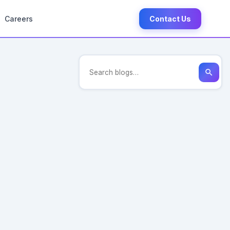
Careers
Contact Us
search