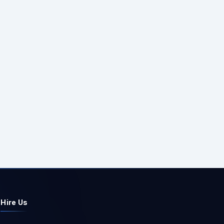
Hire Us