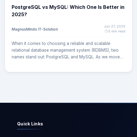
PostgreSQL vs MySQL: Which One Is Better in
2025?
Jun 27, 2025
MagnusMinds IT-Solution
5 min read
When it comes to choosing a reliable and scalable
relational database management system (RDBMS), two
names stand out: PostgreSQL and MySQL. As we move
deeper into 2025, developers, CTOs, and startups face a
common challenge which one is better: PostgreSQL or
MySQL? Both are powerful, open-source databases with
robust communities and enterprise-level features, but
they differ in architecture, performance, flexibility, and
use cases. This article provides a comprehensive,
unbiased comparison of PostgreSQL vs MySQL helping
you make an informed decision for your application or
organization. What is PostgreSQL? PostgreSQL is a
Quick Links
powerful, open-source object-relational database system
known for its advanced features, strict ACID compliance,