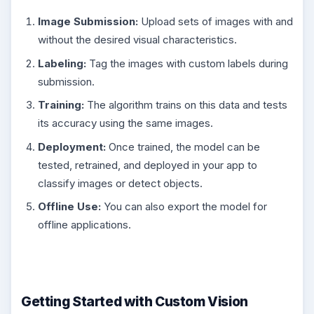
Image Submission:
Upload sets of images with and
without the desired visual characteristics.
Labeling:
Tag the images with custom labels during
submission.
Training:
The algorithm trains on this data and tests
its accuracy using the same images.
Deployment:
Once trained, the model can be
tested, retrained, and deployed in your app to
classify images or detect objects.
Offline Use:
You can also export the model for
offline applications.
Getting Started with Custom Vision