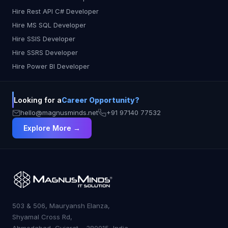
Hire Rest API C# Developer
Hire MS SQL Developer
Hire SSIS Developer
Hire SSRS Developer
Hire Power BI Developer
Looking for a
Career Opportunity?
hello@magnusminds.net
+91 97140 77532
Explore More →
503 & 506, Mauryansh Elanza,
Shyamal Cross Rd,