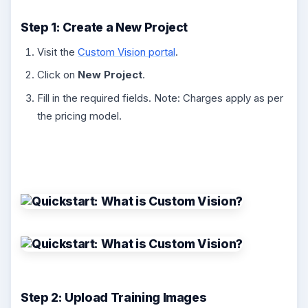
Step 1: Create a New Project
Visit the
Custom Vision portal
.
Click on
New Project
.
Fill in the required fields. Note: Charges apply as per
the pricing model.
Step 2: Upload Training Images