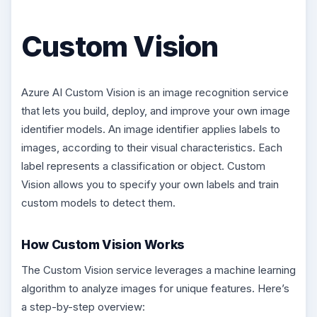
Custom Vision
Azure AI Custom Vision is an image recognition service
that lets you build, deploy, and improve your own image
identifier models. An image identifier applies labels to
images, according to their visual characteristics. Each
label represents a classification or object. Custom
Vision allows you to specify your own labels and train
custom models to detect them.
How Custom Vision Works
The Custom Vision service leverages a machine learning
algorithm to analyze images for unique features. Here’s
a step-by-step overview: