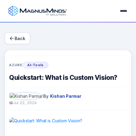
arrow_back
Back
AZURE
AI-Tools
Quickstart: What is Custom Vision?
By
Kishan Parmar
Jul 22, 2024