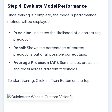
Step 4: Evaluate Model Performance
Once training is complete, the model’s performance
metrics will be displayed:
Precision
: Indicates the likelihood of a correct tag
prediction.
Recall
: Shows the percentage of correct
predictions out of all possible correct tags.
Average Precision (AP)
: Summarizes precision
and recall across different thresholds.
To start training: Click on Train Button on the top,