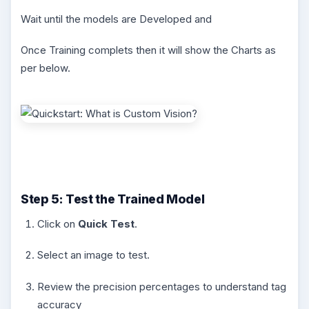
Wait until the models are Developed and
Once Training complets then it will show the Charts as
per below.
Step 5: Test the Trained Model
Click on
Quick Test
.
Select an image to test.
Review the precision percentages to understand tag
accuracy