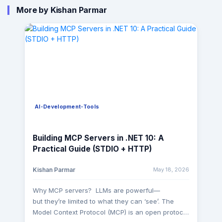
More by Kishan Parmar
AI-Development-Tools
Building MCP Servers in .NET 10: A
Practical Guide (STDIO + HTTP)
May 18, 2026
Kishan Parmar
Why MCP servers? LLMs are powerful—
but they’re limited to what they can ‘see’. The
Model Context Protocol (MCP) is an open protocol