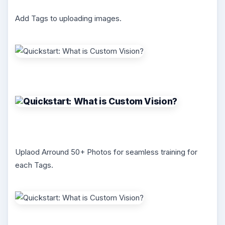
Add Tags to uploading images.
Uplaod Arround 50+ Photos for seamless training for
each Tags.