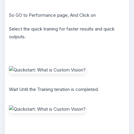
So GO to Performance page, And Click on
Select the quick training for faster results and quick
outputs.
Wait Until the Training teration is completed.