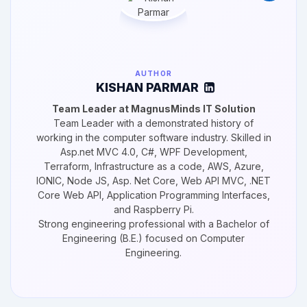
AUTHOR
KISHAN PARMAR
Team Leader at MagnusMinds IT Solution
Team Leader with a demonstrated history of
working in the computer software industry. Skilled in
Asp.net MVC 4.0, C#, WPF Development,
Terraform, Infrastructure as a code, AWS, Azure,
IONIC, Node JS, Asp. Net Core, Web API MVC, .NET
Core Web API, Application Programming Interfaces,
and Raspberry Pi.
Strong engineering professional with a Bachelor of
Engineering (B.E.) focused on Computer
Engineering.