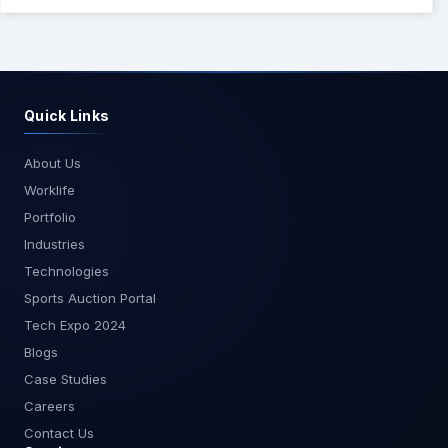
transport for quick, secure local tooling,
and Streamable HTTP for scalable, shared
integrations. Start with a small set of safe tools,
add observability and security early, and expand
capabilities over time.
Quick Links
About Us
Worklife
Portfolio
Industries
Technologies
Sports Auction Portal
Tech Expo 2024
Blogs
Case Studies
Careers
Contact Us