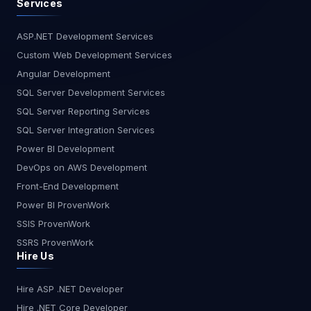
Services
ASP.NET Development Services
Custom Web Development Services
Angular Development
SQL Server Development Services
SQL Server Reporting Services
SQL Server Integration Services
Power BI Development
DevOps on AWS Development
Front-End Development
Power BI ProvenWork
SSIS ProvenWork
SSRS ProvenWork
Hire Us
Hire ASP .NET Developer
Hire .NET Core Developer