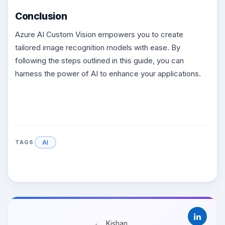
Conclusion
Azure AI Custom Vision empowers you to create
tailored image recognition models with ease. By
following the steps outlined in this guide, you can
harness the power of AI to enhance your applications.
AI
TAGS