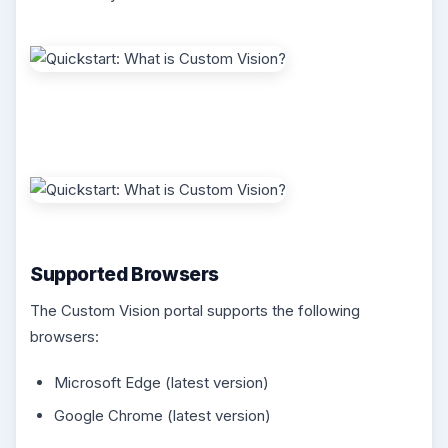
Supported Browsers
The Custom Vision portal supports the following
browsers:
Microsoft Edge (latest version)
Google Chrome (latest version)