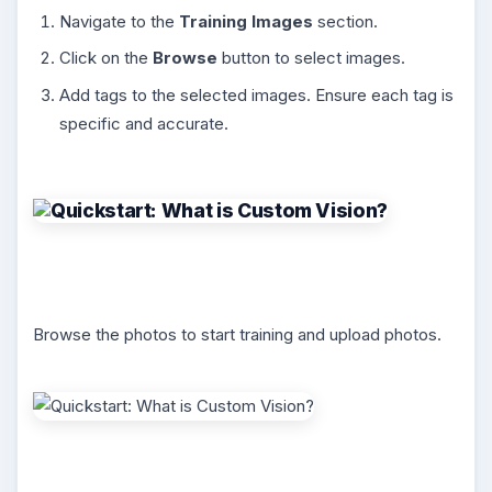
Navigate to the
Training Images
section.
Click on the
Browse
button to select images.
Add tags to the selected images. Ensure each tag is
specific and accurate.
Browse the photos to start training and upload photos.