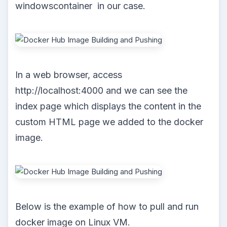
windowscontainer in our case.
In a web browser, access
http://localhost:4000 and we can see the
index page which displays the content in the
custom HTML page we added to the docker
image.
Below is the example of how to pull and run
docker image on Linux VM.