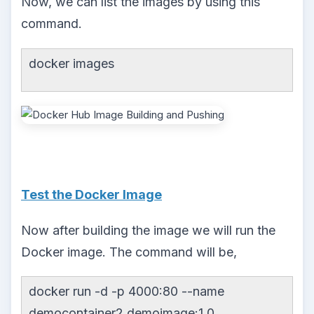
Now, we can list the images by using this
command.
docker images
Test the Docker Image
Now after building the image we will run the
Docker image. The command will be,
docker run -d -p 4000:80 --name
democontainer2 demoimage:1.0