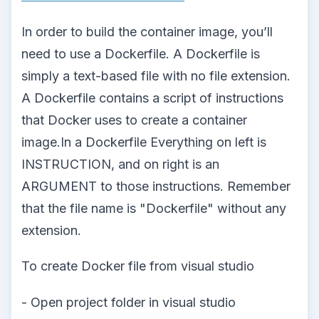
In order to build the container image, you’ll
need to use a Dockerfile. A Dockerfile is
simply a text-based file with no file extension.
A Dockerfile contains a script of instructions
that Docker uses to create a container
image.In a Dockerfile Everything on left is
INSTRUCTION, and on right is an
ARGUMENT to those instructions. Remember
that the file name is "Dockerfile" without any
extension.
To create Docker file from visual studio
- Open project folder in visual studio