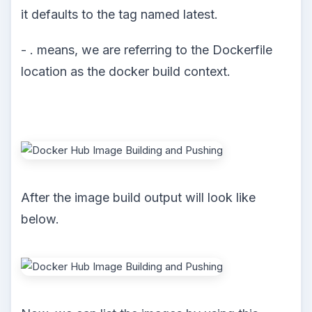
it defaults to the tag named latest.
- . means, we are referring to the Dockerfile
location as the docker build context.
After the image build output will look like
below.