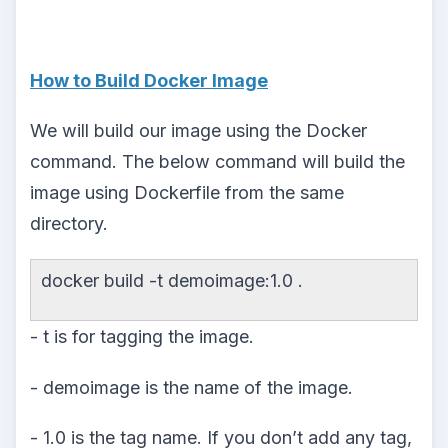
How to Build Docker Image
We will build our image using the Docker
command. The below command will build the
image using Dockerfile from the same
directory.
docker build -t demoimage:1.0 .
- t is for tagging the image.
- demoimage is the name of the image.
- 1.0 is the tag name. If you don’t add any tag,