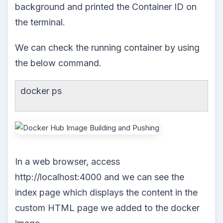
background and printed the Container ID on
the terminal.
We can check the running container by using
the below command.
docker ps
In a web browser, access
http://localhost:4000 and we can see the
index page which displays the content in the
custom HTML page we added to the docker