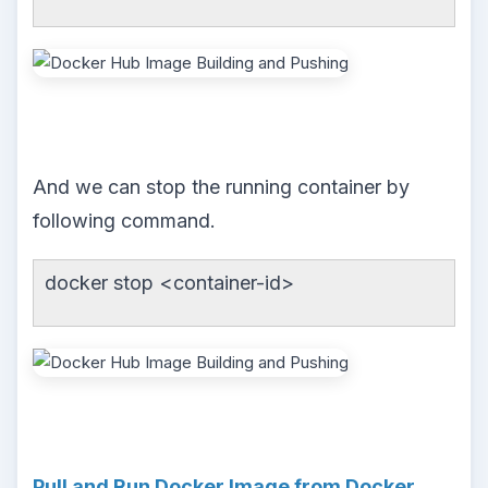
And we can stop the running container by
following command.
docker stop <container-id>
Pull and Run Docker Image from Docker