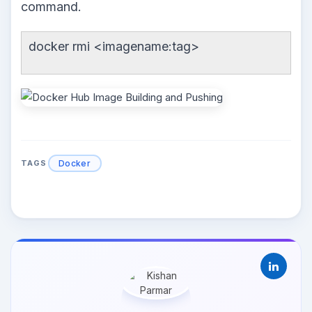
command.
docker rmi <imagename:tag>
Docker
TAGS