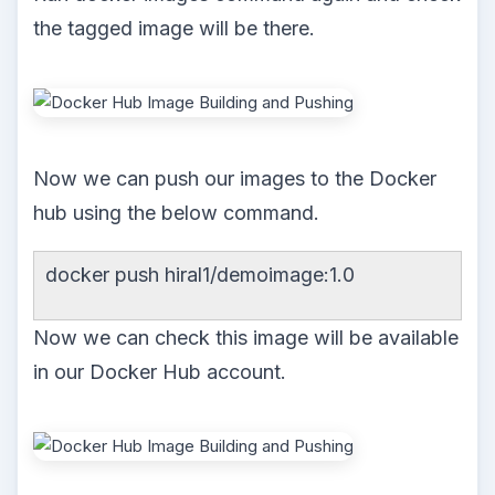
the tagged image will be there.
Now we can push our images to the Docker
hub using the below command.
docker push hiral1/demoimage:1.0
Now we can check this image will be available
in our Docker Hub account.