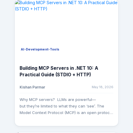
AI-Development-Tools
Building MCP Servers in .NET 10: A
Practical Guide (STDIO + HTTP)
May 18, 2026
Kishan Parmar
Why MCP servers? LLMs are powerful—
but they’re limited to what they can ‘see’. The
Model Context Protocol (MCP) is an open protocol
that standardizes how apps expose tools,
resources, and prompts to AI clients so models
can interact with real systems in a structured,