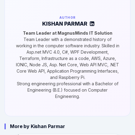
AUTHOR
KISHAN PARMAR
Team Leader at MagnusMinds IT Solution
Team Leader with a demonstrated history of
working in the computer software industry. Skilled in
Asp.net MVC 4.0, C#, WPF Development,
Terraform, Infrastructure as a code, AWS, Azure,
IONIC, Node JS, Asp. Net Core, Web API MVC, .NET
Core Web API, Application Programming Interfaces,
and Raspberry Pi.
Strong engineering professional with a Bachelor of
Engineering (B.E.) focused on Computer
Engineering.
More by Kishan Parmar