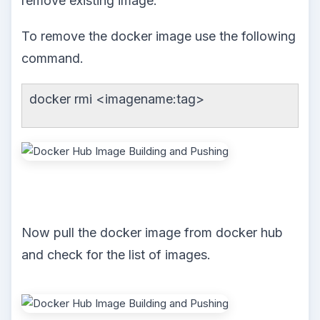
remove existing image.
To remove the docker image use the following
command.
docker rmi <imagename:tag>
Now pull the docker image from docker hub
and check for the list of images.