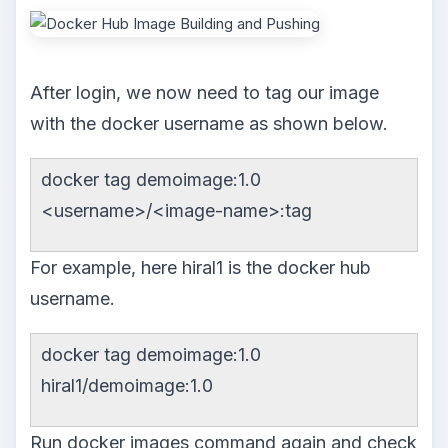
After login, we now need to tag our image
with the docker username as shown below.
docker tag demoimage:1.0
<username>/<image-name>:tag
For example, here hiral1 is the docker hub
username.
docker tag demoimage:1.0
hiral1/demoimage:1.0
Run docker images command again and check