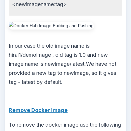
<newimagename:tag>
In our case the old image name is
hiral1/demoimage , old tag is 1.0 and new
image name is newimage/latest.We have not
provided a new tag to newimage, so it gives
tag - latest by default.
Remove Docker Image
To remove the docker image use the following