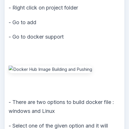
- Right click on project folder
- Go to add
- Go to docker support
- There are two options to build docker file :
windows and Linux
- Select one of the given option and it will