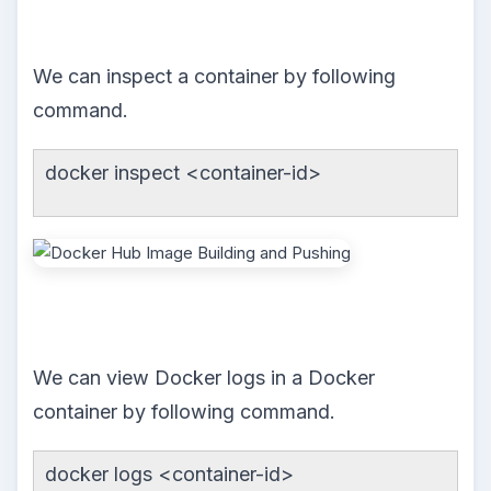
We can inspect a container by following
command.
docker inspect <container-id>
We can view Docker logs in a Docker
container by following command.
docker logs <container-id>