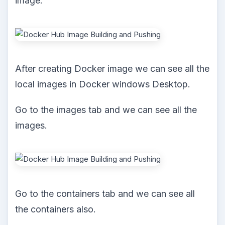
image.
After creating Docker image we can see all the
local images in Docker windows Desktop.
Go to the images tab and we can see all the
images.
Go to the containers tab and we can see all
the containers also.