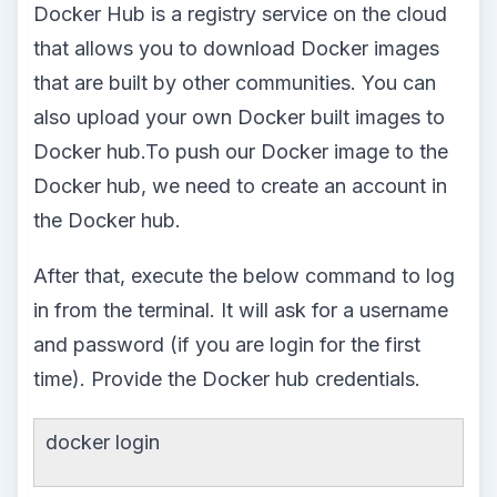
Docker Hub is a registry service on the cloud
that allows you to download Docker images
that are built by other communities. You can
also upload your own Docker built images to
Docker hub.To push our Docker image to the
Docker hub, we need to create an account in
the Docker hub.
After that, execute the below command to log
in from the terminal. It will ask for a username
and password (if you are login for the first
time). Provide the Docker hub credentials.
docker login