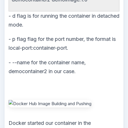
- d flag is for running the container in detached
mode.
- p flag flag for the port number, the format is
local-port:container-port.
- --name for the container name,
democontainer2 in our case.
Docker started our container in the