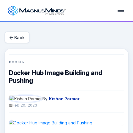
arrow_back
Back
DOCKER
Docker Hub Image Building and
Pushing
By
Kishan Parmar
Feb 20, 2023