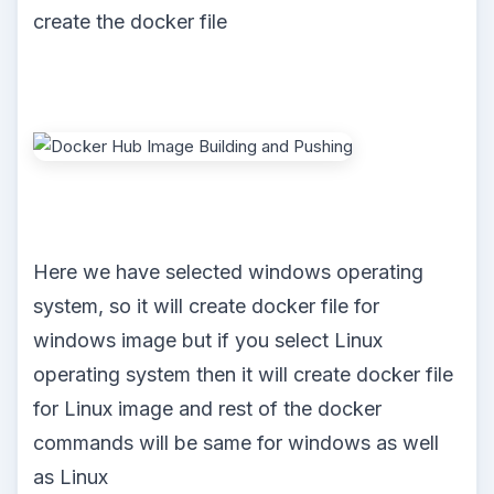
create the docker file
Here we have selected windows operating
system, so it will create docker file for
windows image but if you select Linux
operating system then it will create docker file
for Linux image and rest of the docker
commands will be same for windows as well
as Linux