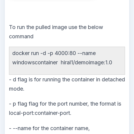
To run the pulled image use the below
command
docker run -d -p 4000:80 --name
windowscontainer hiral1/demoimage:1.0
- d flag is for running the container in detached
mode.
- p flag flag for the port number, the format is
local-port:container-port.
- --name for the container name,