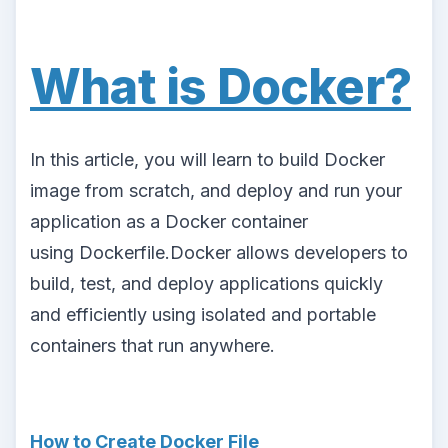
What is Docker?
In this article, you will learn to build Docker
image from scratch, and deploy and run your
application as a Docker container
using Dockerfile.Docker allows developers to
build, test, and deploy applications quickly
and efficiently using isolated and portable
containers that run anywhere.
How to Create Docker File