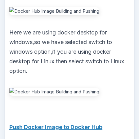
Here we are using docker desktop for
windows,so we have selected switch to
windows option,if you are using docker
desktop for Linux then select switch to Linux
option.
Push Docker Image to Docker Hub