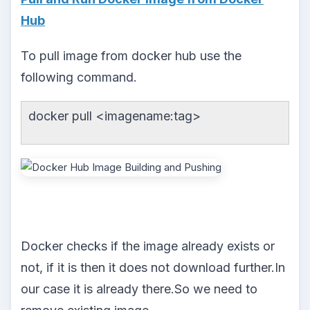
Hub
To pull image from docker hub use the
following command.
docker pull <imagename:tag>
Docker checks if the image already exists or
not, if it is then it does not download further.In
our case it is already there.So we need to