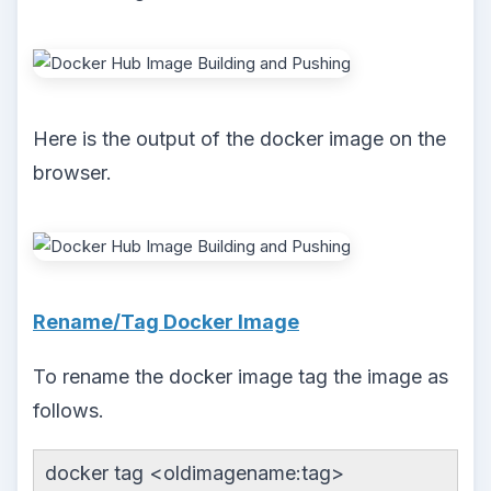
Here is the output of the docker image on the
browser.
Rename/Tag Docker Image
To rename the docker image tag the image as
follows.
docker tag <oldimagename:tag>