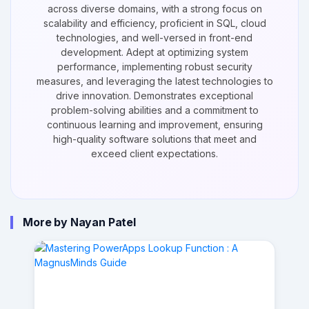
across diverse domains, with a strong focus on
scalability and efficiency, proficient in SQL, cloud
technologies, and well-versed in front-end
development. Adept at optimizing system
performance, implementing robust security
measures, and leveraging the latest technologies to
drive innovation. Demonstrates exceptional
problem-solving abilities and a commitment to
continuous learning and improvement, ensuring
high-quality software solutions that meet and
exceed client expectations.
More by Nayan Patel