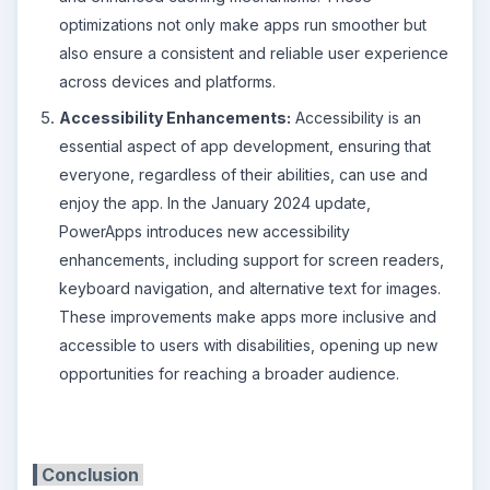
optimizations not only make apps run smoother but
also ensure a consistent and reliable user experience
across devices and platforms.
Accessibility Enhancements:
Accessibility is an
essential aspect of app development, ensuring that
everyone, regardless of their abilities, can use and
enjoy the app. In the January 2024 update,
PowerApps introduces new accessibility
enhancements, including support for screen readers,
keyboard navigation, and alternative text for images.
These improvements make apps more inclusive and
accessible to users with disabilities, opening up new
opportunities for reaching a broader audience.
Conclusion