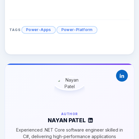
Power-Apps
Power-Platform
TAGS
AUTHOR
NAYAN PATEL
Experienced .NET Core software engineer skilled in
C#, delivering high-performance applications