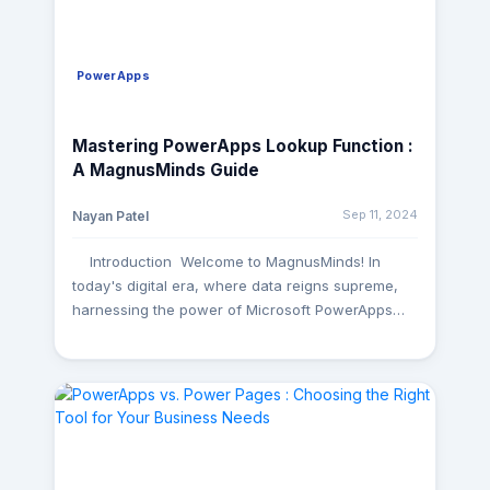
PowerApps
Mastering PowerApps Lookup Function :
A MagnusMinds Guide
Sep 11, 2024
Nayan Patel
Introduction Welcome to MagnusMinds! In
today's digital era, where data reigns supreme,
harnessing the power of Microsoft PowerApps
has become indispensable for businesses aiming
to streamline operations and enhance
productivity. Among its plethora of features, the
lookup function stands out as a potent tool for
connecting datasets and optimizing app
performance. In this comprehensive guide, we'll
delve into the intricacies of the PowerApps lookup