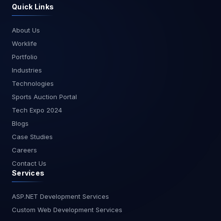
solving abilities, and a commitment to continuous
Quick Links
success in your digital transformation journey.
learning. By mastering the essential skills outlined
in this article, you can build powerful and efficient
About Us
business applications that meet the evolving
Worklife
needs of your organization. At MagnusMinds,
we are dedicated to helping you harness the full
Portfolio
potential of your data and technology. Stay tuned
Industries
to our blogs for more insights and resources on
Technologies
becoming a successful PowerApps developer
Sports Auction Portal
and other topics related to data and app
development.
Tech Expo 2024
Blogs
Case Studies
Careers
Contact Us
Services
ASP.NET Development Services
Custom Web Development Services