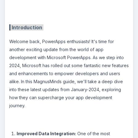
Introduction
Welcome back, PowerApps enthusiasts! It's time for
another exciting update from the world of app
development with Microsoft PowerApps. As we step into
2024, Microsoft has rolled out some fantastic new features
and enhancements to empower developers and users
alike. In this MagnusMinds guide, we'll take a deep dive
into these latest updates from January-2024, exploring
how they can supercharge your app development
journey.
Improved Data Integration:
One of the most