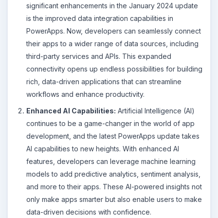
significant enhancements in the January 2024 update
is the improved data integration capabilities in
PowerApps. Now, developers can seamlessly connect
their apps to a wider range of data sources, including
third-party services and APIs. This expanded
connectivity opens up endless possibilities for building
rich, data-driven applications that can streamline
workflows and enhance productivity.
Enhanced AI Capabilities:
Artificial Intelligence (AI)
continues to be a game-changer in the world of app
development, and the latest PowerApps update takes
AI capabilities to new heights. With enhanced AI
features, developers can leverage machine learning
models to add predictive analytics, sentiment analysis,
and more to their apps. These AI-powered insights not
only make apps smarter but also enable users to make
data-driven decisions with confidence.