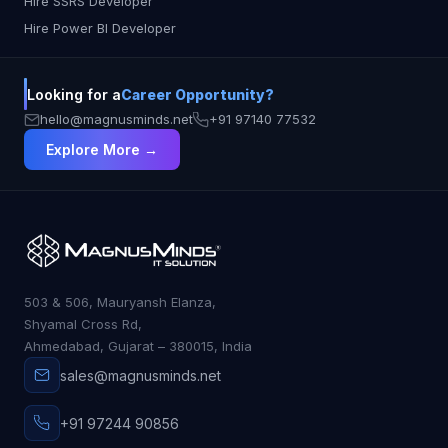
Hire SSRS Developer
Hire Power BI Developer
Looking for a
Career Opportunity?
hello@magnusminds.net
+91 97140 77532
Explore More →
503 & 506, Mauryansh Elanza,
Shyamal Cross Rd,
Ahmedabad, Gujarat – 380015, India
sales@magnusminds.net
+91 97244 90856