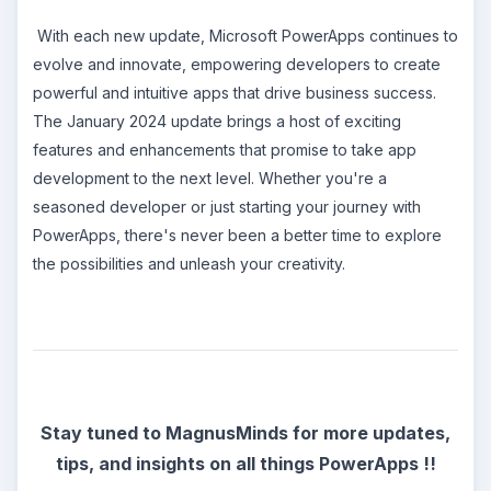
With each new update, Microsoft PowerApps continues to
evolve and innovate, empowering developers to create
powerful and intuitive apps that drive business success.
The January 2024 update brings a host of exciting
features and enhancements that promise to take app
development to the next level. Whether you're a
seasoned developer or just starting your journey with
PowerApps, there's never been a better time to explore
the possibilities and unleash your creativity.
Stay tuned to MagnusMinds for more updates,
tips, and insights on all things PowerApps !!