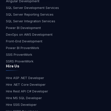
Angular Development
SQL Server Development Services
SQL Server Reporting Services
SQL Server Integration Services
Power BI Development
DevOps on AWS Development
Front-End Development
Power BI ProvenWork
SSIS ProvenWork
SSRS ProvenWork
Hire Us
Hire ASP .NET Developer
Hire .NET Core Developer
Hire Rest API C# Developer
Hire MS SQL Developer
Hire SSIS Developer