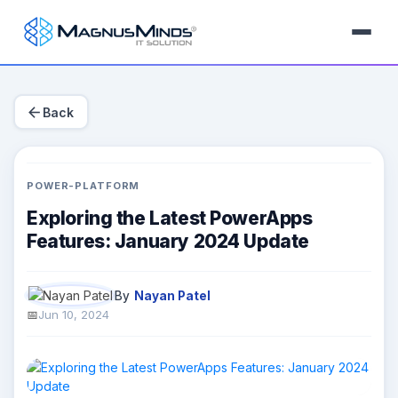
arrow_back
Back
POWER-PLATFORM
Exploring the Latest PowerApps
Features: January 2024 Update
By
Nayan Patel
Jun 10, 2024