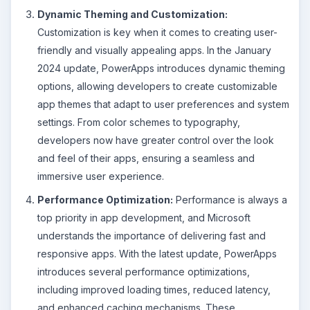
Dynamic Theming and Customization:
Customization is key when it comes to creating user-
friendly and visually appealing apps. In the January
2024 update, PowerApps introduces dynamic theming
options, allowing developers to create customizable
app themes that adapt to user preferences and system
settings. From color schemes to typography,
developers now have greater control over the look
and feel of their apps, ensuring a seamless and
immersive user experience.
Performance Optimization:
Performance is always a
top priority in app development, and Microsoft
understands the importance of delivering fast and
responsive apps. With the latest update, PowerApps
introduces several performance optimizations,
including improved loading times, reduced latency,
and enhanced caching mechanisms. These