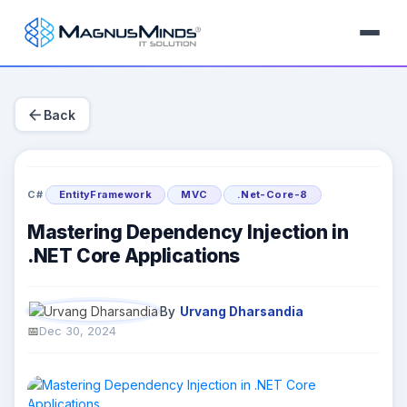
arrow_back
Back
C#
EntityFramework
MVC
.Net-Core-8
Mastering Dependency Injection in
.NET Core Applications
By
Urvang Dharsandia
Dec 30, 2024