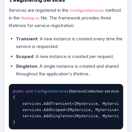
Services are registered in the
method
ConfigureServices
in the
file. The framework provides three
Startup.cs
lifetimes for service registration:
Transient
: A new instance is created every time the
service is requested.
Scoped
: A new instance is created per request.
Singleton
: A single instance is created and shared
throughout the application's lifetime.
public
void
ConfigureServices
(
IServiceCollection services
)
{

    services.AddTransient<IMyService, MyService>()
    services.AddScoped<IMyService, MyService>();  
    services.AddSingleton<IMyService, MyService>()
}