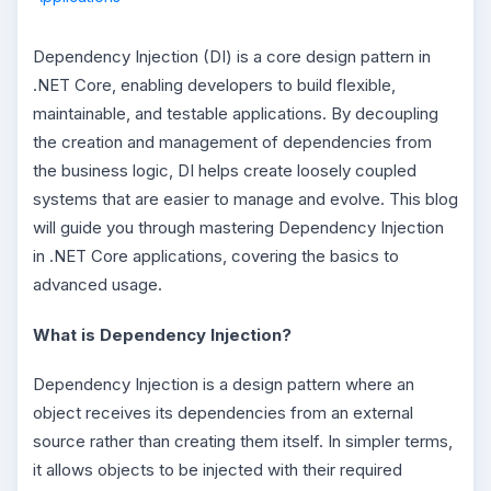
Dependency Injection (DI) is a core design pattern in
.NET Core, enabling developers to build flexible,
maintainable, and testable applications. By decoupling
the creation and management of dependencies from
the business logic, DI helps create loosely coupled
systems that are easier to manage and evolve. This blog
will guide you through mastering Dependency Injection
in .NET Core applications, covering the basics to
advanced usage.
What is Dependency Injection?
Dependency Injection is a design pattern where an
object receives its dependencies from an external
source rather than creating them itself. In simpler terms,
it allows objects to be injected with their required