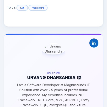
C#
WebAPI
TAGS
AUTHOR
URVANG DHARSANDIA
I am a Software Developer at MagnusMinds IT
Solution with over 2.5 years of professional
experience. My expertise includes .NET
Framework, .NET Core, MVC, ASP.NET, Entity
Framework, SQL, PostgreSQL, and Azure.