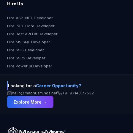
Hire Us
Hire ASP .NET Developer
Hire .NET Core Developer
Hire Rest API C# Developer
Hire MS SQL Developer
Hire SSIS Developer
Hire SSRS Developer
Hire Power BI Developer
Looking for a
Career Opportunity?
hello@magnusminds.net
+91 97140 77532
Explore More →