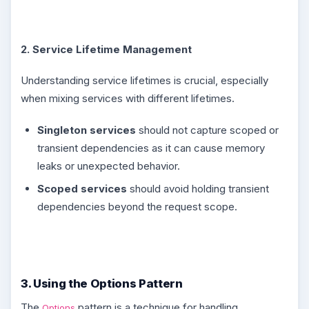
2. Service Lifetime Management
Understanding service lifetimes is crucial, especially
when mixing services with different lifetimes.
Singleton services
should not capture scoped or
transient dependencies as it can cause memory
leaks or unexpected behavior.
Scoped services
should avoid holding transient
dependencies beyond the request scope.
3. Using the Options Pattern
The
pattern is a technique for handling
Options