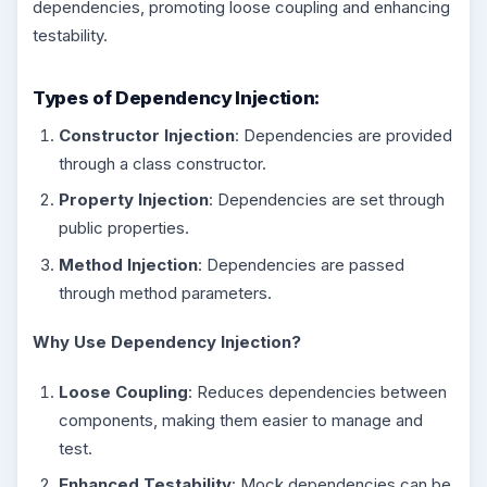
dependencies, promoting loose coupling and enhancing
testability.
Types of Dependency Injection:
Constructor Injection
: Dependencies are provided
through a class constructor.
Property Injection
: Dependencies are set through
public properties.
Method Injection
: Dependencies are passed
through method parameters.
Why Use Dependency Injection?
Loose Coupling
: Reduces dependencies between
components, making them easier to manage and
test.
Enhanced Testability
: Mock dependencies can be