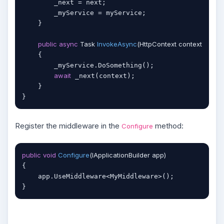
        _next = next;

        _myService = myService;

    }

public
async
 Task 
InvokeAsync
(
HttpContext context
)
    {

        _myService.DoSomething();

await
 _next(context);

    }

Register the middleware in the
method:
Configure
public
void
Configure
(
IApplicationBuilder app
)
{

    app.UseMiddleware<MyMiddleware>();
