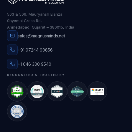
503 & 506, Mauryansh Elanza,
Shyamal Cross Rd,
Ahmedabad, Gujarat – 380015, India
sales@magnusminds.net
+91 97244 90856
+1 646 300 9540
RECOGNIZED & TRUSTED BY