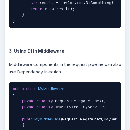
var
 result = _myService.DoSomething();

return
 View(result);

    }

}
3. Using DI in Middleware
Middleware components in the request pipeline can also
use Dependency Injection.
public
class
MyMiddleware
{

private
readonly
 RequestDelegate _next;

private
readonly
 IMyService _myService;

public
MyMiddleware
(
RequestDelegate next, IMyService m
    {
