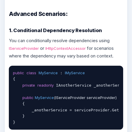
Advanced Scenarios:
1. Conditional Dependency Resolution
You can conditionally resolve dependencies using
or
for scenarios
IServiceProvider
IHttpContextAccessor
where the dependency may vary based on context.
public
class
MyService
IMyService
 : 
{

private
readonly
 IAnotherService _anotherService;

public
MyService
(
IServiceProvider serviceProvider
)
    {

        _anotherService = serviceProvider.GetServic
    }
