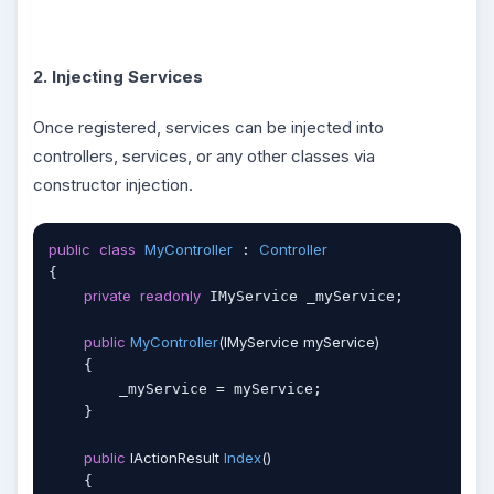
2. Injecting Services
Once registered, services can be injected into
controllers, services, or any other classes via
constructor injection.
public
class
MyController
Controller
 : 
{

private
readonly
 IMyService _myService;

public
MyController
(
IMyService myService
)
    {

        _myService = myService;

    }

public
 IActionResult 
Index
(
)
    {
