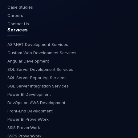
Case Studies
Careers
Contact Us
Services
ASP.NET Development Services
Custom Web Development Services
Angular Development
SQL Server Development Services
SQL Server Reporting Services
SQL Server Integration Services
Power BI Development
DevOps on AWS Development
Front-End Development
Power BI ProvenWork
SSIS ProvenWork
SSRS ProvenWork