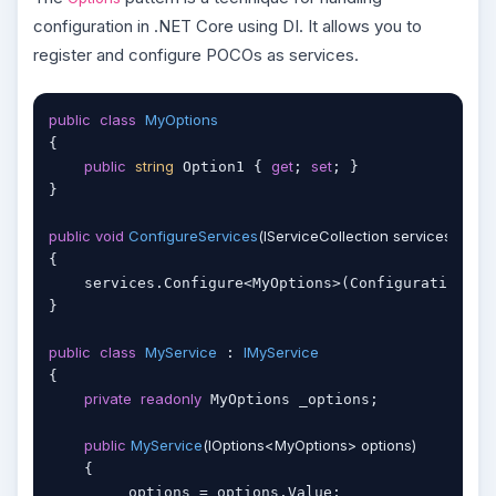
configuration in .NET Core using DI. It allows you to
register and configure POCOs as services.
public
class
MyOptions
{

public
string
get
set
 Option1 { 
; 
; }

}

public
void
ConfigureServices
(
IServiceCollection services
)
{

    services.Configure<MyOptions>(Configuration.Ge
}

public
class
MyService
IMyService
 : 
{

private
readonly
 MyOptions _options;

public
MyService
(
IOptions<MyOptions> options
)
    {

        _options = options.Value;
