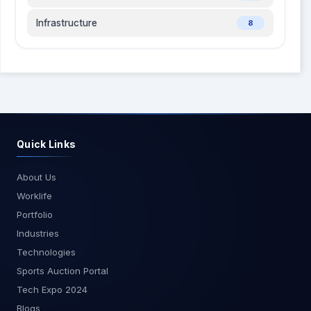
robust support for open-source technologies
Infrastructure
8
through partnerships with various open-source
communities. Difference between AWS and
Azure: AWS vs Azure Conclusion Choosing
between Azure and AWS depends on your
specific business needs, budget, and IT
resources. Both offer extensive cloud services
and strong security features. If you need a cost-
effective solution for smaller workloads, Azure is
Quick Links
a good choice. For a scalable and robust solution
for larger workloads, AWS is better. Evaluate your
About Us
options carefully to select the cloud platform that
Worklife
best fits your business requirements
Portfolio
Industries
Technologies
Sports Auction Portal
Tech Expo 2024
Blogs