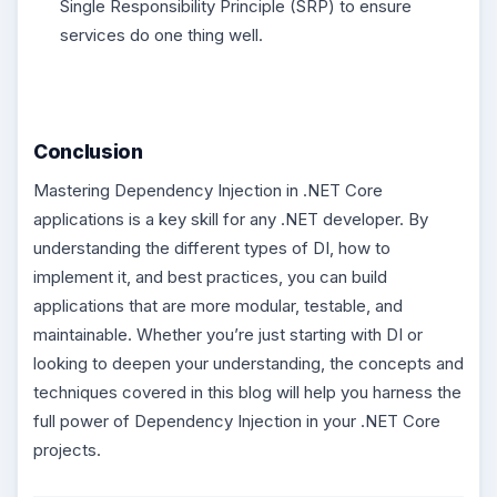
Single Responsibility Principle (SRP) to ensure
services do one thing well.
Conclusion
Mastering Dependency Injection in .NET Core
applications is a key skill for any .NET developer. By
understanding the different types of DI, how to
implement it, and best practices, you can build
applications that are more modular, testable, and
maintainable. Whether you’re just starting with DI or
looking to deepen your understanding, the concepts and
techniques covered in this blog will help you harness the
full power of Dependency Injection in your .NET Core
projects.