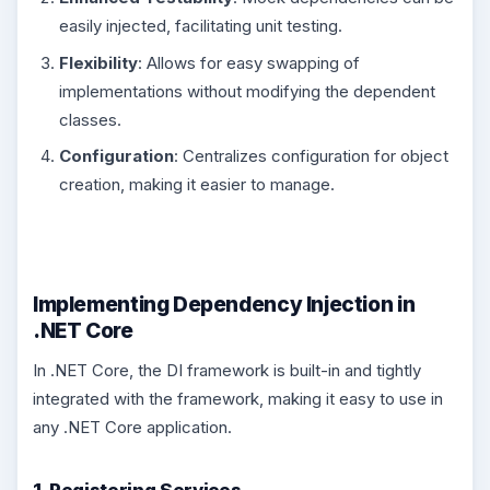
easily injected, facilitating unit testing.
Flexibility
: Allows for easy swapping of
implementations without modifying the dependent
classes.
Configuration
: Centralizes configuration for object
creation, making it easier to manage.
Implementing Dependency Injection in
.NET Core
In .NET Core, the DI framework is built-in and tightly
integrated with the framework, making it easy to use in
any .NET Core application.
1. Registering Services