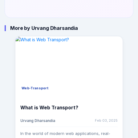
More by Urvang Dharsandia
Web-Transport
What is Web Transport?
Feb 03, 2025
Urvang Dharsandia
In the world of modern web applications, real-