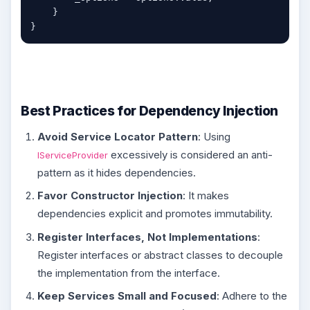
    }

Best Practices for Dependency Injection
Avoid Service Locator Pattern
: Using
excessively is considered an anti-
IServiceProvider
pattern as it hides dependencies.
Favor Constructor Injection
: It makes
dependencies explicit and promotes immutability.
Register Interfaces, Not Implementations
:
Register interfaces or abstract classes to decouple
the implementation from the interface.
Keep Services Small and Focused
: Adhere to the