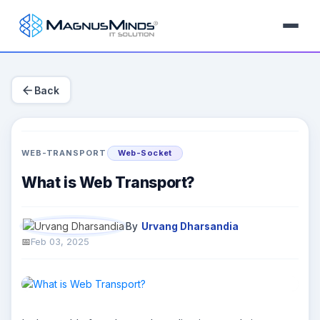
arrow_back
Back
WEB-TRANSPORT
Web-Socket
What is Web Transport?
By
Urvang Dharsandia
Feb 03, 2025