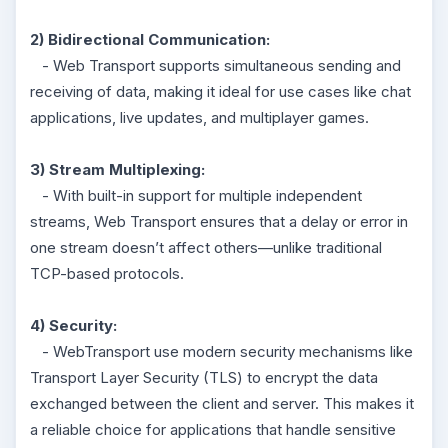
2) Bidirectional Communication:
- Web Transport supports simultaneous sending and
receiving of data, making it ideal for use cases like chat
applications, live updates, and multiplayer games.
3) Stream Multiplexing:
- With built-in support for multiple independent
streams, Web Transport ensures that a delay or error in
one stream doesn’t affect others—unlike traditional
TCP-based protocols.
4) Security:
- WebTransport use modern security mechanisms like
Transport Layer Security (TLS) to encrypt the data
exchanged between the client and server. This makes it
a reliable choice for applications that handle sensitive