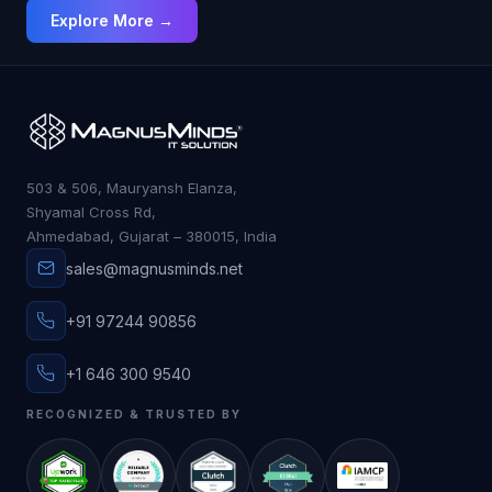
Explore More →
503 & 506, Mauryansh Elanza,
Shyamal Cross Rd,
Ahmedabad, Gujarat – 380015, India
sales@magnusminds.net
+91 97244 90856
+1 646 300 9540
RECOGNIZED & TRUSTED BY