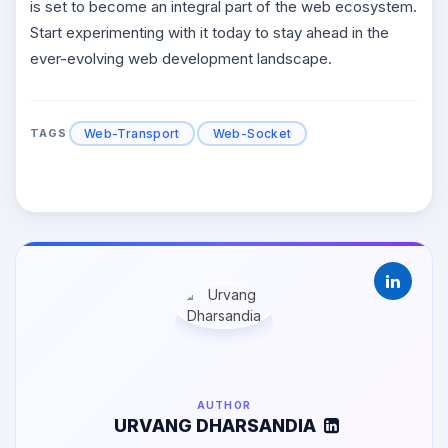
is set to become an integral part of the web ecosystem.
Start experimenting with it today to stay ahead in the
ever-evolving web development landscape.
Web-Transport
Web-Socket
TAGS
AUTHOR
URVANG DHARSANDIA