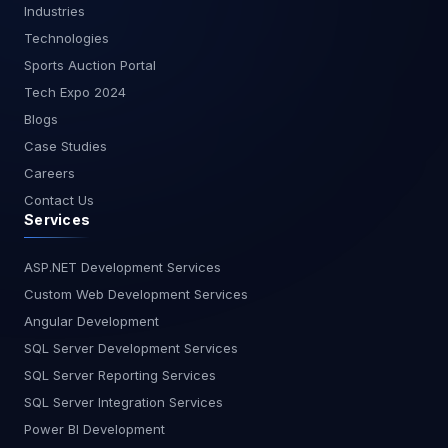
Industries
concepts and techniques covered in this blog will
Technologies
help you harness the full power of Dependency
Injection in your .NET Core projects.
Sports Auction Portal
Tech Expo 2024
Blogs
Case Studies
Careers
Contact Us
Services
ASP.NET Development Services
Custom Web Development Services
Angular Development
SQL Server Development Services
SQL Server Reporting Services
SQL Server Integration Services
Power BI Development