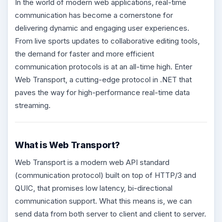
In the world of modern web applications, real-time
communication has become a cornerstone for
delivering dynamic and engaging user experiences.
From live sports updates to collaborative editing tools,
the demand for faster and more efficient
communication protocols is at an all-time high. Enter
Web Transport, a cutting-edge protocol in .NET that
paves the way for high-performance real-time data
streaming.
What is Web Transport?
Web Transport is a modern web API standard
(communication protocol) built on top of HTTP/3 and
QUIC, that promises low latency, bi-directional
communication support. What this means is, we can
send data from both server to client and client to server.