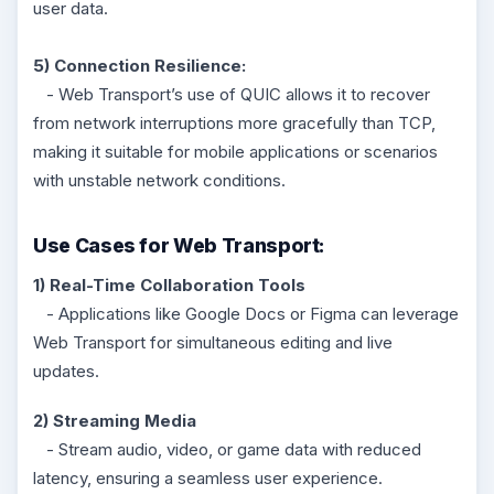
user data.
5) Connection Resilience:
- Web Transport’s use of QUIC allows it to recover
from network interruptions more gracefully than TCP,
making it suitable for mobile applications or scenarios
with unstable network conditions.
Use Cases for Web Transport:
1) Real-Time Collaboration Tools
- Applications like Google Docs or Figma can leverage
Web Transport for simultaneous editing and live
updates.
2) Streaming Media
- Stream audio, video, or game data with reduced
latency, ensuring a seamless user experience.