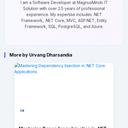
I am a Software Developer at MagnusMinds IT
Solution with over 2.5 years of professional
experience. My expertise includes .NET
Framework, .NET Core, MVC, ASP.NET, Entity
Framework, SQL, PostgreSQL, and Azure.
More by Urvang Dharsandia
C#