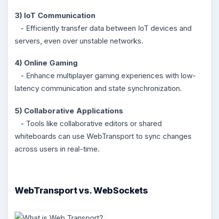
3) IoT Communication
- Efficiently transfer data between IoT devices and
servers, even over unstable networks.
4) Online Gaming
- Enhance multiplayer gaming experiences with low-
latency communication and state synchronization.
5) Collaborative Applications
- Tools like collaborative editors or shared
whiteboards can use WebTransport to sync changes
across users in real-time.
WebTransport vs. WebSockets