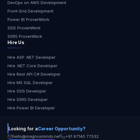
DevOps on AWS Development
Front-End Development
Power BI ProvenWork
SSIS ProvenWork
SSRS ProvenWork
Hire Us
Hire ASP .NET Developer
Hire .NET Core Developer
Hire Rest API C# Developer
Hire MS SQL Developer
Hire SSIS Developer
Hire SSRS Developer
Hire Power BI Developer
Looking for a
Career Opportunity?
hello@magnusminds.net
+91 97140 77532