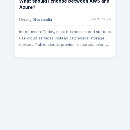
What should I choose between AWS and
Dependency Injection: Constructor Injection:
Azure?
Dependencies are provided through a class
constructor. Property Injection: Dependencies are
Jul 19, 2024
Urvang Dharsandia
set through public properties. Method Injection:
Dependencies are passed through method
Introduction: Today, most businesses and startups
parameters. Why Use Dependency Injection?
use cloud services instead of physical storage
Loose Coupling: Reduces dependencies between
devices. Public clouds provide resources over the
components, making them easier to manage and
Internet, which companies can access and pay
test. Enhanced Testability: Mock dependencies
for as needed. This is easier and cheaper than
can be easily injected, facilitating unit testing.
buying physical desktops because companies
Flexibility: Allows for easy swapping of
can use virtual desktops instead. AWS and Azure
implementations without modifying the dependent
are leading cloud providers offering various
classes. Configuration: Centralizes configuration
services and best practices to organizations and
for object creation, making it easier to manage.
users. This article will explore AWS and Azure,
Implementing Dependency Injection in .NET Core
compare their differences and helping you to
In .NET Core, the DI framework is built-in and
choose between them and much more. What is
tightly integrated with the framework, making it
AWS? AWS, part of Amazon since 2006, is a top
easy to use in any .NET Core application. 1.
cloud service provider offering on-demand
Registering Services Services are registered in
computing and APIs to individuals, companies,
the ConfigureServices method in the Startup.cs
and governments on a subscription basis. It uses