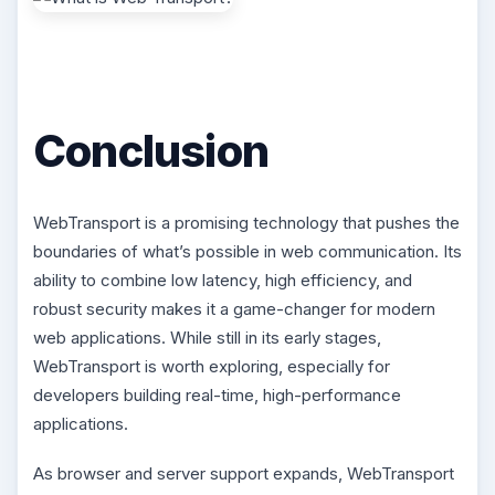
Conclusion
WebTransport is a promising technology that pushes the
boundaries of what’s possible in web communication. Its
ability to combine low latency, high efficiency, and
robust security makes it a game-changer for modern
web applications. While still in its early stages,
WebTransport is worth exploring, especially for
developers building real-time, high-performance
applications.
As browser and server support expands, WebTransport