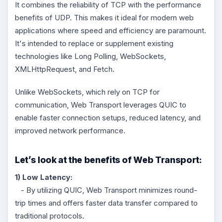
It combines the reliability of TCP with the performance
benefits of UDP. This makes it ideal for modern web
applications where speed and efficiency are paramount.
It's intended to replace or supplement existing
technologies like Long Polling, WebSockets,
XMLHttpRequest, and Fetch.
Unlike WebSockets, which rely on TCP for
communication, Web Transport leverages QUIC to
enable faster connection setups, reduced latency, and
improved network performance.
Let’s look at the benefits of Web Transport:
1) Low Latency:
- By utilizing QUIC, Web Transport minimizes round-
trip times and offers faster data transfer compared to
traditional protocols.