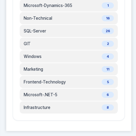
Microsoft-Dynamics-365
1
Non-Technical
16
SQL-Server
26
GIT
2
Windows
4
Marketing
11
Frontend-Technology
5
Microsoft-.NET-5
6
Infrastructure
8