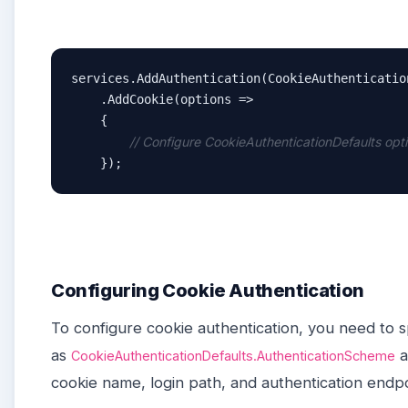
services.AddAuthentication(CookieAuthenticatio
    .AddCookie(options =>

    {

// Configure CookieAuthenticationDefaults opt
    });
Configuring Cookie Authentication
To configure cookie authentication, you need to 
as
a
CookieAuthenticationDefaults.AuthenticationScheme
cookie name, login path, and authentication endp