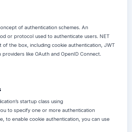
concept of authentication schemes. An
od or protocol used to authenticate users. NET
 of the box, including cookie authentication, JWT
on providers like OAuth and OpenID Connect.
s
cation’s startup class using
ou to specify one or more authentication
e, to enable cookie authentication, you can use