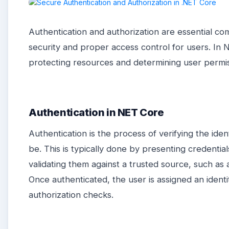
Authentication and authorization are essential c
security and proper access control for users. In 
protecting resources and determining user permis
Authentication in NET Core
Authentication is the process of verifying the iden
be. This is typically done by presenting credenti
validating them against a trusted source, such as 
Once authenticated, the user is assigned an ident
authorization checks.