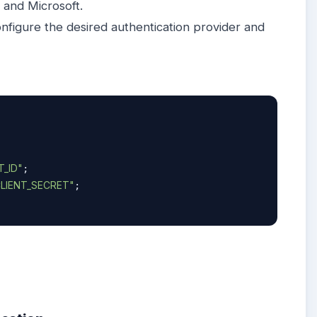
, and Microsoft.
nfigure the desired authentication provider and
_ID"
;

LIENT_SECRET"
;
