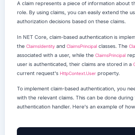
A claim represents a piece of information about t
role. By using claims, you can easily extend the us
authorization decisions based on these claims.
In NET Core, claim-based authentication is imple
the
and
classes. The
ClaimsIdentity
ClaimsPrincipal
Cl
associated with a user, while the
rep
ClaimsPrincipal
user is authenticated, their claims are stored in a
current request's
property.
HttpContext.User
To implement claim-based authentication, you ne
with the relevant claims. This can be done during 
authentication handler. Here's an example of how