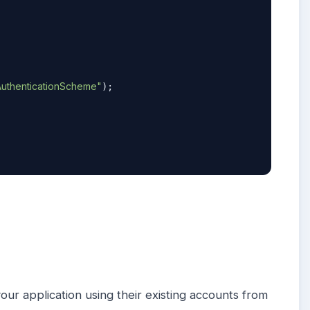
uthenticationScheme"
);

your application using their existing accounts from