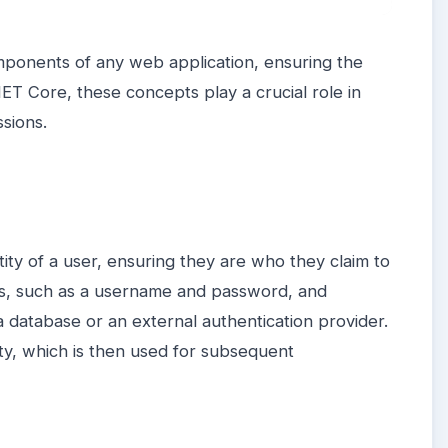
omponents of any web application, ensuring the
NET Core, these concepts play a crucial role in
sions.
tity of a user, ensuring they are who they claim to
als, such as a username and password, and
a database or an external authentication provider.
ity, which is then used for subsequent