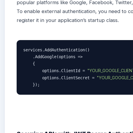
popular platforms like Google, Facebook, Twitter
To enable external authentication, you need to co
register it in your application’s startup class.
services.AddAuthentication()

    .AddGoogle(options =>

    {

"YOUR_GOOGLE_CLIENT
        options.ClientId = 
"YOUR_GOOGLE_C
        options.ClientSecret = 
    });