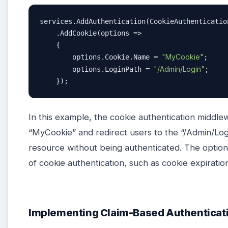
services.AddAuthentication(CookieAuthenticatio
    .AddCookie(options =>

    {

"MyCookie"
        options.Cookie.Name = 
;

"/Admin/Login"
        options.LoginPath = 
;

    });
In this example, the cookie authentication middl
“MyCookie” and redirect users to the “/Admin/Logi
resource without being authenticated. The option
of cookie authentication, such as cookie expiration
Implementing Claim-Based Authenticat