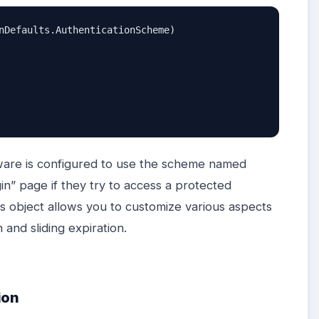
nDefaults.AuthenticationScheme)

eware is configured to use the scheme named
n” page if they try to access a protected
s object allows you to customize various aspects
 and sliding expiration.
ion