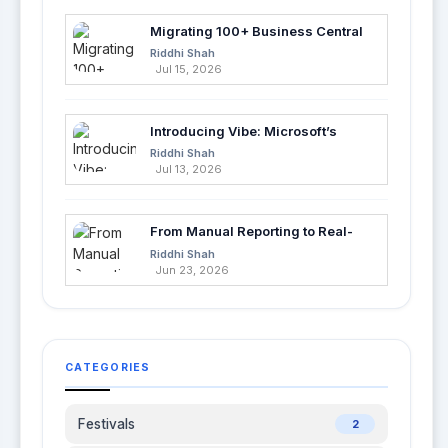
Migrating 100+ Business Central
Tables into Azure SQL with Azure
Riddhi Shah
Data Factory
Jul 15, 2026
Introducing Vibe: Microsoft’s
Fastest Way to Build Apps with AI
Riddhi Shah
Jul 13, 2026
From Manual Reporting to Real-
Time Insights with Microsoft
Riddhi Shah
Fabric and Power BI
Jun 23, 2026
CATEGORIES
Festivals
2