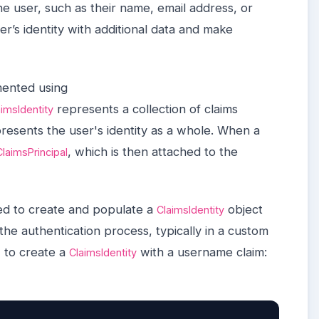
he user, such as their name, email address, or
er’s identity with additional data and make
mented using
represents a collection of claims
aimsIdentity
resents the user's identity as a whole. When a
, which is then attached to the
ClaimsPrincipal
ed to create and populate a
object
ClaimsIdentity
the authentication process, typically in a custom
 to create a
with a username claim:
ClaimsIdentity