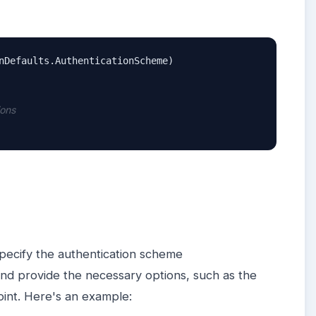
nDefaults.AuthenticationScheme)

ions
specify the authentication scheme
nd provide the necessary options, such as the
oint. Here's an example: