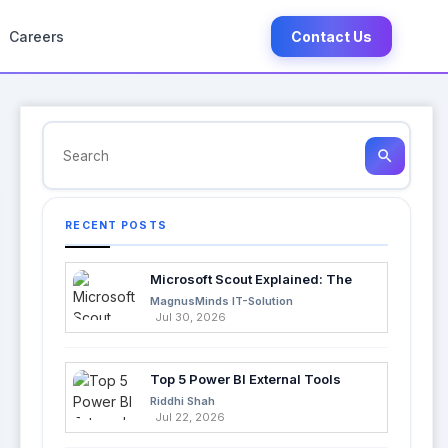
Careers
Contact Us
search
RECENT POSTS
Microsoft Scout Explained: The
Next Evolution of Enterprise AI
MagnusMinds IT-Solution
Jul 30, 2026
Top 5 Power BI External Tools
Every Developer Should Use in
Riddhi Shah
2026
Jul 22, 2026