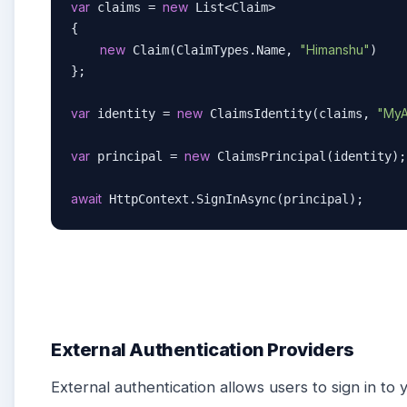
var
new
 claims = 
 List<Claim>

{

new
"Himanshu"
 Claim(ClaimTypes.Name, 
)

};

var
new
"MyA
 identity = 
 ClaimsIdentity(claims, 
var
new
 principal = 
 ClaimsPrincipal(identity);

await
 HttpContext.SignInAsync(principal);
External Authentication Providers
External authentication allows users to sign in to 