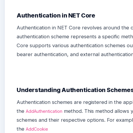
Authentication in NET Core
Authentication in NET Core revolves around the 
authentication scheme represents a specific meth
Core supports various authentication schemes out
bearer authentication, and external authenticati
Understanding Authentication Scheme
Authentication schemes are registered in the appli
the
method. This method allows y
AddAuthentication
schemes and their respective options. For exampl
the
AddCookie