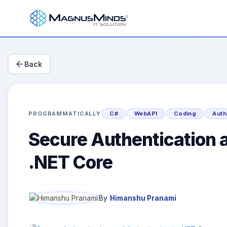
arrow_back
Back
PROGRAMMATICALLY
C#
WebAPI
Coding
Auth
Secure Authentication a
.NET Core
By
Himanshu Pranami