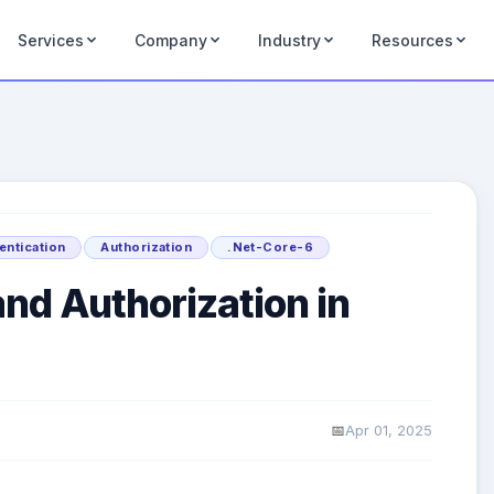
Services
Company
Industry
Resources
entication
Authorization
.Net-Core-6
nd Authorization in
Apr 01, 2025