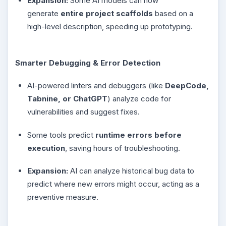
Expansion:
Some AI models can now
generate
entire project scaffolds
based on a
high-level description, speeding up prototyping.
Smarter Debugging & Error Detection
AI-powered linters and debuggers (like
DeepCode,
Tabnine, or ChatGPT
) analyze code for
vulnerabilities and suggest fixes.
Some tools predict
runtime errors before
execution
, saving hours of troubleshooting.
Expansion:
AI can analyze historical bug data to
predict where new errors might occur, acting as a
preventive measure.