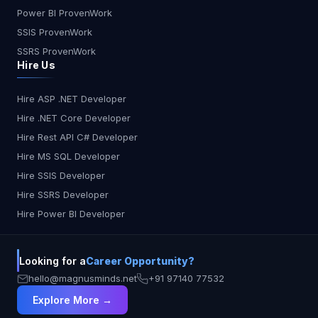
Power BI ProvenWork
SSIS ProvenWork
SSRS ProvenWork
Hire Us
Hire ASP .NET Developer
Hire .NET Core Developer
Hire Rest API C# Developer
Hire MS SQL Developer
Hire SSIS Developer
Hire SSRS Developer
Hire Power BI Developer
Looking for a
Career Opportunity?
hello@magnusminds.net
+91 97140 77532
Explore More →