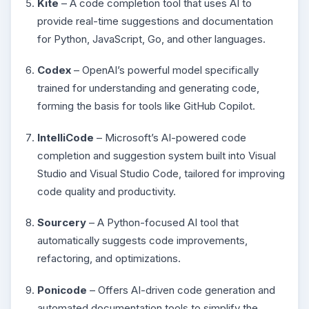
Kite
– A code completion tool that uses AI to
provide real-time suggestions and documentation
for Python, JavaScript, Go, and other languages.
Codex
– OpenAI’s powerful model specifically
trained for understanding and generating code,
forming the basis for tools like GitHub Copilot.
IntelliCode
– Microsoft’s AI-powered code
completion and suggestion system built into Visual
Studio and Visual Studio Code, tailored for improving
code quality and productivity.
Sourcery
– A Python-focused AI tool that
automatically suggests code improvements,
refactoring, and optimizations.
Ponicode
– Offers AI-driven code generation and
automated documentation tools to simplify the