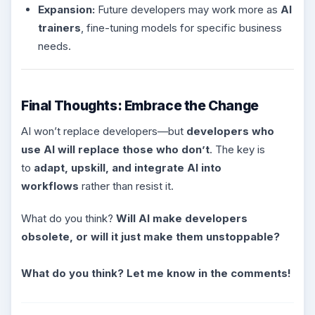
Expansion:
Future developers may work more as
AI
trainers
, fine-tuning models for specific business
needs.
Final Thoughts: Embrace the Change
AI won’t replace developers—but
developers who
use AI will replace those who don’t
. The key is
to
adapt, upskill, and integrate AI into
workflows
rather than resist it.
What do you think?
Will AI make developers
obsolete, or will it just make them unstoppable?
What do you think? Let me know in the comments!