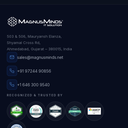
503 & 506, Mauryansh Elanza,
Shyamal Cross Rd,
Ahmedabad, Gujarat – 380015, India
sales@magnusminds.net
+91 97244 90856
+1 646 300 9540
RECOGNIZED & TRUSTED BY