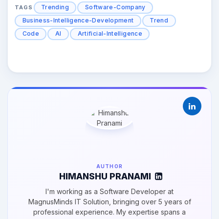
Trending
Software-Company
TAGS
Business-Intelligence-Development
Trend
Code
AI
Artificial-Intelligence
AUTHOR
HIMANSHU PRANAMI
I'm working as a Software Developer at
MagnusMinds IT Solution, bringing over 5 years of
professional experience. My expertise spans a