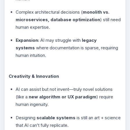
Complex architectural decisions (
monolith vs.
microservices, database optimization
) still need
human expertise.
Expansion:
AI may struggle with
legacy
systems
where documentation is sparse, requiring
human intuition.
Creativity & Innovation
AI can assist but not invent—truly novel solutions
(like a
new algorithm or UX paradigm
) require
human ingenuity.
Designing
scalable systems
is still an art + science
that AI can’t fully replicate.