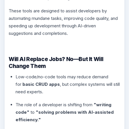
These tools are designed to assist developers by
automating mundane tasks, improving code quality, and
speeding up development through AI-driven
suggestions and completions.
Will AI Replace Jobs? No—But It Will
Change Them
Low-code/no-code tools may reduce demand
for
basic CRUD apps
, but complex systems will still
need experts.
The role of a developer is shifting from
"writing
code"
to
"solving problems with AI-assisted
efficiency."