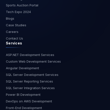
Sports Auction Portal
Tech Expo 2024
Blogs
Case Studies
Careers
Contact Us
Services
ASP.NET Development Services
Custom Web Development Services
Angular Development
SQL Server Development Services
SQL Server Reporting Services
SQL Server Integration Services
Power BI Development
DevOps on AWS Development
Front-End Development