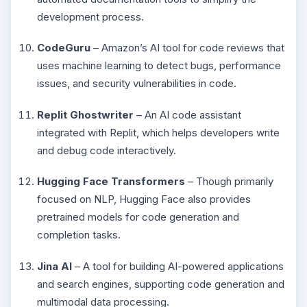
development process.
CodeGuru
– Amazon’s AI tool for code reviews that
uses machine learning to detect bugs, performance
issues, and security vulnerabilities in code.
Replit Ghostwriter
– An AI code assistant
integrated with Replit, which helps developers write
and debug code interactively.
Hugging Face Transformers
– Though primarily
focused on NLP, Hugging Face also provides
pretrained models for code generation and
completion tasks.
Jina AI
– A tool for building AI-powered applications
and search engines, supporting code generation and
multimodal data processing.