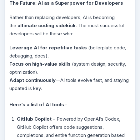
The Future: AI as a Superpower for Developers
Rather than replacing developers, AI is becoming
the
ultimate coding sidekick
. The most successful
developers will be those who:
Leverage AI for repetitive tasks
(boilerplate code,
debugging, docs).
Focus on high-value skills
(system design, security,
optimization).
Adapt continuously
—AI tools evolve fast, and staying
updated is key.
Here’s a list of AI tools :
GitHub Copilot
– Powered by OpenAI’s Codex,
GitHub Copilot offers code suggestions,
completions, and entire function generation based