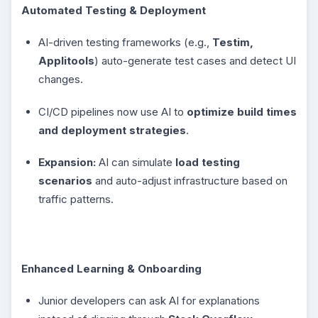
Automated Testing & Deployment
AI-driven testing frameworks (e.g.,
Testim,
Applitools
) auto-generate test cases and detect UI
changes.
CI/CD pipelines now use AI to
optimize build times
and deployment strategies
.
Expansion:
AI can simulate
load testing
scenarios
and auto-adjust infrastructure based on
traffic patterns.
Enhanced Learning & Onboarding
Junior developers can ask AI for explanations