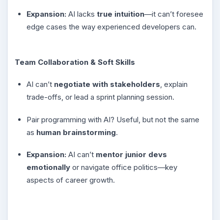
Expansion:
AI lacks
true intuition
—it can’t foresee
edge cases the way experienced developers can.
Team Collaboration & Soft Skills
AI can’t
negotiate with stakeholders
, explain
trade-offs, or lead a sprint planning session.
Pair programming with AI? Useful, but not the same
as
human brainstorming
.
Expansion:
AI can’t
mentor junior devs
emotionally
or navigate office politics—key
aspects of career growth.