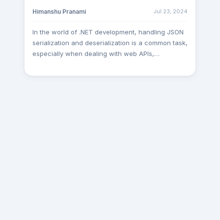
Nuget Package Name
Jul 23, 2024
Himanshu Pranami
: Microsoft.AspNetCore.Mvc.Versioning
Implementing a Versioned Controller Define a
In the world of .NET development, handling JSON
versioned controller to handle API requests. Use
serialization and deserialization is a common task,
the ApiVersion attribute to specify the API version
especially when dealing with web APIs,
and the route. [ApiVersion("1.0")]
configuration files, and data interchange
[ApiVersion("2.0")]
between systems. Two prominent libraries for
[Route("api/v{version:apiVersion}/[controller]")]
JSON processing in the .NET ecosystem are
[ApiController] public class HelloWorldController :
Newtonsoft.Json (often referred to simply as
ControllerBase { [HttpGet] public IActionResult
Newtonsoft) and System.Text.Json. In this article,
Get(ApiVersion apiVersion) => Ok(new { Controller
we'll compare and contrast these two libraries,
= GetType().Name, Version =
exploring their features, examples, advantages,
apiVersion.ToString(), Message = "This is version
and disadvantages. Newtonsoft.Json
1 of the API" }); [HttpGet, MapToApiVersion("2")]
Newtonsoft.Json, developed by James Newton-
public IActionResult GetV2(ApiVersion apiVersion)
King, has been the go-to library for JSON
=> Ok(new { Controller = GetType().Name, Version
serialization and deserialization in the .NET
= apiVersion.ToString(), Message = "This is
ecosystem for many years. It offers a wide range
version 2 of the API" }); } Key Points in the Code
of features and has garnered widespread
ApiVersion("1"): Specifies that this controller
adoption among developers. Let's explore some
handles API version 1.
of its characteristics: Features of