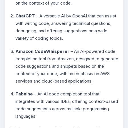
on the context of your code.
ChatGPT
– A versatile AI by OpenAI that can assist
with writing code, answering technical questions,
debugging, and offering suggestions on a wide
variety of coding topics.
Amazon CodeWhisperer
– An AI-powered code
completion tool from Amazon, designed to generate
code suggestions and snippets based on the
context of your code, with an emphasis on AWS
services and cloud-based applications.
Tabnine
– An AI code completion tool that
integrates with various IDEs, offering context-based
code suggestions across multiple programming
languages.