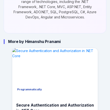
range of technologies, including the .NET
Framework, .NET Core, MVC, ASP.NET, Entity
Framework, ADO.NET, SQL, PostgreSQL, C#, Azure
DevOps, Angular and Microservices.
More by Himanshu Pranami
Programmatically
Secure Authentication and Authorization