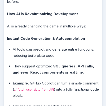
before.
How AI is Revolutionizing Development
AI is already changing the game in multiple ways:
Instant Code Generation & Autocompletion
AI tools can predict and generate entire functions,
reducing boilerplate code.
They suggest optimized
SQL queries, API calls,
and even React components
in real time.
Example:
GitHub Copilot can turn a simple comment
(
) into a fully functional code
// fetch user data from API
block.