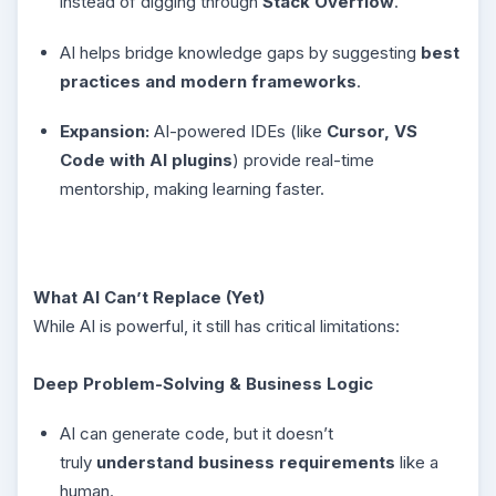
instead of digging through
Stack Overflow
.
AI helps bridge knowledge gaps by suggesting
best
practices and modern frameworks
.
Expansion:
AI-powered IDEs (like
Cursor, VS
Code with AI plugins
) provide real-time
mentorship, making learning faster.
What AI Can’t Replace (Yet)
While AI is powerful, it still has critical limitations:
Deep Problem-Solving & Business Logic
AI can generate code, but it doesn’t
truly
understand business requirements
like a
human.