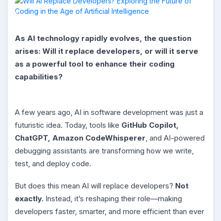
As AI technology rapidly evolves, the question
arises: Will it replace developers, or will it serve
as a powerful tool to enhance their coding
capabilities?
A few years ago, AI in software development was just a
futuristic idea. Today, tools like
GitHub Copilot,
ChatGPT, Amazon CodeWhisperer
, and AI-powered
debugging assistants are transforming how we write,
test, and deploy code.
But does this mean AI will replace developers?
Not
exactly.
Instead, it’s reshaping their role—making
developers faster, smarter, and more efficient than ever