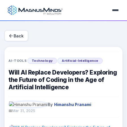
arrow_back
Back
AI-TOOLS
Technology
Artificial-Intelligence
Will AI Replace Developers? Exploring
the Future of Coding in the Age of
Artificial Intelligence
By
Himanshu Pranami
Mar 31, 2025