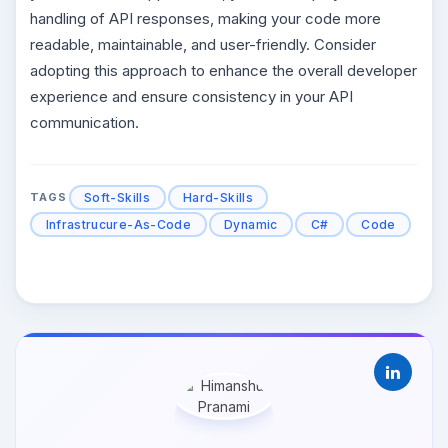
handling of API responses, making your code more
readable, maintainable, and user-friendly. Consider
adopting this approach to enhance the overall developer
experience and ensure consistency in your API
communication.
Soft-Skills
Hard-Skills
TAGS
Infrastrucure-As-Code
Dynamic
C#
Code