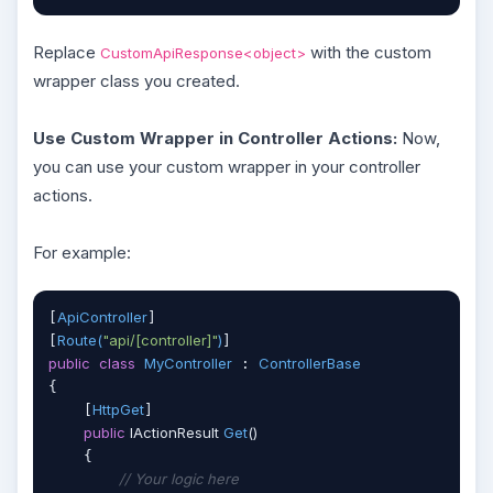
Replace
with the custom
CustomApiResponse<object>
wrapper class you created.
Use Custom Wrapper in Controller Actions:
Now,
you can use your custom wrapper in your controller
actions.
For example:
ApiController
[
]

Route(
"api/[controller]"
)
[
public
class
MyController
ControllerBase
 : 
{

HttpGet
    [
]

public
 IActionResult 
Get
(
)
    {

// Your logic here