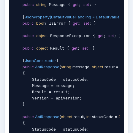
public
string
get
set
 Message { 
; 
; }

JsonProperty(DefaultValueHandling = DefaultValueHandlin
    [
public
bool
get
set
? IsError { 
; 
; }

public
object
get
set
 ResponseException { 
; 
; }

public
object
get
set
 Result { 
; 
; }

JsonConstructor
    [
]

public
ApiResponse
(
string
 message, 
object
 result = 
null
, 
int
    {

        StatusCode = statusCode;

        Message = message;

        Result = result;

        Version = apiVersion;

    }

public
ApiResponse
(
object
 result, 
int
 statusCode = 
200
)
    {

        StatusCode = statusCode;
