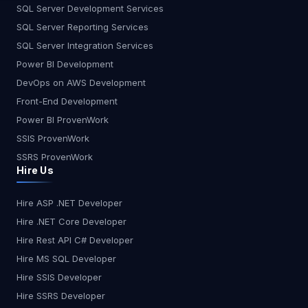
the Change AI won’t replace developers—
SQL Server Development Services
but developers who use AI will replace those who
SQL Server Reporting Services
don’t. The key is to adapt, upskill, and integrate AI
SQL Server Integration Services
into workflows rather than resist it. What do you
Power BI Development
think? Will AI make developers obsolete, or will it
DevOps on AWS Development
just make them unstoppable? What do you think?
Let me know in the comments!
Front-End Development
Power BI ProvenWork
SSIS ProvenWork
SSRS ProvenWork
Hire Us
Hire ASP .NET Developer
Hire .NET Core Developer
Hire Rest API C# Developer
Hire MS SQL Developer
Hire SSIS Developer
Hire SSRS Developer