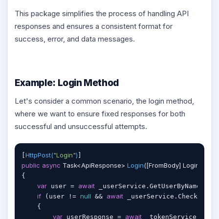
This package simplifies the process of handling API
responses and ensures a consistent format for
success, error, and data messages.
Example: Login Method
Let's consider a common scenario, the login method,
where we want to ensure fixed responses for both
successful and unsuccessful attempts.
HttpPost(
"Login"
)
[
public
async
 Task<ApiResponse> 
Login
(
[FromBody] Login mode
{

var
await
 user = 
 _userService.GetUserByName(mode
if
null
await
 (user != 
 && 
 _userService.CheckUserP
    {

var
await
 userResponse = 
 _tokenService.Gener