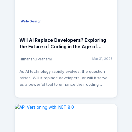
Web-Design
Will AI Replace Developers? Exploring
the Future of Coding in the Age of
Artificial Intelligence
Mar 31, 2025
Himanshu Pranami
As AI technology rapidly evolves, the question
arises: Will it replace developers, or will it serve
as a powerful tool to enhance their coding
capabilities? A few years ago, AI in software
development was just a futuristic idea. Today,
tools like GitHub Copilot, ChatGPT, Amazon
CodeWhisperer, and AI-powered debugging
assistants are transforming how we write, test,
and deploy code. But does this mean AI will
replace developers? Not exactly. Instead, it’s