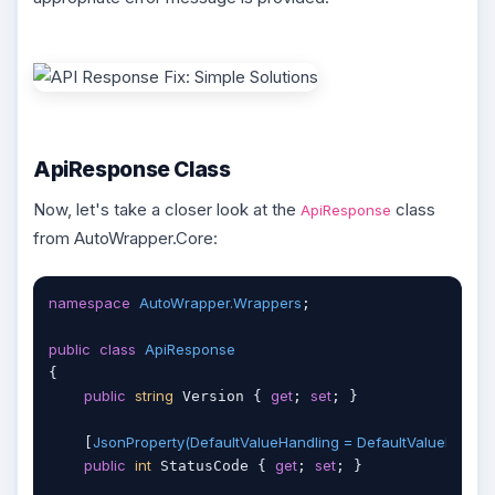
ApiResponse Class
Now, let's take a closer look at the
class
ApiResponse
from AutoWrapper.Core:
namespace
AutoWrapper.Wrappers
;

public
class
ApiResponse
{

public
string
get
set
 Version { 
; 
; }

JsonProperty(DefaultValueHandling = DefaultValueHandlin
    [
public
int
get
set
 StatusCode { 
; 
; }
