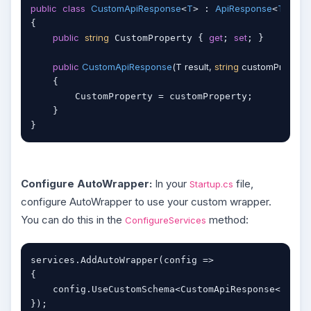
public
class
CustomApiResponse
T
ApiResponse
T
<
> : 
<
>

{

public
string
get
set
 CustomProperty { 
; 
; }

public
CustomApiResponse
(
T result, 
string
 customProperty
    {

        CustomProperty = customProperty;

    }

Configure AutoWrapper:
In your
file,
Startup.cs
configure AutoWrapper to use your custom wrapper.
You can do this in the
method:
ConfigureServices
services.AddAutoWrapper(config =>

{

object
    config.UseCustomSchema<CustomApiResponse<
});