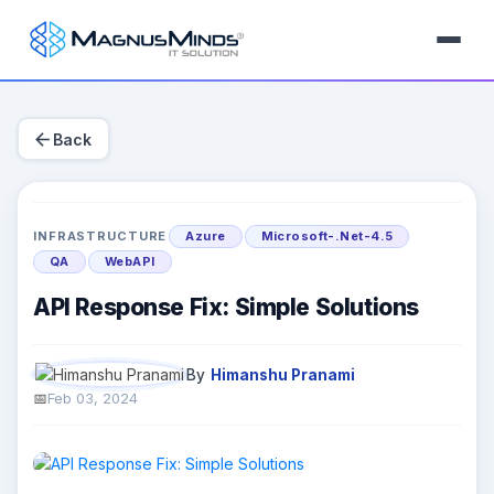
arrow_back
Back
INFRASTRUCTURE
Azure
Microsoft-.Net-4.5
QA
WebAPI
API Response Fix: Simple Solutions
By
Himanshu Pranami
Feb 03, 2024