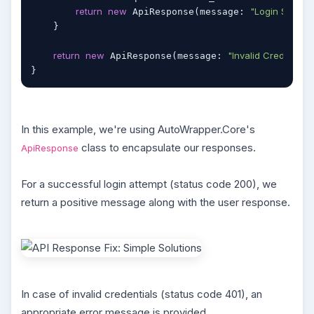
return
new
"Login Success
 ApiResponse(message: 
    }

return
new
"Invalid Credential."
 ApiResponse(message: 
}
In this example, we're using AutoWrapper.Core's
class to encapsulate our responses.
ApiResponse
For a successful login attempt (status code 200), we
return a positive message along with the user response.
In case of invalid credentials (status code 401), an
appropriate error message is provided.