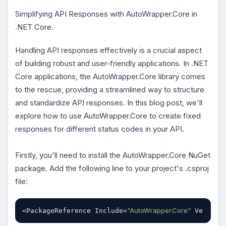
Simplifying API Responses with AutoWrapper.Core in
.NET Core.
Handling API responses effectively is a crucial aspect
of building robust and user-friendly applications. In .NET
Core applications, the AutoWrapper.Core library comes
to the rescue, providing a streamlined way to structure
and standardize API responses. In this blog post, we'll
explore how to use AutoWrapper.Core to create fixed
responses for different status codes in your API.
Firstly, you'll need to install the AutoWrapper.Core NuGet
package. Add the following line to your project's .csproj
file:
"AutoWrapper.Core"
<PackageReference Include=
 Version