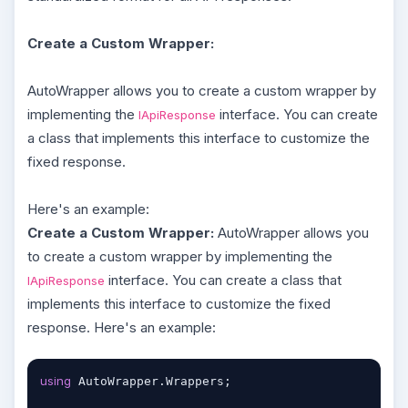
Create a Custom Wrapper:
AutoWrapper allows you to create a custom wrapper by
implementing the
interface. You can create
IApiResponse
a class that implements this interface to customize the
fixed response.
Here's an example:
Create a Custom Wrapper:
AutoWrapper allows you
to create a custom wrapper by implementing the
interface. You can create a class that
IApiResponse
implements this interface to customize the fixed
response. Here's an example:
using
 AutoWrapper.Wrappers;
