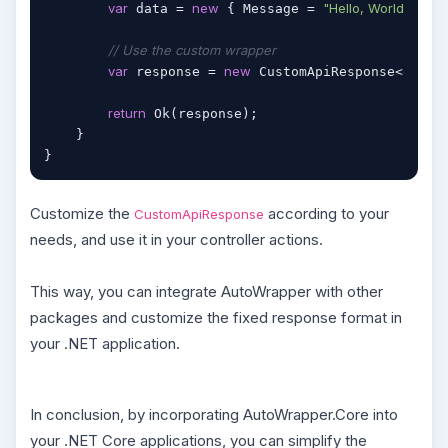
var
new
"Hello, World!"
 data = 
 { Message = 
 };

// Use the custom wrapper
var
new
object
 response = 
 CustomApiResponse<
return
 Ok(response);

    }

}
Customize the
according to your
CustomApiResponse
needs, and use it in your controller actions.
This way, you can integrate AutoWrapper with other
packages and customize the fixed response format in
your .NET application.
In conclusion, by incorporating AutoWrapper.Core into
your .NET Core applications, you can simplify the