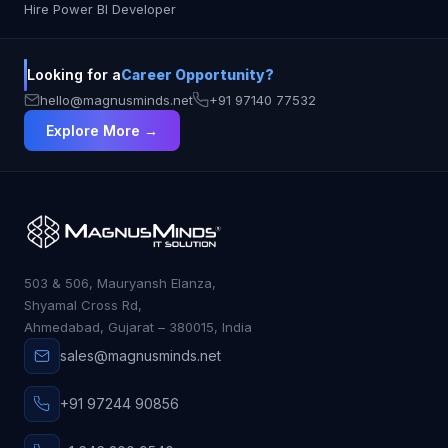
Hire Power BI Developer
Looking for a
Career Opportunity?
hello@magnusminds.net
+91 97140 77532
Explore More →
503 & 506, Mauryansh Elanza,
Shyamal Cross Rd,
Ahmedabad, Gujarat – 380015, India
sales@magnusminds.net
+91 97244 90856