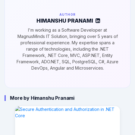
AUTHOR
HIMANSHU PRANAMI
I'm working as a Software Developer at
MagnusMinds IT Solution, bringing over 5 years of
professional experience. My expertise spans a
range of technologies, including the .NET
Framework, .NET Core, MVC, ASP.NET, Entity
Framework, ADO.NET, SQL, PostgreSQL, C#, Azure
DevOps, Angular and Microservices.
More by Himanshu Pranami