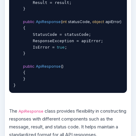
        Result = result;

    }

public
ApiResponse
(
int
 statusCode, 
object
 apiError
)
    {

        StatusCode = statusCode;

        ResponseException = apiError;

true
        IsError = 
;

    }

public
ApiResponse
(
)
    {

    }

}
The
class provides flexibility in constructing
ApiResponse
responses with different components such as the
message, result, and status code. It helps maintain a
standardized format for all API responses.