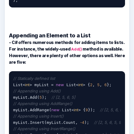
};
Appending an Element to a List
- C# offers numerous methods for adding items to lists.
For instance, the widely-used
method is available.
Add()
However, there are plenty of other options as well. Here
are five:
// Statically defined list
int
new
int
2
5
6
List<
> myList = 
 List<
> {
, 
, 
// Appending using Add()
5
// [2, 5, 6, 5]
myList.Add(
);  
// Appending using AddRange()
new
int
9
// [2, 5, 6, 5, 9]
myList.AddRange(
 List<
> {
});  
// Appending using Insert()
-4
// [2, 5, 6, 5, 9, -4]
myList.Insert(myList.Count, 
);  
// Appending using InsertRange()