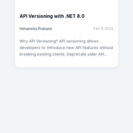
Generation & Autocompletion AI tools can predict
and generate entire functions, reducing
API Versioning with .NET 8.0
boilerplate code. They suggest optimized SQL
queries, API calls, and even React components in
Feb 11, 2025
Himanshu Pranami
real time. Example: GitHub Copilot can turn a
simple comment (// fetch user data from API) into
Why API Versioning? API versioning allows
a fully functional code block. Expansion: Some AI
developers to: Introduce new API features without
models can now generate entire project
breaking existing clients. Deprecate older API
scaffolds based on a high-level description,
versions in a controlled manner. Provide clear
speeding up prototyping. Smarter Debugging &
communication about supported versions. With
Error Detection AI-powered linters and debuggers
.NET 8.0, setting up API versioning is
(like DeepCode, Tabnine, or ChatGPT) analyze
straightforward and efficient. Let’s explore how to
code for vulnerabilities and suggest fixes. Some
implement it. In the Program.cs file, configure
tools predict runtime errors before execution,
services for controllers and API versioning: using
saving hours of troubleshooting. Expansion: AI
Microsoft.AspNetCore.Mvc; var builder =
can analyze historical bug data to predict where
WebApplication.CreateBuilder(); // Add services
new errors might occur, acting as a preventive
for controllers and API versioning
measure. Automated Testing & Deployment AI-
builder.Services.AddControllersWithViews();
driven testing frameworks (e.g., Testim,
builder.Services.AddApiVersioning(o => {
Applitools) auto-generate test cases and detect
o.ReportApiVersions = true; // Include version