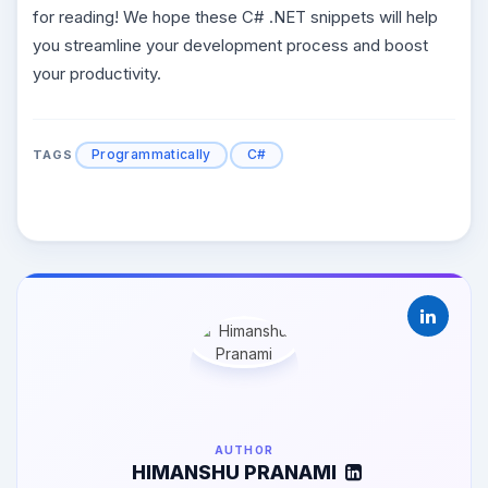
for reading! We hope these C# .NET snippets will help
you streamline your development process and boost
your productivity.
Programmatically
C#
TAGS
AUTHOR
HIMANSHU PRANAMI