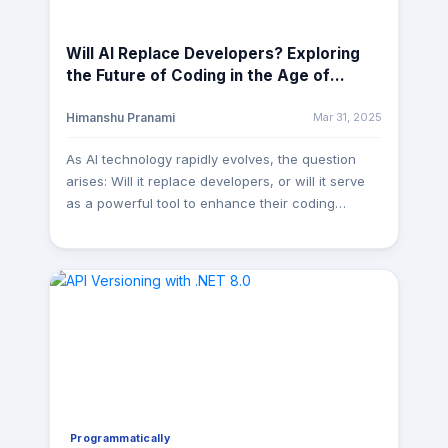
Will AI Replace Developers? Exploring
the Future of Coding in the Age of
Artificial Intelligence
Mar 31, 2025
Himanshu Pranami
As AI technology rapidly evolves, the question
arises: Will it replace developers, or will it serve
as a powerful tool to enhance their coding
capabilities? A few years ago, AI in software
development was just a futuristic idea. Today,
tools like GitHub Copilot, ChatGPT, Amazon
CodeWhisperer, and AI-powered debugging
assistants are transforming how we write, test,
and deploy code. But does this mean AI will
replace developers? Not exactly. Instead, it’s
reshaping their role—making developers faster,
smarter, and more efficient than ever before. How
AI is Revolutionizing Development AI is already
Programmatically
changing the game in multiple ways: Instant Code