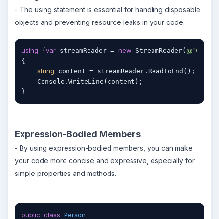
- The using statement is essential for handling disposable
objects and preventing resource leaks in your code.
using
var
new
@"C:\file.t
 (
 streamReader = 
 StreamReader(
{

string
 content = streamReader.ReadToEnd();

    Console.WriteLine(content);

}
Expression-Bodied Members
- By using expression-bodied members, you can make
your code more concise and expressive, especially for
simple properties and methods.
public
class
Person