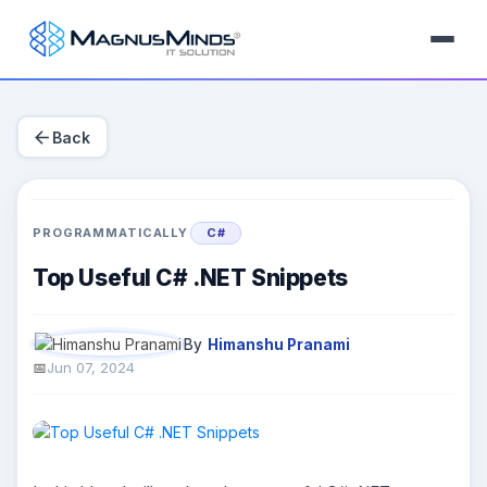
arrow_back
Back
PROGRAMMATICALLY
C#
Top Useful C# .NET Snippets
By
Himanshu Pranami
Jun 07, 2024