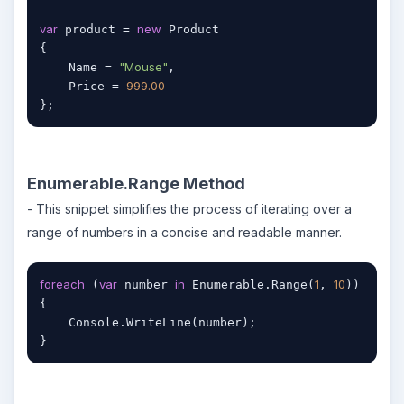
var
new
 product = 
 Product

{

"Mouse"
    Name = 
,

999.00
    Price = 
};
Enumerable.Range Method
- This snippet simplifies the process of iterating over a
range of numbers in a concise and readable manner.
foreach
var
in
1
10
 (
 number 
 Enumerable.Range(
, 
))

{

    Console.WriteLine(number);

}