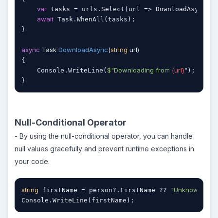
var
 tasks = urls.Select(url => DownloadAsync(ur
await
 Task.WhenAll(tasks);

}

async
 Task 
DownloadAsync
(
string
 url
)
{

$"Downloading from 
{url}
"
    Console.WriteLine(
);

}
Null-Conditional Operator
- By using the null-conditional operator, you can handle
null values gracefully and prevent runtime exceptions in
your code.
string
"Unknown"
 firstName = person?.FirstName ?? 
;

Console.WriteLine(firstName);