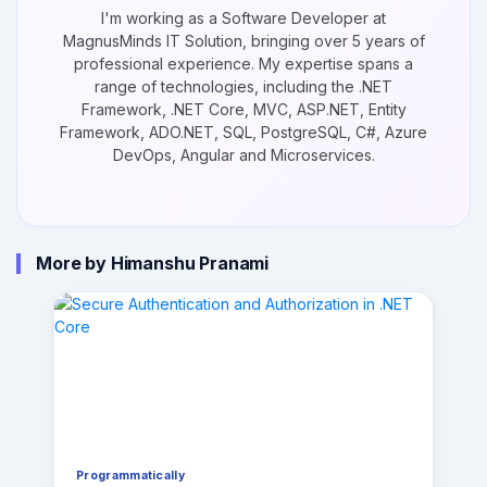
I'm working as a Software Developer at
MagnusMinds IT Solution, bringing over 5 years of
professional experience. My expertise spans a
range of technologies, including the .NET
Framework, .NET Core, MVC, ASP.NET, Entity
Framework, ADO.NET, SQL, PostgreSQL, C#, Azure
DevOps, Angular and Microservices.
More by Himanshu Pranami
Programmatically