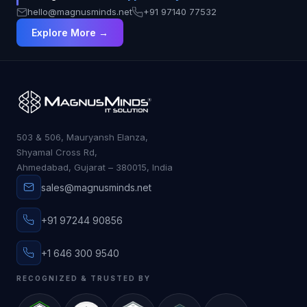
hello@magnusminds.net
+91 97140 77532
Explore More →
503 & 506, Mauryansh Elanza,
Shyamal Cross Rd,
Ahmedabad, Gujarat – 380015, India
sales@magnusminds.net
+91 97244 90856
+1 646 300 9540
RECOGNIZED & TRUSTED BY