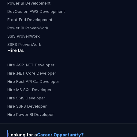
Power BI Development
think? Will AI make developers obsolete, or will it
DevOps on AWS Development
just make them unstoppable? What do you think?
Let me know in the comments!
Front-End Development
Power BI ProvenWork
SSIS ProvenWork
SSRS ProvenWork
Hire Us
Hire ASP .NET Developer
Hire .NET Core Developer
Hire Rest API C# Developer
Hire MS SQL Developer
Hire SSIS Developer
Hire SSRS Developer
Hire Power BI Developer
Looking for a
Career Opportunity?