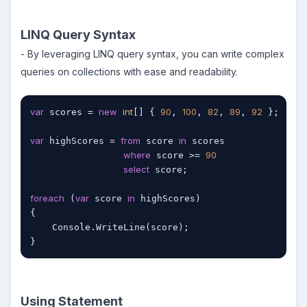
LINQ Query Syntax
- By leveraging LINQ query syntax, you can write complex
queries on collections with ease and readability.
var
new
int
90
100
82
89
92
 scores = 
[] { 
, 
, 
, 
, 
 };

var
from
in
 highScores = 
 score 
 scores

where
90
 score >= 
select
 score;

foreach
var
in
 (
 score 
 highScores)

{

    Console.WriteLine(score);

}
Using Statement