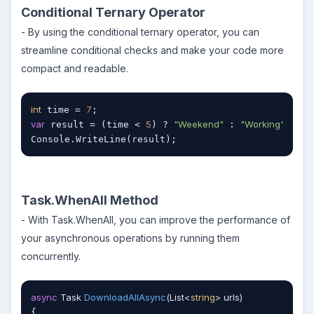
Conditional Ternary Operator
- By using the conditional ternary operator, you can
streamline conditional checks and make your code more
compact and readable.
int
7
 time = 
var
5
"Weekend"
"Working"
 result = (time < 
) ? 
 : 
;

Console.WriteLine(result);
Task.WhenAll Method
- With Task.WhenAll, you can improve the performance of
your asynchronous operations by running them
concurrently.
async
 Task 
DownloadAllAsync
(
List<
string
> urls
)
{
