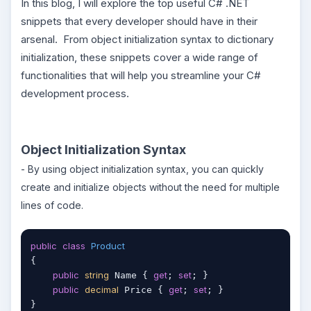
In this blog, I will explore the top useful C# .NET
snippets that every developer should have in their
arsenal. From object initialization syntax to dictionary
initialization, these snippets cover a wide range of
functionalities that will help you streamline your C#
development process.
Object Initialization Syntax
- By using object initialization syntax, you can quickly
create and initialize objects without the need for multiple
lines of code.
public
class
Product
{

public
string
get
set
 Name { 
; 
; }

public
decimal
get
set
 Price { 
; 
; }

}
