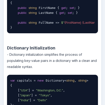
{

public
string
get
set
 FirstName { 
; 
; }

public
string
get
set
 LastName { 
; 
; }

public
string
$"
{FirstName}
{LastName}
"
 FullName => 
; 
}
Dictionary Initialization
- Dictionary initialization simplifies the process of
populating key-value pairs in a dictionary with a clean and
readable syntax.
var
new
string
string
 capitals = 
 Dictionary<
, 
>

{

"USA"
"Washington, D.C."
    [
] = 
,

"Japan"
"Tokyo"
    [
] = 
,

"India"
"Delhi"
    [
] = 